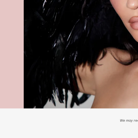
We may rec