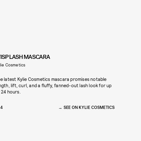
ISP LASH MASCARA
lie Cosmetics
e latest Kylie Cosmetics mascara promises notable
ngth, lift, curl, and a fluffy, fanned-out lash look for up
 24 hours.
24
SEE ON KYLIE COSMETICS