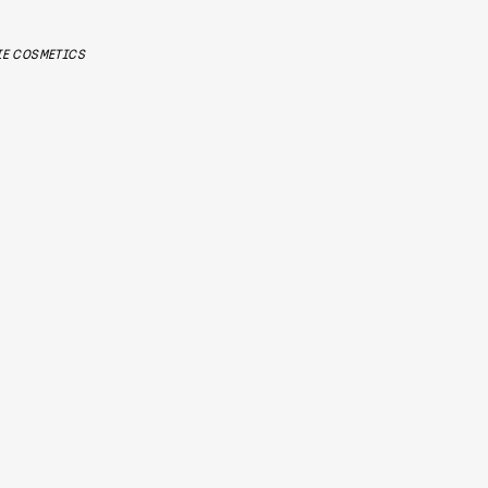
IE COSMETICS