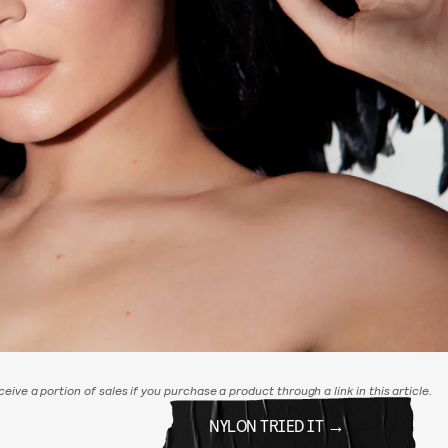
eive a portion of sales if you purchase a product through a link in this article.
NYLON TRIED IT