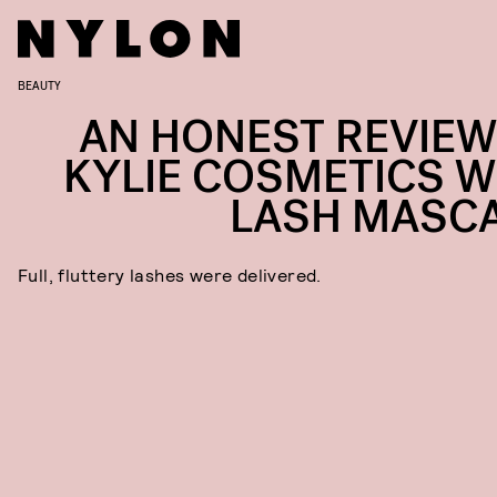
BEAUTY
AN HONEST REVIEW
KYLIE COSMETICS W
LASH MASC
Full, fluttery lashes were delivered.