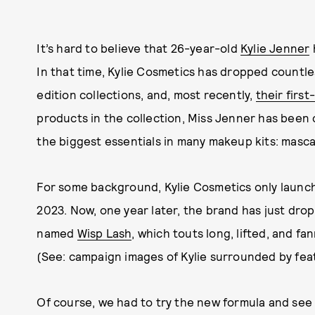
It’s hard to believe that 26-year-old
Kylie Jenner
In that time, Kylie Cosmetics has dropped countl
edition collections, and, most recently,
their firs
products in the collection, Miss Jenner has been
the biggest essentials in many makeup kits: masca
For some background, Kylie Cosmetics only launch
2023. Now, one year later, the brand has just drop
named
Wisp Lash
, which touts long, lifted, and f
(See: campaign images of Kylie surrounded by fea
Of course, we had to try the new formula and see if