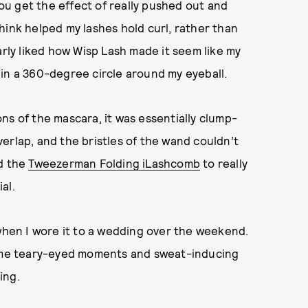
you get the effect of really pushed out and
 think helped my lashes hold curl, rather than
arly liked how Wisp Lash made it seem like my
in a 360-degree circle around my eyeball.
ns of the mascara, it was essentially clump-
erlap, and the bristles of the wand couldn’t
ed the
Tweezerman Folding iLashcomb
to really
al.
 when I wore it to a wedding over the weekend.
 some teary-eyed moments and sweat-inducing
ing.