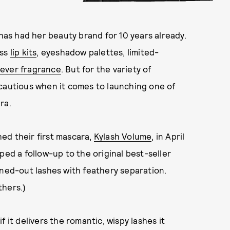
has had her beauty brand for 10 years already.
ess
lip kits
, eyeshadow palettes, limited-
t-ever fragrance
. But for the variety of
 cautious when it comes to launching one of
ra.
ed their first mascara,
Kylash Volume
, in April
ped a follow-up to the original best-seller
anned-out lashes with feathery separation.
thers.)
 it delivers the romantic, wispy lashes it