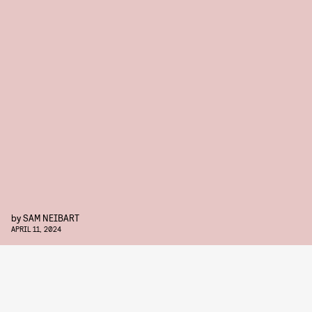
by
SAM NEIBART
APRIL 11, 2024