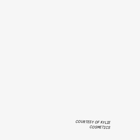
COURTESY OF KYLIE
COSMETICS