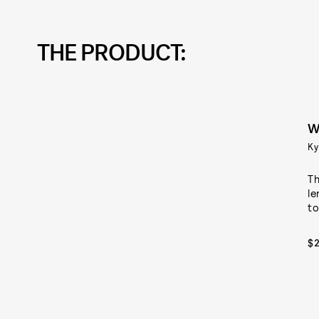
THE PRODUCT:
W
Ky
Th
le
to
$