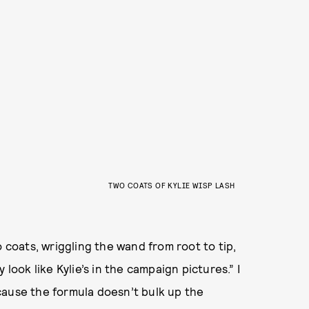
TWO COATS OF KYLIE WISP LASH
o coats, wriggling the wand from root to tip,
look like Kylie’s in the campaign pictures.” I
cause the formula doesn’t bulk up the