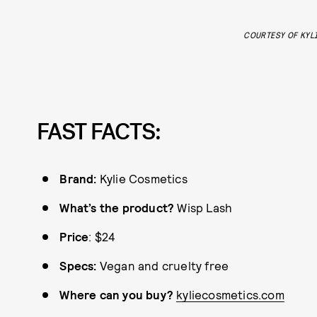
COURTESY OF KYL
FAST FACTS:
Brand:
Kylie Cosmetics
What’s the product?
Wisp Lash
Price
: $24
Specs:
Vegan and cruelty free
Where can you buy?
kyliecosmetics.com