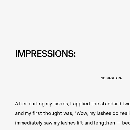
IMPRESSIONS:
NO MASCARA
After curling my lashes, I applied the standard tw
and my first thought was, “Wow, my lashes do really 
immediately saw my lashes lift and lengthen — be