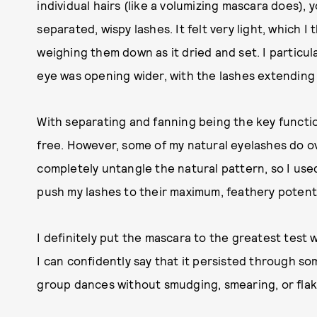
individual hairs (like a volumizing mascara does), 
separated, wispy lashes. It felt very light, which I
weighing them down as it dried and set. I particul
eye was opening wider, with the lashes extending 
With separating and fanning being the key functio
free. However, some of my natural eyelashes do ov
completely untangle the natural pattern, so I us
push my lashes to their maximum, feathery potenti
I definitely put the mascara to the greatest test
I can confidently say that it persisted through
group dances without smudging, smearing, or flak