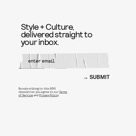
Style + Culture,
delivered straight to
your inbox.
SUBMIT
By subscribing to this BDG
newsletter, you agree to our
Terms
of Service
and
Privacy Policy