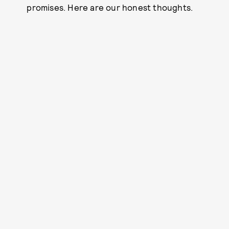
promises. Here are our honest thoughts.