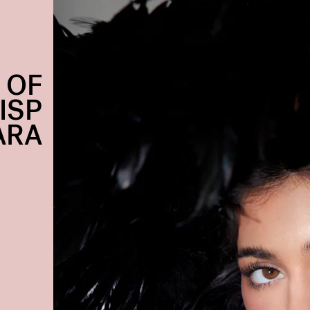
 OF
ISP
ARA