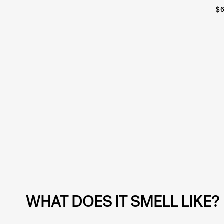
$
WHAT DOES IT SMELL LIKE?