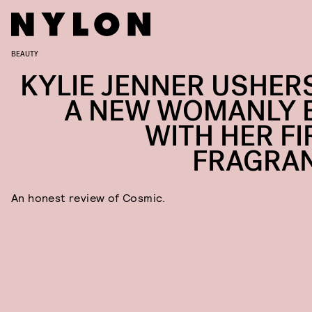
BEAUTY
KYLIE JENNER USHERS
A NEW WOMANLY 
WITH HER FI
FRAGRA
An honest review of Cosmic.