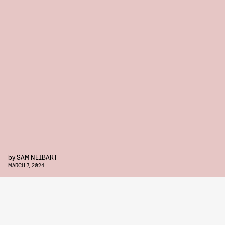
by
SAM NEIBART
MARCH 7, 2024