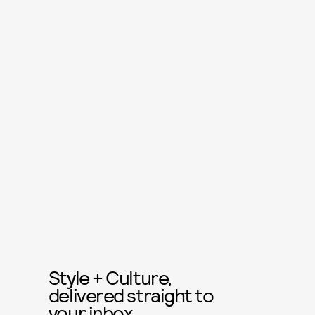
Style + Culture,
delivered straight to
your inbox.