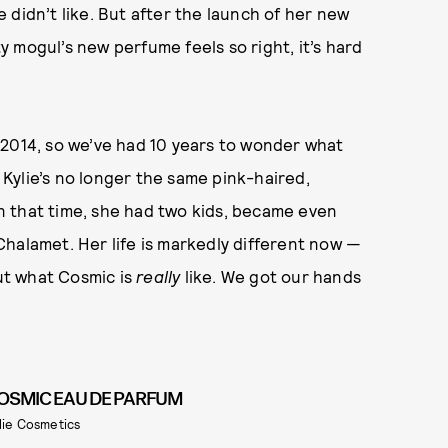
 didn’t like. But after the launch of her new
y mogul’s new perfume feels so right, it’s hard
 2014, so we’ve had 10 years to wonder what
t Kylie’s no longer the same pink-haired,
 that time, she had two kids, became even
halamet. Her life is markedly different now —
out what Cosmic is
really
like. We got our hands
OSMIC EAU DE PARFUM
lie Cosmetics