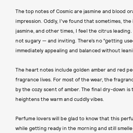
The top notes of Cosmic are jasmine and blood or
impression. Oddly, I’ve found that sometimes, the i
jasmine, and other times, I feel the citrus leading. 
not sugary — and inviting. There’s no “getting used
immediately appealing and balanced without leaning
The heart notes include golden amber and red peon
fragrance lives. For most of the wear, the fragrance
by the cozy scent of amber. The final dry-down is
heightens the warm and cuddly vibes.
Perfume lovers will be glad to know that this per
while getting ready in the morning and still smelle