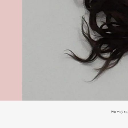
We may rec