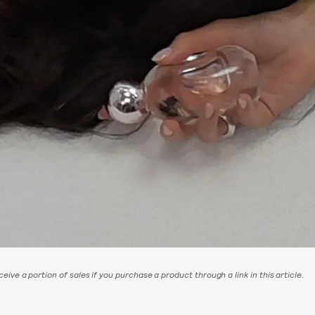
eive a portion of sales if you purchase a product through a link in this article.