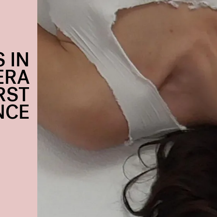
 IN
ERA
RST
NCE