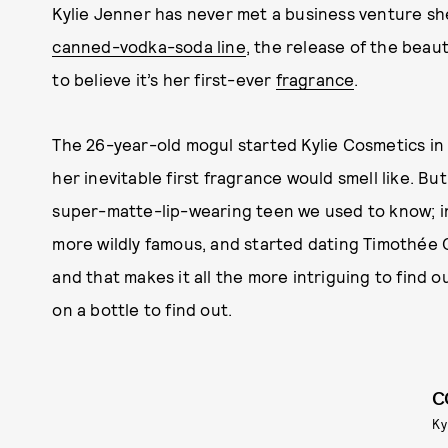
Kylie Jenner has never met a business venture she
canned-vodka-soda line
, the release of the beaut
to believe it’s her first-ever
fragrance
.
The 26-year-old mogul started Kylie Cosmetics in
her inevitable first fragrance would smell like. Bu
super-matte-lip-wearing teen we used to know; in
more wildly famous, and started dating Timothée C
and that makes it all the more intriguing to find 
on a bottle to find out.
C
Ky