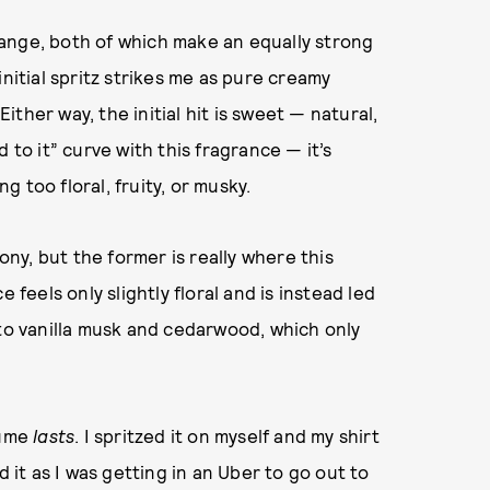
ange, both of which make an equally strong
nitial spritz strikes me as pure creamy
Either way, the initial hit is sweet — natural,
 to it” curve with this fragrance — it’s
 too floral, fruity, or musky.
y, but the former is really where this
 feels only slightly floral and is instead led
 to vanilla musk and cedarwood, which only
fume
lasts
. I spritzed it on myself and my shirt
d it as I was getting in an Uber to go out to