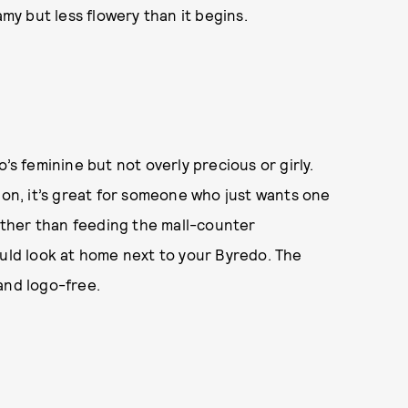
amy but less flowery than it begins.
’s feminine but not overly precious or girly.
ion, it’s great for someone who just wants one
rather than feeding the mall-counter
ould look at home next to your Byredo. The
and logo-free.