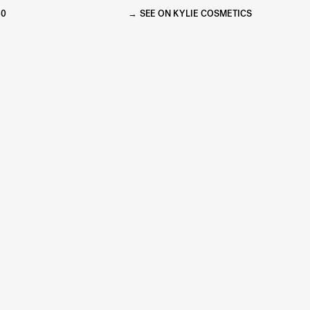
60
SEE ON KYLIE COSMETICS