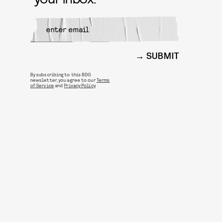
SUBMIT
By subscribing to this BDG
newsletter, you agree to our
Terms
of Service
and
Privacy Policy