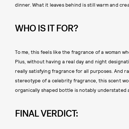
dinner. What it leaves behind is still warm and cre
WHO IS IT FOR?
To me, this feels like the fragrance of a woman who
Plus, without having a real day and night designat
really satisfying fragrance for all purposes. And 
stereotype of a celebrity fragrance, this scent w
organically shaped bottle is notably understated 
FINAL VERDICT: