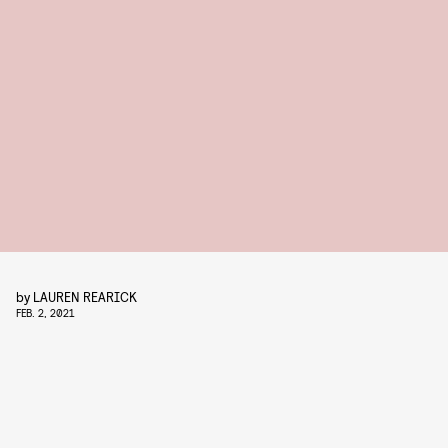
by
LAUREN REARICK
FEB. 2, 2021