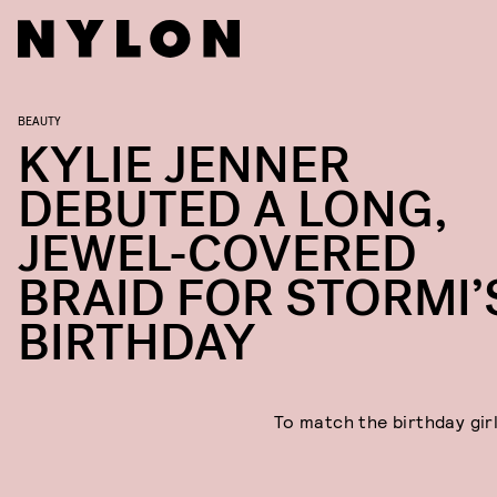
BEAUTY
KYLIE JENNER
DEBUTED A LONG,
JEWEL-COVERED
BRAID FOR STORMI’
BIRTHDAY
To match the birthday girl