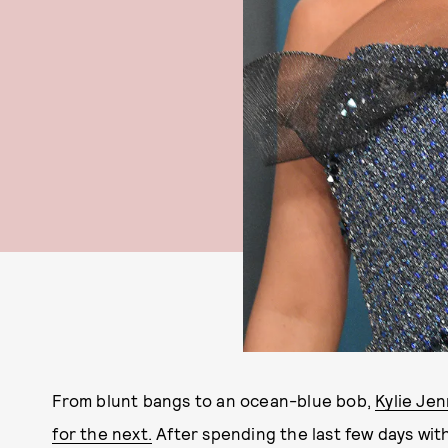
From blunt bangs to an ocean-blue bob,
Kylie Jen
for the next.
After spending the last few days wit