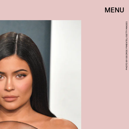
MENU
PHOTO BY GEORGE PIMENTEL/GETTY IMAGES