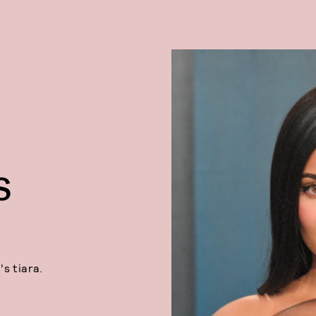
S
's tiara.