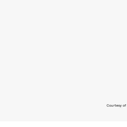
Courtesy of 