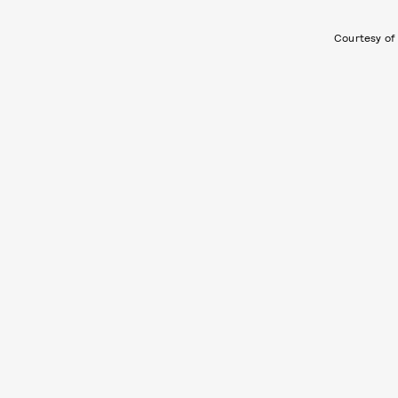
Courtesy of 