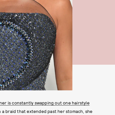
ner is constantly swapping out one hairstyle
h a braid that extended past her stomach, she