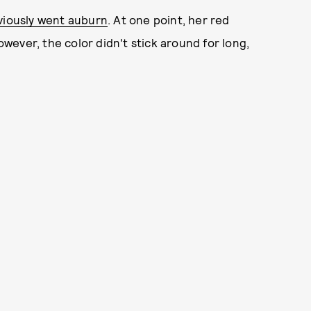
viously went auburn
. At one point, her red
However, the color didn't stick around for long,