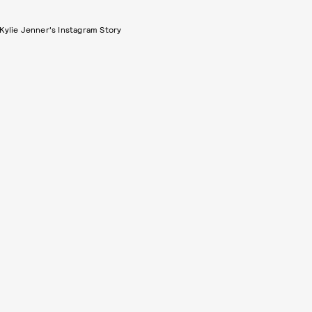
Kylie Jenner's Instagram Story