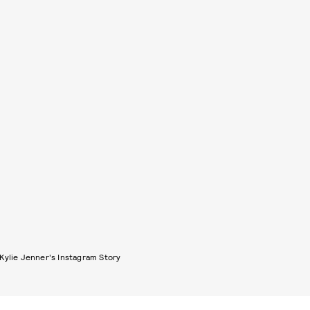
Kylie Jenner's Instagram Story