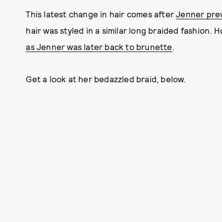
This latest change in hair comes after
Jenner pre
hair was styled in a similar long braided fashion. 
as Jenner was later back to brunette
.
Get a look at her bedazzled braid, below.