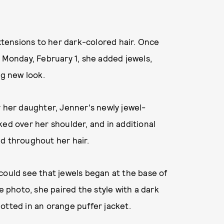
tensions to her dark-colored hair. Once
n Monday, February 1, she added jewels,
ng new look.
r her daughter, Jenner's newly jewel-
ked over her shoulder, and in additional
ed throughout her hair.
could see that jewels began at the base of
e photo, she paired the style with a dark
otted in an orange puffer jacket.