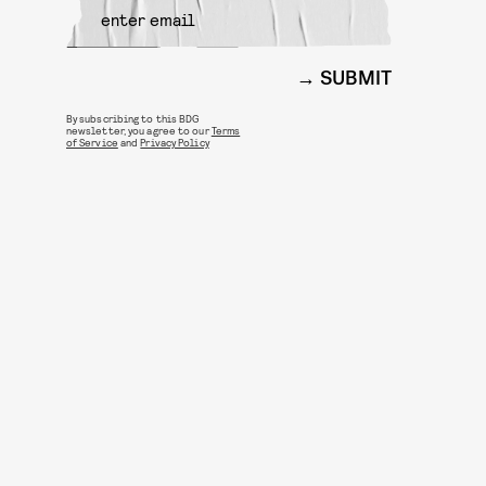
SUBMIT
By subscribing to this BDG
newsletter, you agree to our
Terms
of Service
and
Privacy Policy