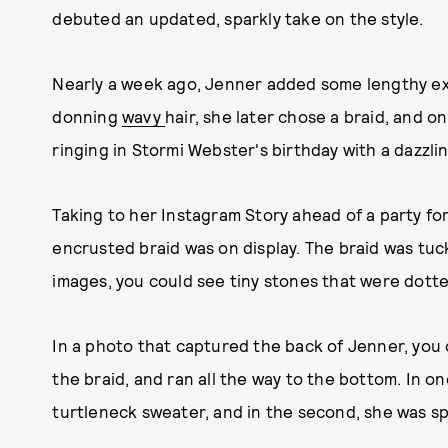
debuted an updated, sparkly take on the style.
Nearly a week ago, Jenner added some lengthy ex
donning
wavy
hair, she later chose a braid, and o
ringing in Stormi Webster's birthday with a dazzli
Taking to her Instagram Story ahead of a party fo
encrusted braid was on display. The braid was tuc
images, you could see tiny stones that were dott
In a photo that captured the back of Jenner, you 
the braid, and ran all the way to the bottom. In on
turtleneck sweater, and in the second, she was sp