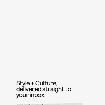
Style + Culture,
delivered straight to
your inbox.