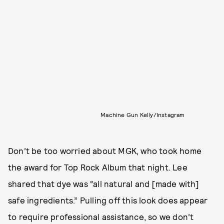
Machine Gun Kelly/Instagram
Don’t be too worried about MGK, who took home
the award for Top Rock Album that night. Lee
shared that dye was “all natural and [made with]
safe ingredients.” Pulling off this look does appear
to require professional assistance, so we don’t