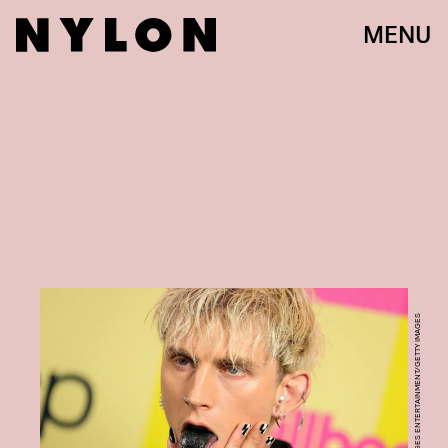
MENU
RICH FURY/GETTY IMAGES ENTERTAINMENT/GETTY IMAGES