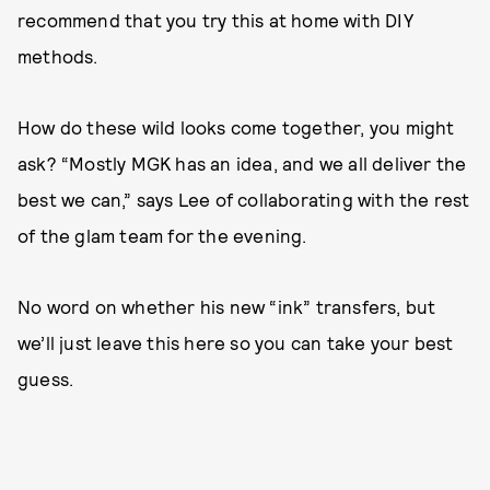
recommend that you try this at home with DIY
methods.
How do these wild looks come together, you might
ask? “Mostly MGK has an idea, and we all deliver the
best we can,” says Lee of collaborating with the rest
of the glam team for the evening.
No word on whether his new “ink” transfers, but
we’ll just leave this here so you can take your best
guess.