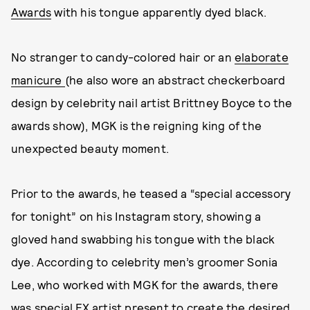
Awards
with his tongue apparently dyed black.
No stranger to candy-colored hair or an
elaborate
manicure
(he also wore an abstract checkerboard
design by celebrity nail artist Brittney Boyce to the
awards show), MGK is the reigning king of the
unexpected beauty moment.
Prior to the awards, he teased a “special accessory
for tonight” on his Instagram story, showing a
gloved hand swabbing his tongue with the black
dye. According to celebrity men’s groomer Sonia
Lee, who worked with MGK for the awards, there
was special FX artist present to create the desired