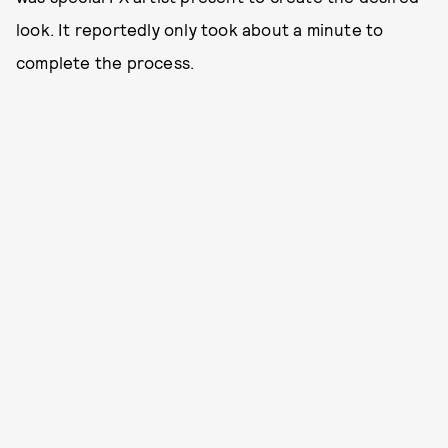
look. It reportedly only took about a minute to
complete the process.