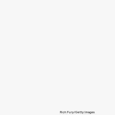
Rich Fury/Getty Images