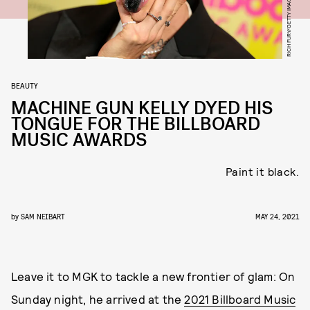
BEAUTY
MACHINE GUN KELLY DYED HIS
TONGUE FOR THE BILLBOARD
MUSIC AWARDS
Paint it black.
by
SAM NEIBART
MAY 24, 2021
Leave it to MGK to tackle a new frontier of glam: On
Sunday night, he arrived at the
2021 Billboard Music