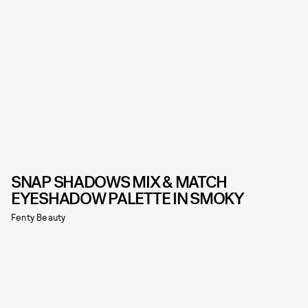
SNAP SHADOWS MIX & MATCH
EYESHADOW PALETTE IN SMOKY
Fenty Beauty