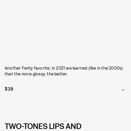
Another Fenty favorite, in 2021 we learned (like in the 2000s)
that the more glossy, the better.
$38
TWO-TONES LIPS AND