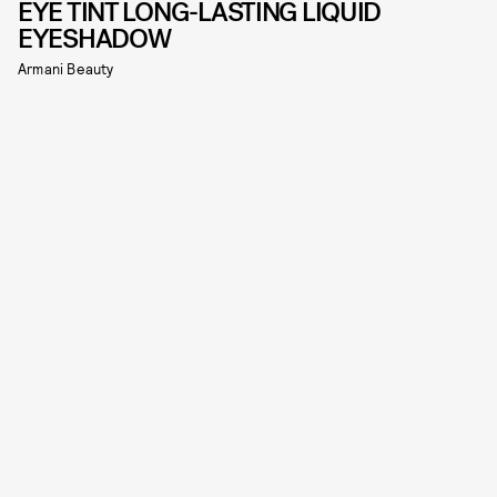
EYE TINT LONG-LASTING LIQUID
EYESHADOW
Armani Beauty