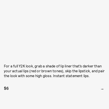
For a full Y2K look, grab a shade of lip liner that’s darker than
your actual lips (red or brown tones), skip the lipstick, and pair
the look with some high gloss. Instant statement lips.
$6