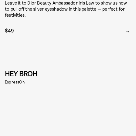
Leave it to Dior Beauty Ambassador Iris Law to show us how
to pull off the silver eyeshadow in this palette — perfect for
festivities.
$49
HEY BROH
EspressOh