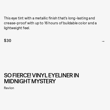
This eye tint with a metallic finish that’s long-lasting and
crease-proof with up to 16 hours of buildable color and a
lightweight feel.
$30
SO FIERCE! VINYL EYELINER IN
MIDNIGHT MYSTERY
Revlon