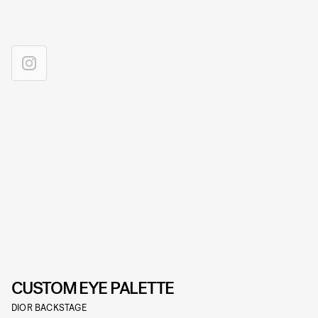
CUSTOM EYE PALETTE
DIOR BACKSTAGE