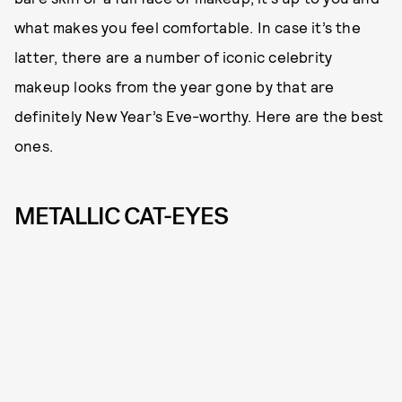
what makes you feel comfortable. In case it’s the
latter, there are a number of iconic celebrity
makeup looks from the year gone by that are
definitely New Year’s Eve-worthy. Here are the best
ones.
METALLIC CAT-EYES