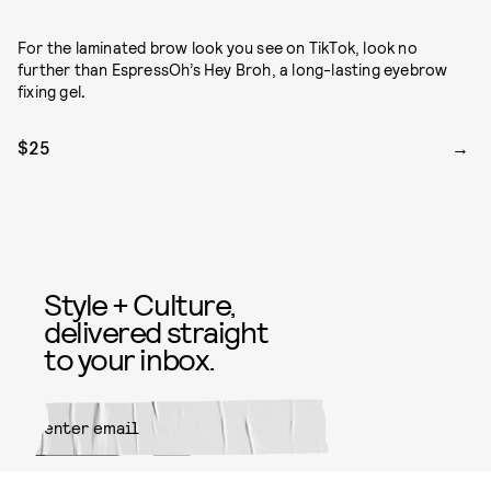
For the laminated brow look you see on TikTok, look no
further than EspressOh’s Hey Broh, a long-lasting eyebrow
fixing gel
.
$25
Style + Culture,
delivered straight
to your inbox.
SUBMIT