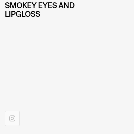
SMOKEY EYES AND
LIPGLOSS