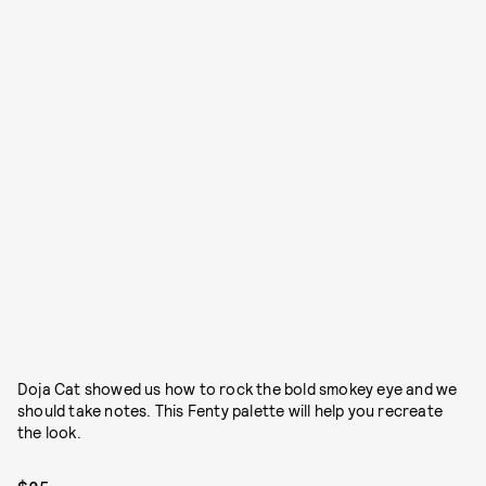
Doja Cat showed us how to rock the bold smokey eye and we
should take notes. This Fenty palette will help you recreate
the look.