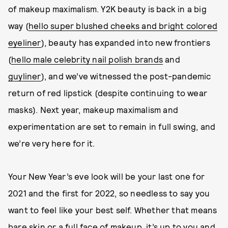
of makeup maximalism. Y2K beauty is back in a big
way (
hello super blushed cheeks and bright colored
eyeliner
), beauty has expanded into new frontiers
(
hello male celebrity nail polish brands
and
guyliner
), and we’ve witnessed the post-pandemic
return of red lipstick (despite continuing to wear
masks). Next year, makeup maximalism and
experimentation are set to remain in full swing, and
we’re very here for it.
Your New Year’s eve look will be your last one for
2021 and the first for 2022, so needless to say you
want to feel like your best self. Whether that means
bare skin or a full face of makeup, it’s up to you and