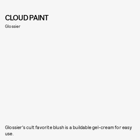
CLOUD PAINT
Glossier
Glossier's cult favorite blush is a buildable gel-cream for easy
use.