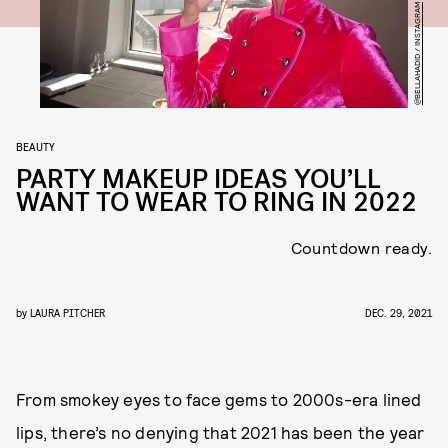
@BELLAHADID / INSTAGRAM
BEAUTY
PARTY MAKEUP IDEAS YOU’LL
WANT TO WEAR TO RING IN 2022
Countdown ready.
by
LAURA PITCHER
DEC. 29, 2021
From smokey eyes to face gems to 2000s-era lined
lips, there’s no denying that 2021 has been the year