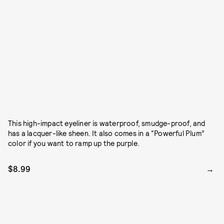
This high-impact eyeliner is waterproof, smudge-proof, and
has a lacquer-like sheen. It also comes in a “Powerful Plum”
color if you want to ramp up the purple.
$8.99