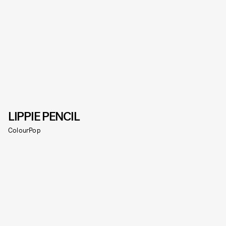
LIPPIE PENCIL
ColourPop