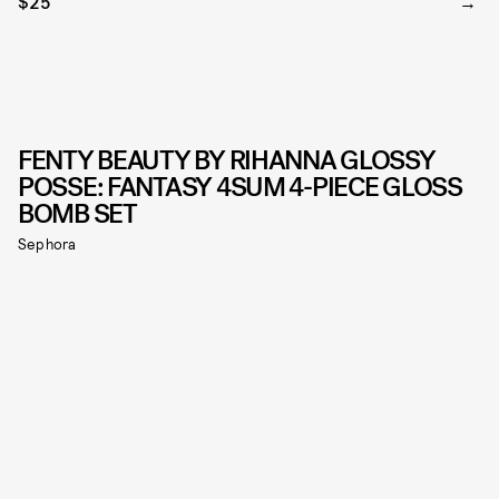
$25
FENTY BEAUTY BY RIHANNA GLOSSY
POSSE: FANTASY 4SUM 4-PIECE GLOSS
BOMB SET
Sephora