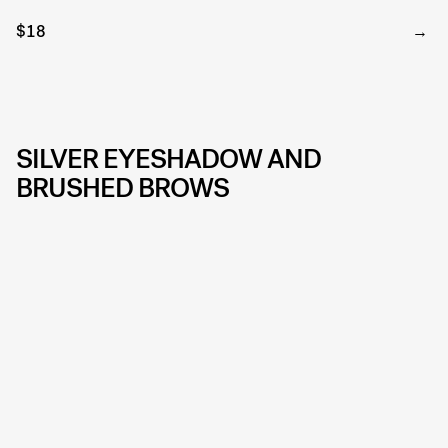
$18
SILVER EYESHADOW AND
BRUSHED BROWS