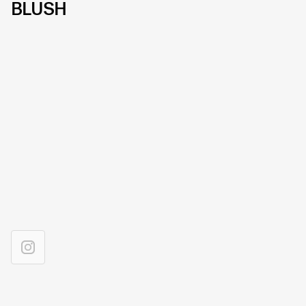
BLUSH