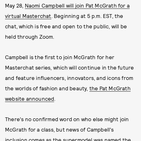
May 28,
Naomi Campbell will join Pat McGrath for a
virtual Masterchat
. Beginning at 5 p.m. EST, the
chat, which is free and open to the public, will be
held through Zoom.
Campbell is the first to join McGrath for her
Masterchat series, which will continue in the future
and feature influencers, innovators, and icons from
the worlds of fashion and beauty,
the Pat McGrath
website announced
.
There's no confirmed word on who else might join
McGrath for a class, but news of Campbell's
inclusion comes as the supermodel
was named the