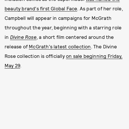
beauty brand's first Global Face
. As part of her role,
Campbell will appear in campaigns for McGrath
throughout the year, beginning with a starring role
in
Divine Rose
, a short film centered around the
release of
McGrath's latest collection
. The Divine
Rose collection is officially
on sale beginning Friday,
May 29
.