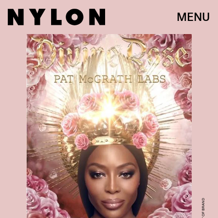
MENU
COURTESY OF BRAND