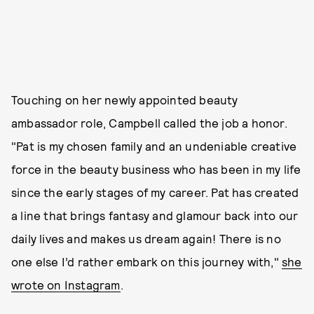
Touching on her newly appointed beauty
ambassador role, Campbell called the job a honor.
"Pat is my chosen family and an undeniable creative
force in the beauty business who has been in my life
since the early stages of my career. Pat has created
a line that brings fantasy and glamour back into our
daily lives and makes us dream again! There is no
one else I’d rather embark on this journey with,"
she
wrote on Instagram
.