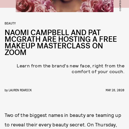
BEAUTY
NAOMI CAMPBELL AND PAT
MCGRATH ARE HOSTING A FREE
MAKEUP MASTERCLASS ON
ZOOM
Learn from the brand's new face, right from the
comfort of your couch.
by
LAUREN REARICK
MAY 28, 2020
Two of the biggest names in beauty are teaming up
to reveal their every beauty secret. On Thursday,