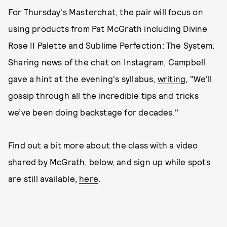
For Thursday's Masterchat, the pair will focus on
using products from Pat McGrath including Divine
Rose II Palette and Sublime Perfection: The System.
Sharing news of the chat on Instagram, Campbell
gave a hint at the evening's syllabus,
writing
, "We’ll
gossip through all the incredible tips and tricks
we’ve been doing backstage for decades."
Find out a bit more about the class with a video
shared by McGrath, below, and sign up while spots
are still available,
here
.