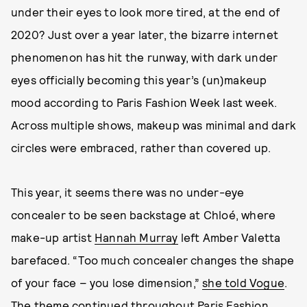
under their eyes to look more tired, at the end of
2020? Just over a year later, the bizarre internet
phenomenon has hit the runway, with dark under
eyes officially becoming this year’s (un)makeup
mood according to Paris Fashion Week last week.
Across multiple shows, makeup was minimal and dark
circles were embraced, rather than covered up.
This year, it seems there was no under-eye
concealer to be seen backstage at Chloé, where
make-up artist
Hannah Murray
left Amber Valetta
barefaced. “Too much concealer changes the shape
of your face – you lose dimension,”
she told Vogue
.
The theme continued throughout Paris Fashion