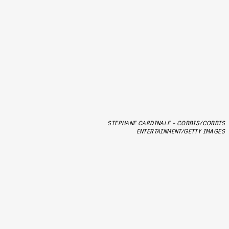
STEPHANE CARDINALE - CORBIS/CORBIS
ENTERTAINMENT/GETTY IMAGES