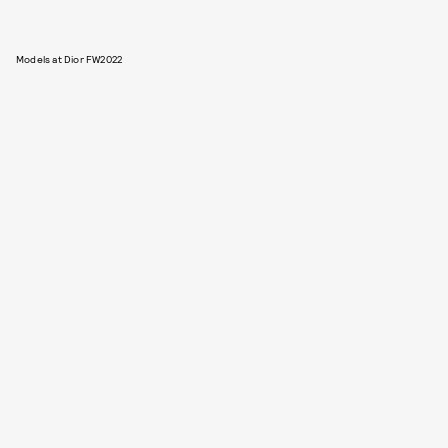
Models at Dior FW2022