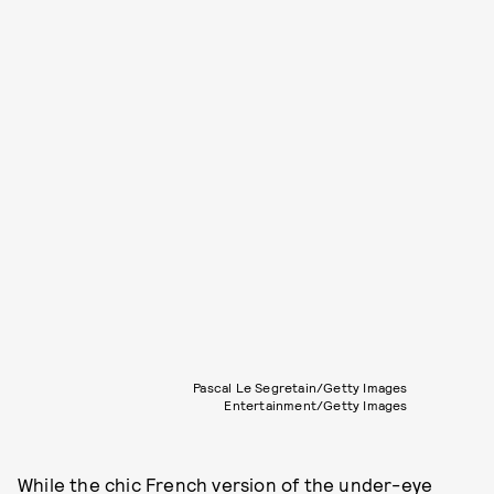
Pascal Le Segretain/Getty Images
Entertainment/Getty Images
While the chic French version of the under-eye