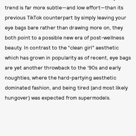
trend is far more subtle—and low effort—than its
previous TikTok counterpart by simply leaving your
eye bags bare rather than drawing more on, they
both point to a possible new era of post-wellness
beauty. In contrast to the “clean girl” aesthetic
which has grown in popularity as of recent, eye bags
are yet another throwback to the ’90s and early
noughties, where the hard-partying aesthetic
dominated fashion, and being tired (and most likely
hungover) was expected from supermodels.