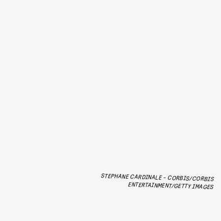
STEPHANE CARDINALE - CORBIS/CORBIS
ENTERTAINMENT/GETTY IMAGES