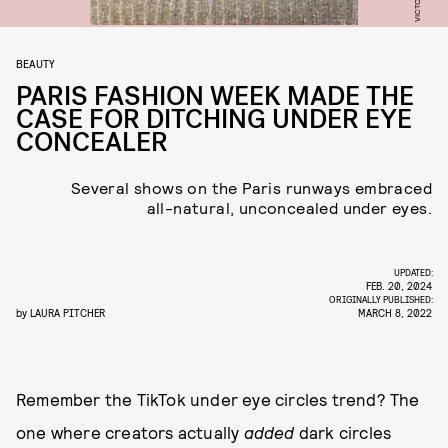
BEAUTY
PARIS FASHION WEEK MADE THE
CASE FOR DITCHING UNDER EYE
CONCEALER
Several shows on the Paris runways embraced
all-natural, unconcealed under eyes.
UPDATED:
FEB. 20, 2024
ORIGINALLY PUBLISHED:
by
LAURA PITCHER
MARCH 8, 2022
Remember the TikTok under eye circles trend? The
one where creators actually
added
dark
circles