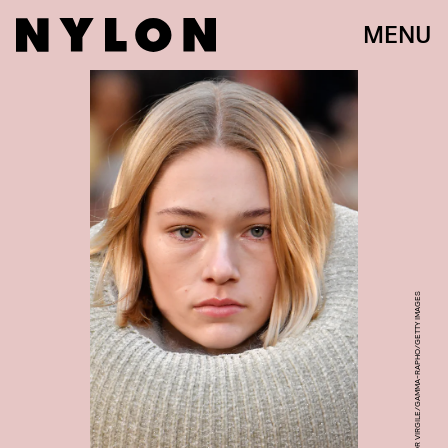
MENU
VICTOR VIRGILE/GAMMA-RAPHO/GETTY IMAGES