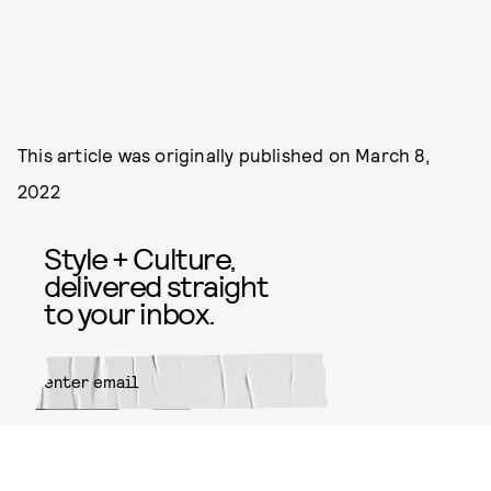
This article was originally published on
March 8,
2022
Style + Culture,
delivered straight
to your inbox.
SUBMIT
By subscribing to this BDG