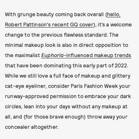
With grunge beauty coming back overall (
hello,
Robert Pattinson's recent GQ cover
), it’s a welcome
change to the previous flawless standard. The
minimal makeup look is also in direct opposition to
the maximalist
Euphoria
-influenced makeup trends
that have been dominating this early part of 2022.
While we still love a full face of makeup and glittery
cat-eye eyeliner, consider Paris Fashion Week your
runway-approved permission to embrace your dark
circles, lean into your days without any makeup at
all, and (for those brave enough) throw away your
concealer altogether.