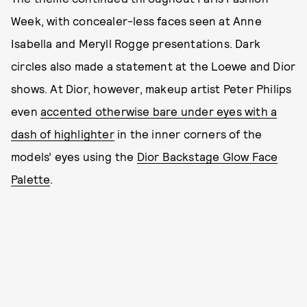
Week, with concealer-less faces seen at Anne
Isabella and Meryll Rogge presentations. Dark
circles also made a statement at the Loewe and Dior
shows. At Dior, however, makeup artist Peter Philips
even
accented otherwise bare under eyes with a
dash of highlighter
in the inner corners of the
models’ eyes using the
Dior Backstage Glow Face
Palette
.