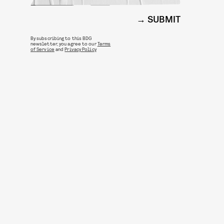
SUBMIT
By subscribing to this BDG
newsletter, you agree to our
Terms
of Service
and
Privacy Policy