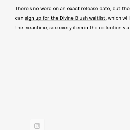
There’s no word on an exact release date, but th
can
sign up for the Divine Blush waitlist
, which wi
the meantime, see every item in the collection via