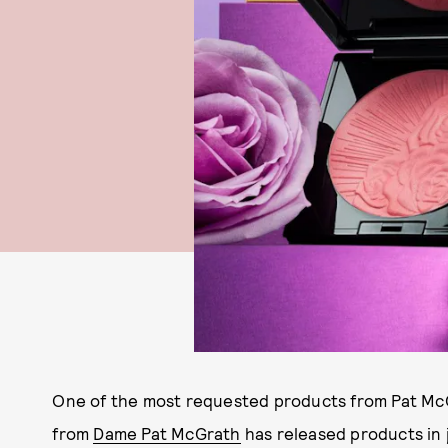
One of the most requested products from Pat McGr
from
Dame Pat McGrath
has released products in 