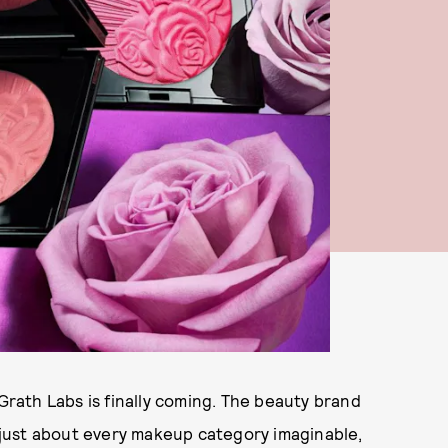
ath Labs is finally coming. The beauty brand
just about every makeup category imaginable,