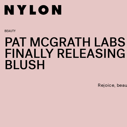
BEAUTY
PAT MCGRATH LABS 
FINALLY RELEASING
BLUSH
Rejoice, beau