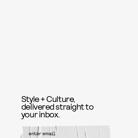
Style + Culture,
delivered straight to
your inbox.