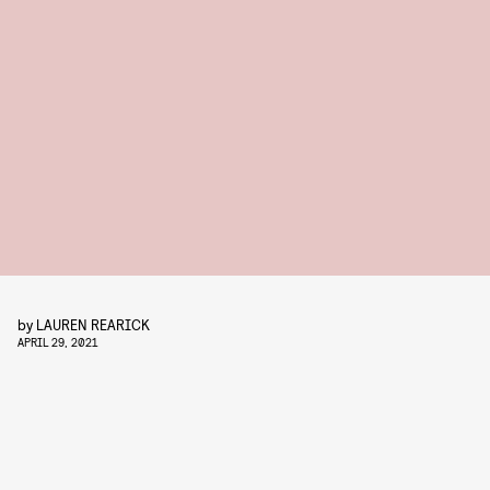
by
LAUREN REARICK
APRIL 29, 2021