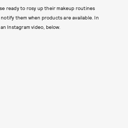
ose ready to rosy up their makeup routines
ll notify them when products are available. In
 an Instagram video, below.