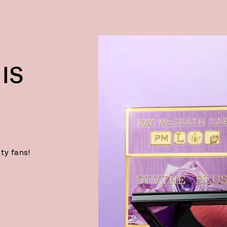
IS
ty fans!