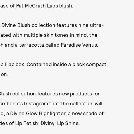
ease of Pat McGrath Labs blush.
Divine Blush collection
features nine ultra-
eated with multiple skin tones in mind, the
h and a terracotta called Paradise Venus.
a lilac box. Contained inside a black compact,
ion.
Blush collection features new products for
ed on its Instagram that the collection will
d, a Divine Glow Highlighter, a new shade of
s of Lip Fetish: Divinyl Lip Shine.