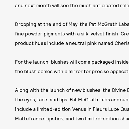
and next month will see the much anticipated rel
Dropping at the end of May, the
Pat McGrath Labs 
fine powder pigments with a silk-velvet finish. Cr
product hues include a neutral pink named Cheris
For the launch, blushes will come packaged inside 
the blush comes with a mirror for precise applicat
Along with the launch of new blushes, the Divine 
the eyes, face, and lips. Pat McGrath Labs announc
include a limited-edition Venus in Fleurs Luxe Qua
MatteTrance Lipstick, and two limited-edition shade