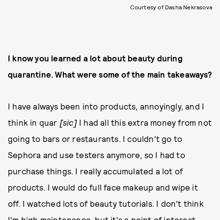
Courtesy of Dasha Nekrasova
I know you learned a lot about beauty during
quarantine. What were some of the main takeaways?
I have always been into products, annoyingly, and I
think in quar
[sic]
I had all this extra money from not
going to bars or restaurants. I couldn't go to
Sephora and use testers anymore, so I had to
purchase things. I really accumulated a lot of
products. I would do full face makeup and wipe it
off. I watched lots of beauty tutorials. I don't think
I'm high maintenance, but it's a point of interest.