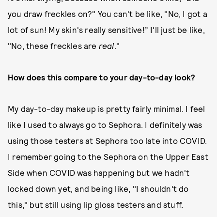
you draw freckles on?" You can't be like, "No, I got a
lot of sun! My skin's really sensitive!” I'll just be like,
"No, these freckles are
real
."
How does this compare to your day-to-day look?
My day-to-day makeup is pretty fairly minimal. I feel
like I used to always go to Sephora. I definitely was
using those testers at Sephora too late into COVID.
I remember going to the Sephora on the Upper East
Side when COVID was happening but we hadn't
locked down yet, and being like, "I shouldn't do
this," but still using lip gloss testers and stuff.