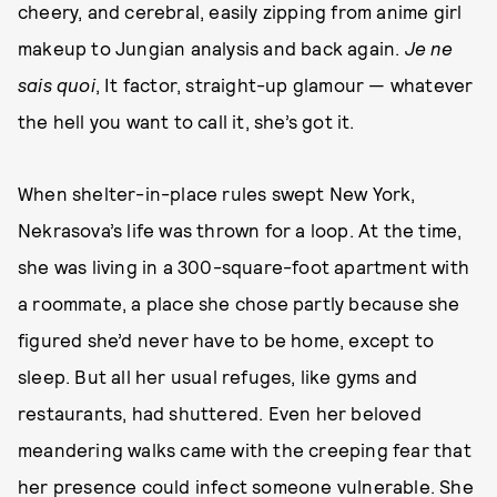
cheery, and cerebral, easily zipping from anime girl
makeup to Jungian analysis and back again.
Je ne
sais quoi
, It factor, straight-up glamour — whatever
the hell you want to call it, she’s got it.
When shelter-in-place rules swept New York,
Nekrasova’s life was thrown for a loop. At the time,
she was living in a 300-square-foot apartment with
a roommate, a place she chose partly because she
figured she’d never have to be home, except to
sleep. But all her usual refuges, like gyms and
restaurants, had shuttered. Even her beloved
meandering walks came with the creeping fear that
her presence could infect someone vulnerable. She