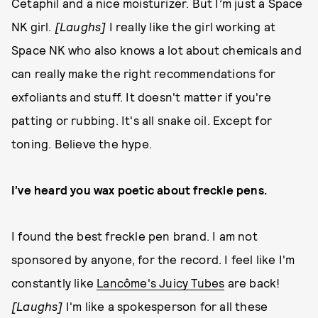
Cetaphil and a nice moisturizer. But I’m just a Space
NK girl.
[Laughs]
I really like the girl working at
Space NK who also knows a lot about chemicals and
can really make the right recommendations for
exfoliants and stuff. It doesn't matter if you're
patting or rubbing. It's all snake oil. Except for
toning. Believe the hype.
I’ve heard you wax poetic about freckle pens.
I found the best freckle pen brand. I am not
sponsored by anyone, for the record. I feel like I'm
constantly like
Lancôme's Juicy Tubes
are back!
[Laughs]
I'm like a spokesperson for all these