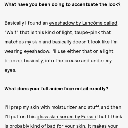
What have you been doing to accentuate the look?
Basically I found an
eyeshadow by Lancôme called
“Waif”
that is this kind of light, taupe-pink that
matches my skin and basically doesn't look like I'm
wearing eyeshadow. I'll use either that or a light
bronzer basically, into the crease and under my
eyes.
What does your full anime face entail exactly?
I'll prep my skin with moisturizer and stuff, and then
I'll put on this
glass skin serum by Farsali
that I think
is probably kind of bad for your skin. It makes your