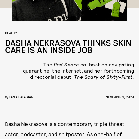
BEAUTY
DASHA NEKRASOVA THINKS SKIN
CARE IS AN INSIDE JOB
The
Red Scare
co-host on navigating
quarantine, the internet, and her forthcoming
directorial debut,
The Scary of Sixty-First.
by
LAYLA HALABIAN
NOVEMBER 9, 2020
Dasha Nekrasova is a contemporary triple threat:
actor, podcaster, and shitposter. As one-half of