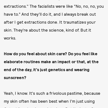
extractions." The facialists were like “No, no, no, you
have to.” And they'll do it, and I always break out
after I get extractions done. It traumatizes your
skin. They’re about the science, kind of. But it
works.
How do you feel about skin care? Do you feel like
elaborate routines make an impact or that, at the
end of the day, it's just genetics and wearing
sunscreen?
Yeah, I know. It's such a frivolous pastime, because
my skin often has been best when I'm just using