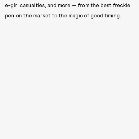
e-girl casualties, and more — from the best freckle
pen on the market to the magic of good timing.