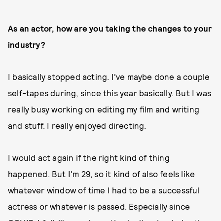
As an actor, how are you taking the changes to your
industry?
I basically stopped acting. I've maybe done a couple
self-tapes during, since this year basically. But I was
really busy working on editing my film and writing
and stuff. I really enjoyed directing.
I would act again if the right kind of thing
happened. But I'm 29, so it kind of also feels like
whatever window of time I had to be a successful
actress or whatever is passed. Especially since