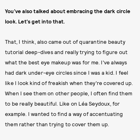
You’ve also talked about embracing the dark circle
look. Let's get into that.
That, I think, also came out of quarantine beauty
tutorial deep-dives and really trying to figure out
what the best eye makeup was for me. I've always
had dark under-eye circles since I was a kid. I feel
like I look kind of freakish when they're covered up.
When I see them on other people, I often find them
to be really beautiful. Like on Léa Seydoux, for
example. I wanted to find a way of accentuating
them rather than trying to cover them up.