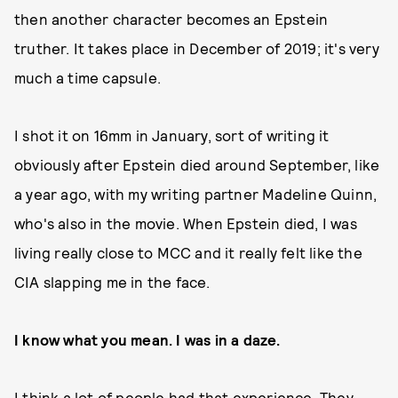
then another character becomes an Epstein
truther. It takes place in December of 2019; it's very
much a time capsule.
I shot it on 16mm in January, sort of writing it
obviously after Epstein died around September, like
a year ago, with my writing partner Madeline Quinn,
who's also in the movie. When Epstein died, I was
living really close to MCC and it really felt like the
CIA slapping me in the face.
I know what you mean. I was in a daze.
I think a lot of people had that experience. They