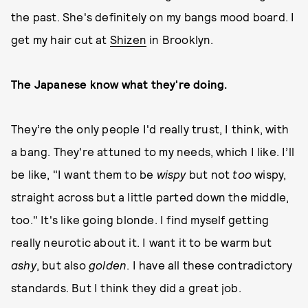
the past. She's definitely on my bangs mood board. I
get my hair cut at
Shizen
in Brooklyn.
The Japanese know what they're doing.
They’re the only people I'd really trust, I think, with
a bang. They're attuned to my needs, which I like. I’ll
be like, "I want them to be
wispy
but not
too
wispy,
straight across but a little parted down the middle,
too." It's like going blonde. I find myself getting
really neurotic about it. I want it to be warm but
ashy
, but also
golden
. I have all these contradictory
standards. But I think they did a great job.