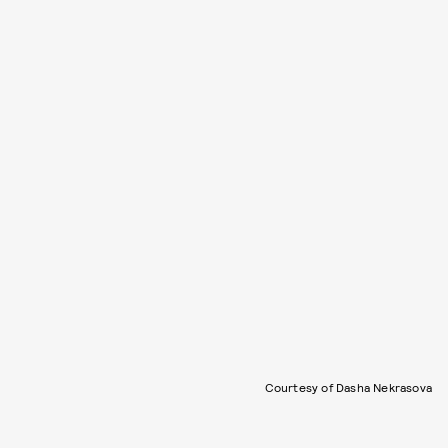
Courtesy of Dasha Nekrasova