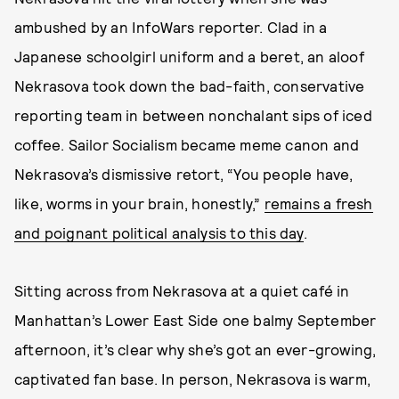
ambushed by an InfoWars reporter. Clad in a
Japanese schoolgirl uniform and a beret, an aloof
Nekrasova took down the bad-faith, conservative
reporting team in between nonchalant sips of iced
coffee. Sailor Socialism became meme canon and
Nekrasova’s dismissive retort, “You people have,
like, worms in your brain, honestly,”
remains a fresh
and poignant political analysis to this day
.
Sitting across from Nekrasova at a quiet café in
Manhattan’s Lower East Side one balmy September
afternoon, it’s clear why she’s got an ever-growing,
captivated fan base. In person, Nekrasova is warm,