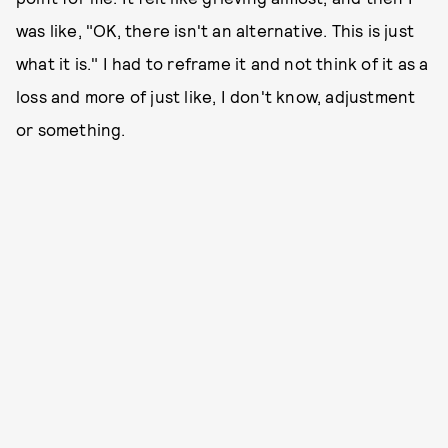
was like, "OK, there isn't an alternative. This is just
what it is." I had to reframe it and not think of it as a
loss and more of just like, I don't know, adjustment
or something.