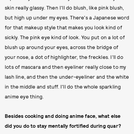
skin really glassy. Then I'll do blush, like pink blush,
but high up under my eyes. There's a Japanese word
for that makeup style that makes you look kind of
sickly. The pink eye kind of look. You put on a lot of
blush up around your eyes, across the bridge of
your nose, a dot of highlighter, the freckles. I'll do
lots of mascara and then eyeliner really close to my
lash line, and then the under-eyeliner and the white
in the middle and stuff. I'll do the whole sparkling
anime eye thing.
Besides cooking and doing anime face, what else
did you do to stay mentally fortified during quar?