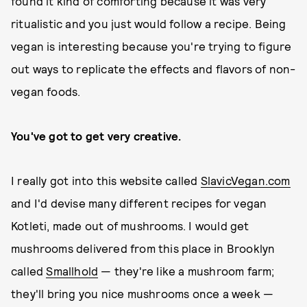
found it kind of comforting because it was very
ritualistic and you just would follow a recipe. Being
vegan is interesting because you're trying to figure
out ways to replicate the effects and flavors of non-
vegan foods.
You've got to get very creative.
I really got into this website called
SlavicVegan.com
and I'd devise many different recipes for vegan
Kotleti, made out of mushrooms. I would get
mushrooms delivered from this place in Brooklyn
called
Smallhold
— they're like a mushroom farm;
they'll bring you nice mushrooms once a week —