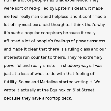
were sort of red-pilled by Epstein's death. It made
me feel really manic and helpless, and it confirmed a
lot of my most paranoid thoughts. I think that's why
it's such a popular conspiracy because it really
affirmed a lot of people's feelings of powerlessness
and made it clear that there is a ruling class and our
interests run counter to theirs. They're extremely
powerful and really sinister in shadowy ways. I was
just at a loss of what to do with that feeling of
futility. So me and Madeline started writing it. We
wrote it actually at the Equinox on 61st Street
because they have a rooftop deck.