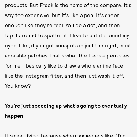
products. But
Freck is the name of the company
. It's
way too expensive, but it's like a pen. It's sheer
enough like they're real. You do a dot, and then I
tap it around to spatter it. I like to put it around my
eyes. Like, if you got sunspots in just the right, most
adorable patches, that's what the freckle pen does
for me. I basically like to draw a whole anime face,
like the Instagram filter, and then just wash it off.
You know?
You're just speeding up what's going to eventually
happen.
It's mortifying, because when someone's like, "Did