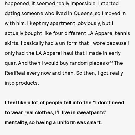
happened, it seemed really impossible. I started
dating someone who lived in Queens, so I moved in
with him. I kept my apartment, obviously, but I
actually bought like four different LA Apparel tennis
skirts. I basically had a uniform that I wore because I
only had the LA Apparel haul that I made in early
quar. And then I would buy random pieces off The
RealReal every now and then. So then, I got really
into products.
I feel like a lot of people fell into the “I don't need
to wear real clothes, I’ll live in sweatpants"
mentality, so having a uniform was smart.