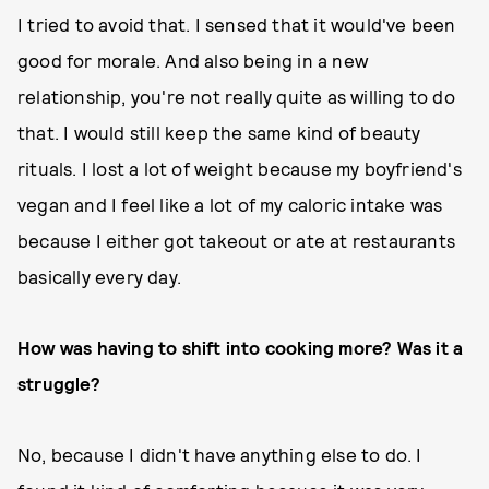
I tried to avoid that. I sensed that it would've been
good for morale. And also being in a new
relationship, you're not really quite as willing to do
that. I would still keep the same kind of beauty
rituals. I lost a lot of weight because my boyfriend's
vegan and I feel like a lot of my caloric intake was
because I either got takeout or ate at restaurants
basically every day.
How was having to shift into cooking more? Was it a
struggle?
No, because I didn't have anything else to do. I