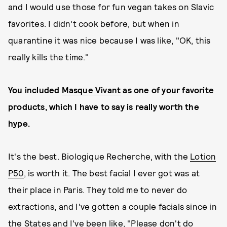
and I would use those for fun vegan takes on Slavic
favorites. I didn't cook before, but when in
quarantine it was nice because I was like, "OK, this
really kills the time."
You included
Masque Vivant
as one of your favorite
products, which I have to say is really worth the
hype.
It's the best. Biologique Recherche, with the
Lotion
P50
, is worth it. The best facial I ever got was at
their place in Paris. They told me to never do
extractions, and I've gotten a couple facials since in
the States and I've been like, "Please don't do