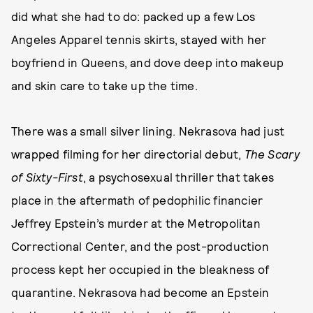
did what she had to do: packed up a few Los
Angeles Apparel tennis skirts, stayed with her
boyfriend in Queens, and dove deep into makeup
and skin care to take up the time.
There was a small silver lining. Nekrasova had just
wrapped filming for her directorial debut,
The Scary
of Sixty-First
, a psychosexual thriller that takes
place in the aftermath of pedophilic financier
Jeffrey Epstein’s murder at the Metropolitan
Correctional Center, and the post-production
process kept her occupied in the bleakness of
quarantine. Nekrasova had become an Epstein