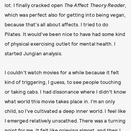
lot. I finally cracked open
The Affect Theory Reader
,
which was perfect also for getting into being vegan,
because that's all about affects. I tried to do
Pilates. It would've been nice to have had some kind
of physical exercising outlet for mental health. I
started Jungian analysis.
I couldn't watch movies for a while because it felt
kind of triggering, I guess, to see people touching
or taking cabs. I had dissonance where I didn’t know
what world this movie takes place in. I'm an only
child, so I've cultivated a deep inner world. I feel like
I emerged relatively unscathed. There was a turning
point for me. It felt like grieving almost, and then I