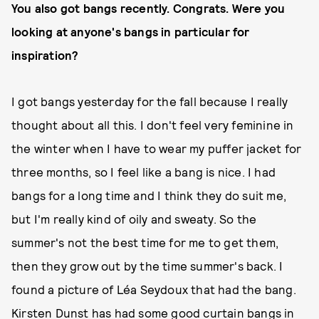
You also got bangs recently. Congrats. Were you
looking at anyone's bangs in particular for
inspiration?
I got bangs yesterday for the fall because I really
thought about all this. I don't feel very feminine in
the winter when I have to wear my puffer jacket for
three months, so I feel like a bang is nice. I had
bangs for a long time and I think they do suit me,
but I'm really kind of oily and sweaty. So the
summer's not the best time for me to get them,
then they grow out by the time summer's back. I
found a picture of Léa Seydoux that had the bang.
Kirsten Dunst has had some good curtain bangs in