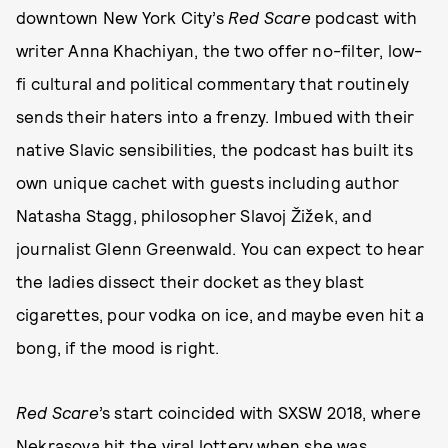
downtown New York City’s
Red Scare
podcast with
writer Anna Khachiyan, the two offer no-filter, low-
fi cultural and political commentary that routinely
sends their haters into a frenzy. Imbued with their
native Slavic sensibilities, the podcast has built its
own unique cachet with guests including author
Natasha Stagg, philosopher Slavoj Žižek, and
journalist Glenn Greenwald. You can expect to hear
the ladies dissect their docket as they blast
cigarettes, pour vodka on ice, and maybe even hit a
bong, if the mood is right.
Red Scare
’s start coincided with SXSW 2018, where
Nekrasova hit the viral lottery when she was