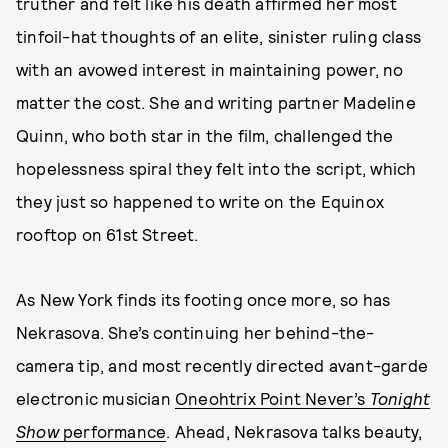
truther and felt like his death affirmed her most
tinfoil-hat thoughts of an elite, sinister ruling class
with an avowed interest in maintaining power, no
matter the cost. She and writing partner Madeline
Quinn, who both star in the film, challenged the
hopelessness spiral they felt into the script, which
they just so happened to write on the Equinox
rooftop on 61st Street.
As New York finds its footing once more, so has
Nekrasova. She’s continuing her behind-the-
camera tip, and most recently directed avant-garde
electronic musician
Oneohtrix Point Never’s
Tonight
Show
performance
. Ahead, Nekrasova talks beauty,