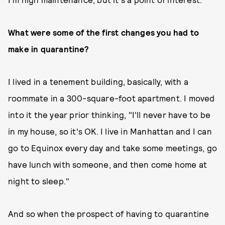
What were some of the first changes you had to
make in quarantine?
I lived in a tenement building, basically, with a
roommate in a 300-square-foot apartment. I moved
into it the year prior thinking, "I'll never have to be
in my house, so it's OK. I live in Manhattan and I can
go to Equinox every day and take some meetings, go
have lunch with someone, and then come home at
night to sleep."
And so when the prospect of having to quarantine