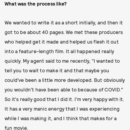
What was the process like?
We wanted to write it as a short initially, and then it
got to be about 40 pages. We met these producers
who helped get it made and helped us flesh it out
into a feature-length film. It all happened really
quickly. My agent said to me recently, "I wanted to
tell you to wait to make it and that maybe you
could've been a little more developed. But obviously
you wouldn't have been able to because of COVID."
So it's really good that I did it. I'm very happy with it.
It has a very manic energy that I was experiencing
while I was making it, and I think that makes for a
fun movie.