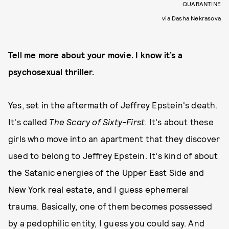
QUARANTINE
via Dasha Nekrasova
Tell me more about your movie. I know it’s a
psychosexual thriller.
Yes, set in the aftermath of Jeffrey Epstein's death.
It's called
The Scary of Sixty-First
. It's about these
girls who move into an apartment that they discover
used to belong to Jeffrey Epstein. It's kind of about
the Satanic energies of the Upper East Side and
New York real estate, and I guess ephemeral
trauma. Basically, one of them becomes possessed
by a pedophilic entity, I guess you could say. And