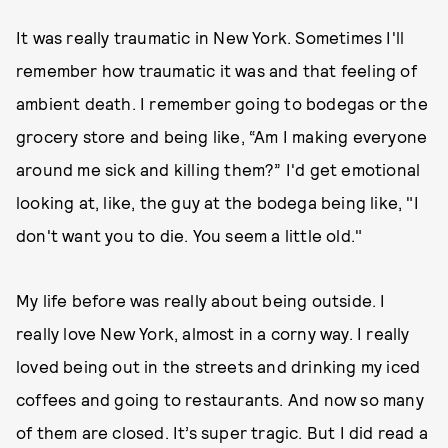
It was really traumatic in New York. Sometimes I'll
remember how traumatic it was and that feeling of
ambient death. I remember going to bodegas or the
grocery store and being like, “Am I making everyone
around me sick and killing them?” I'd get emotional
looking at, like, the guy at the bodega being like, "I
don't want you to die. You seem a little old."
My life before was really about being outside. I
really love New York, almost in a corny way. I really
loved being out in the streets and drinking my iced
coffees and going to restaurants. And now so many
of them are closed. It’s super tragic. But I did read a