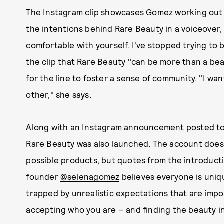
The Instagram clip showcases Gomez working out th
the intentions behind Rare Beauty in a voiceover, 
comfortable with yourself. I've stopped trying to b
the clip that Rare Beauty "can be more than a be
for the line to foster a sense of community. "I wa
other," she says.
Along with an Instagram announcement posted to 
Rare Beauty was also launched. The account doesn
possible products, but quotes from the introduct
founder
@selenagomez
believes everyone is uniq
trapped by unrealistic expectations that are impo
accepting who you are – and finding the beauty in