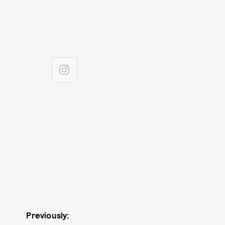
Previously: