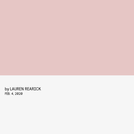
by
LAUREN REARICK
FEB. 4, 2020