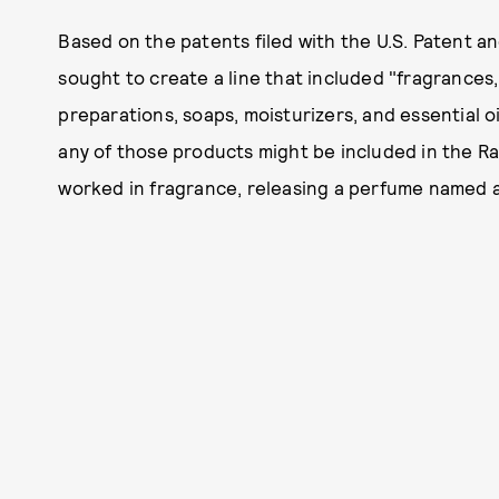
Based on the patents filed with the U.S. Patent a
sought to create a line that included "fragrances
preparations, soaps, moisturizers, and essential o
any of those products might be included in the Ra
worked in fragrance, releasing a perfume named af