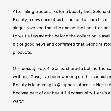
After filing trademarks for a beauty line,
Selena Go
Beauty
, a new cosmetics brand set to launch sum
singer revealed that she named the line after her
to wait a few months before the collection is av
bit of good news and confirmed that Sephora sto
products.
On Tuesday, Feb. 4, Gomez shared a behind the s
writing
, "Guys, I've been working on this special p
Beauty is launching in
@sephora
stores in North 
become part of our beautiful community. Here's a 
wait."