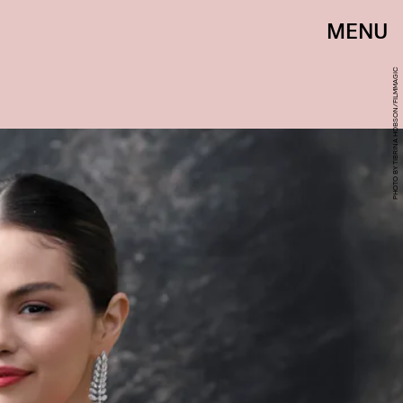
MENU
PHOTO BY TIBRINA HOBSON/FILMMAGIC