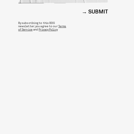
SUBMIT
By subscribing to this BDG
newsletter, you agree to our
Terms
of Service
and
Privacy Policy