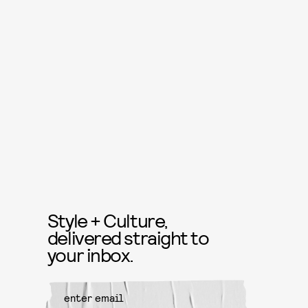
Style + Culture,
delivered straight to
your inbox.