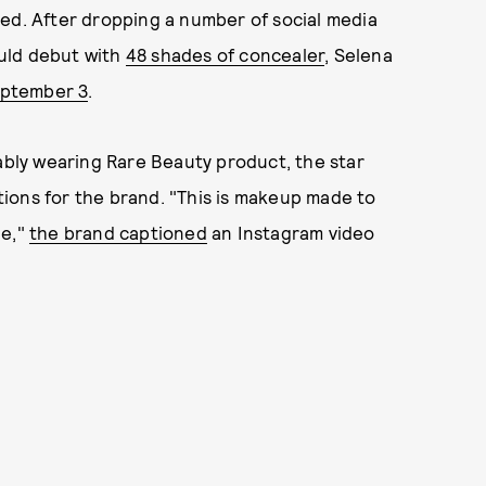
ved. After dropping a number of social media
uld debut with
48 shades of concealer
, Selena
eptember 3
.
mably wearing Rare Beauty product, the star
ions for the brand. "This is makeup made to
ue,"
the brand captioned
an Instagram video