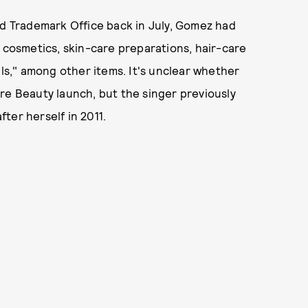
nd Trademark Office back in July, Gomez had
, cosmetics, skin-care preparations, hair-care
ils," among other items. It's unclear whether
re Beauty launch, but the singer previously
ter herself in 2011.