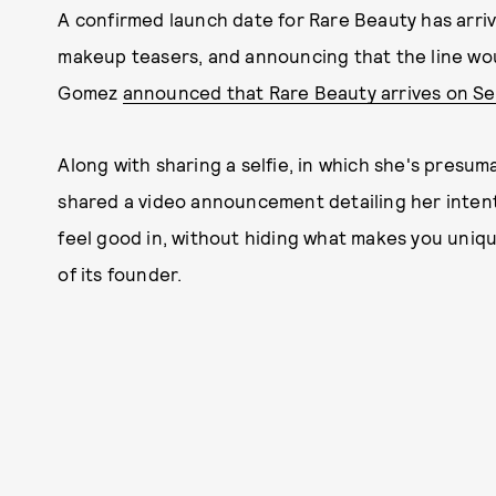
A confirmed launch date for Rare Beauty has arri
makeup teasers, and announcing that the line wo
Gomez
announced that Rare Beauty arrives on S
Along with sharing a selfie, in which she's presu
shared a video announcement detailing her intent
feel good in, without hiding what makes you uniq
of its founder.