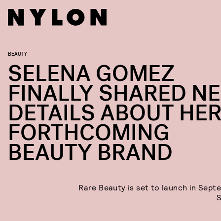
BEAUTY
SELENA GOMEZ
FINALLY SHARED N
DETAILS ABOUT HE
FORTHCOMING
BEAUTY BRAND
Rare Beauty is set to launch in Sept
S