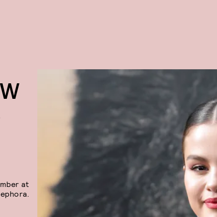
EW
R
ember at
ephora.