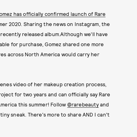
mez has officially confirmed launch of Rare
mer 2020. Sharing the news on Instagram, the
 recently released album.Although we'll have
ailable for purchase, Gomez shared one more
res across North America would carry her
cenes video of her makeup creation process,
roject for two years and can officially say Rare
America this summer! Follow
@rarebeauty
and
tiny sneak. There's more to share AND I can't