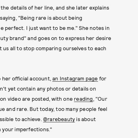
e details of her line, and she later explains
saying, "Being rare is about being
e perfect. I just want to be me." She notes in
auty brand" and goes on to express her desire
nt us all to stop comparing ourselves to each
her official account,
an Instagram page
for
't yet contain any photos or details on
ion video are posted, with one
reading
, "Our
ue and rare. But today, too many people feel
ssible to achieve.
@rarebeauty
is about
 your imperfections."