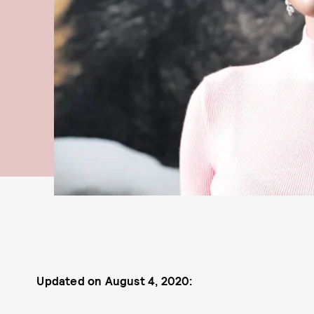
Updated on August 4, 2020: