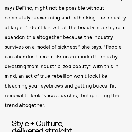
says DeFino, might not be possible without
completely reexamining and rethinking the industry
at large. “I don’t know that the beauty industry can
abandon this altogether because the industry
survives on a model of sickness,” she says. “People
can abandon these sickness-encoded trends by
divesting from industrialized beauty.” With this in
mind, an act of true rebellion won’t look like
bleaching your eyebrows and getting buccal fat
removal to look “succubus chic,” but ignoring the
trend altogether.
Style + Culture,
delivered straight