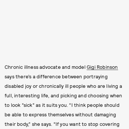
Chronic illness advocate and model
Gigi Robinson
says there’s a difference between portraying
disabled joy or chronically ill people who are living a
full, interesting life, and picking and choosing when
to look “sick” as it suits you. “I think people should
be able to express themselves without damaging
their body,” she says. “If you want to stop covering