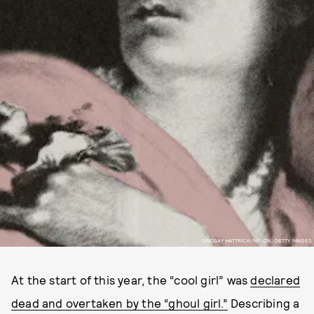
LINDSAY HATTRICK/NYLON; GETTY IMAGES
At the start of this year, the “cool girl” was
declared
dead and overtaken by the “ghoul girl.”
Describing a