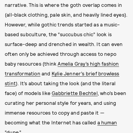
narrative. This is where the goth overlap comes in
(all-black clothing, pale skin, and heavily lined eyes).
However, while gothic trends started as a music-
based subculture, the “succubus chic” look is
surface-deep and drenched in wealth. It can even
often only be achieved through access to nepo
baby resources (think
Amelia Gray’s high fashion
transformation
and
Kylie Jenner’s brief browless
stint
). It’s about taking the look (and the literal
face) of models like
Gabbriette Bechtel
, who’s been
curating her personal style for years, and using
immense resources to copy and paste it —
becoming what the Internet has called
a human
“dupe.”