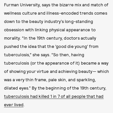
Furman University, says the bizarre mix and match of
wellness culture and illness-encoded trends comes
down to the beauty industry’s long-standing
obsession with linking physical appearance to
morality. “In the 19th century, doctors actually
pushed the idea that the ‘good die young’ from
tuberculosis,” she says. “So then, having
tuberculosis (or the appearance of it) became a way
of showing your virtue and achieving beauty— which
was a very thin frame, pale skin, and sparkling,
dilated eyes.” By the beginning of the 19th century,
tuberculosis had killed 1 in 7 of all people that had
ever lived
.