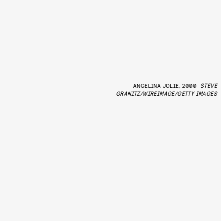
ANGELINA JOLIE, 2000
STEVE
GRANITZ/WIREIMAGE/GETTY IMAGES