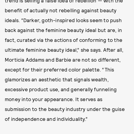
trend is selling a false idea of rebellion — with the
benefit of actually not rebelling against beauty
ideals. “Darker, goth-inspired looks seem to push
back against the feminine beauty ideal but are, in
fact, curated via the actions of conforming to the
ultimate feminine beauty ideal,” she says. After all,
Morticia Addams and Barbie are not so different,
except for their preferred color palette. “This
glamorizes an aesthetic that signals wealth,
excessive product use, and generally funneling
money into your appearance. It serves as
submission to the beauty industry under the guise
of independence and individuality.”