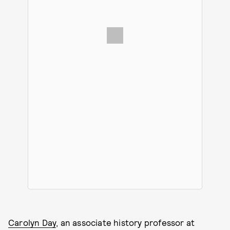
Carolyn Day
, an associate history professor at