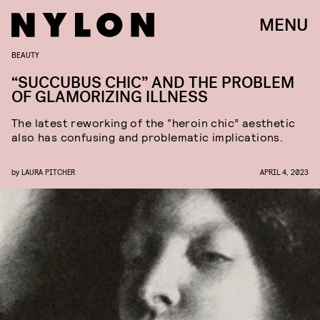
MENU
BEAUTY
“SUCCUBUS CHIC” AND THE PROBLEM
OF GLAMORIZING ILLNESS
The latest reworking of the “heroin chic” aesthetic
also has confusing and problematic implications.
by
LAURA PITCHER
APRIL 4, 2023