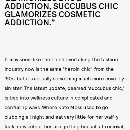
ADDICTION, SUCCUBUS CHIC
GLAMORIZES COSMETIC
ADDICTION.”
It may seem like the trend overtaking the fashion
industry now is the same “heroin chic” from the
’90s, but it’s actually something much more covertly
sinister. The latest update, deemed “succubus chic,”
is tied into wellness culture in complicated and
confusing ways. Where Kate Moss used to go
clubbing all night and eat very little for her waif-y
look, now celebrities are getting buccal fat removal,