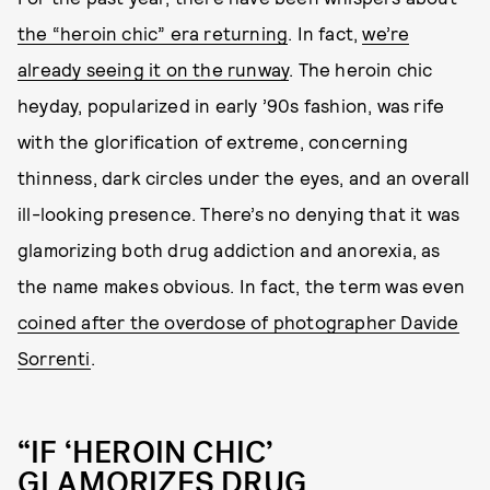
the “heroin chic” era returning
. In fact,
we’re
already seeing it on the runway
. The heroin chic
heyday, popularized in early ’90s fashion, was rife
with the glorification of extreme, concerning
thinness, dark circles under the eyes, and an overall
ill-looking presence. There’s no denying that it was
glamorizing both drug addiction and anorexia, as
the name makes obvious. In fact, the term was even
coined after the overdose of photographer Davide
Sorrenti
.
“IF ‘HEROIN CHIC’
GLAMORIZES DRUG