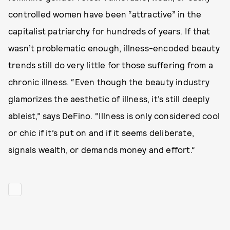
controlled women have been “attractive” in the
capitalist patriarchy for hundreds of years. If that
wasn’t problematic enough,
illness-encoded beauty
trends still do very little for those suffering from a
chronic illness. “Even though the beauty industry
glamorizes the aesthetic of illness, it’s still deeply
ableist,” says DeFino. “Illness is only considered cool
or chic if it’s put on and if it seems deliberate,
signals wealth, or demands money and effort.”