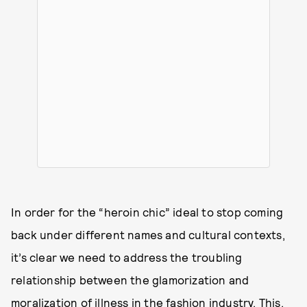
In order for the “heroin chic” ideal to stop coming
back under different names and cultural contexts,
it’s clear we need to address the troubling
relationship between the glamorization and
moralization of illness in the fashion industry. This,