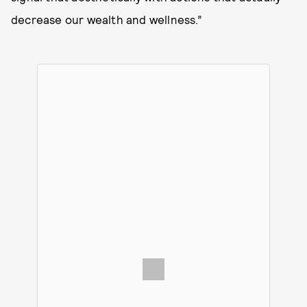
decrease our wealth and wellness.”