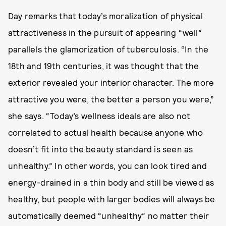
Day remarks that today’s moralization of physical
attractiveness in the pursuit of appearing “well”
parallels the glamorization of tuberculosis. “In the
18th and 19th centuries, it was thought that the
exterior revealed your interior character. The more
attractive you were, the better a person you were,”
she says. “Today’s wellness ideals are also not
correlated to actual health because anyone who
doesn’t fit into the beauty standard is seen as
unhealthy.” In other words, you can look tired and
energy-drained in a thin body and still be viewed as
healthy, but people with larger bodies will always be
automatically deemed “unhealthy” no matter their