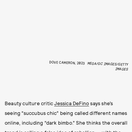
DOVE CAMERON, 2023
MEGA/GC IMAGES/GETTY
IMAGES
Beauty culture critic
Jessica DeFino
says she’s
seeing “succubus chic” being called different names
online, including “dark bimbo.” She thinks the overall