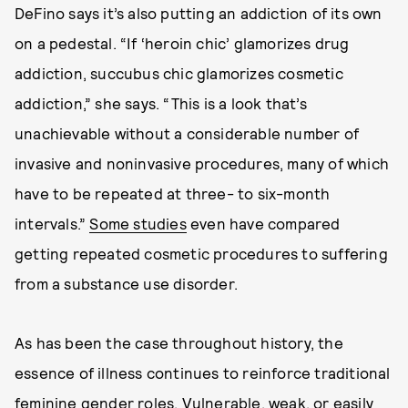
DeFino says it’s also putting an addiction of its own
on a pedestal. “If ‘heroin chic’ glamorizes drug
addiction, succubus chic glamorizes cosmetic
addiction,” she says. “This is a look that’s
unachievable without a considerable number of
invasive and noninvasive procedures, many of which
have to be repeated at three- to six-month
intervals.”
Some studies
even have compared
getting repeated cosmetic procedures to suffering
from a substance use disorder.
As has been the case throughout history, the
essence of illness continues to reinforce traditional
feminine gender roles. Vulnerable, weak, or easily