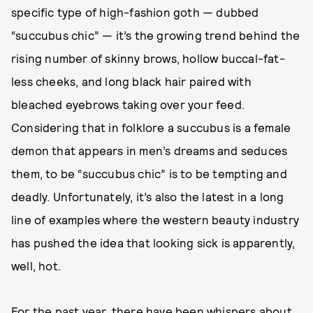
specific type of high-fashion goth — dubbed
“succubus chic” — it’s the growing trend behind the
rising number of skinny brows, hollow buccal-fat-
less cheeks, and long black hair paired with
bleached eyebrows taking over your feed.
Considering that in folklore a succubus is a female
demon that appears in men’s dreams and seduces
them, to be “succubus chic” is to be tempting and
deadly. Unfortunately, it’s also the latest in a long
line of examples where the western beauty industry
has pushed the idea that looking sick is apparently,
well, hot.
For the past year, there have been whispers about