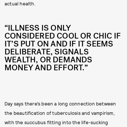
actual health.
“ILLNESS IS ONLY
CONSIDERED COOL OR CHIC IF
IT’S PUT ON AND IF IT SEEMS
DELIBERATE, SIGNALS
WEALTH, OR DEMANDS
MONEY AND EFFORT.”
Day says there’s been a long connection between
the beautification of tuberculosis and vampirism,
with the succubus fitting into the life-sucking