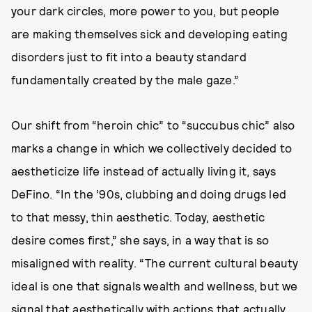
your dark circles, more power to you, but people
are making themselves sick and developing eating
disorders just to fit into a beauty standard
fundamentally created by the male gaze.”
Our shift from “heroin chic” to “succubus chic” also
marks a change in which we collectively decided to
aestheticize life instead of actually living it, says
DeFino. “In the ’90s, clubbing and doing drugs led
to that messy, thin aesthetic. Today, aesthetic
desire comes first,” she says, in a way that is so
misaligned with reality. “The current cultural beauty
ideal is one that signals wealth and wellness, but we
signal that aesthetically with actions that actually