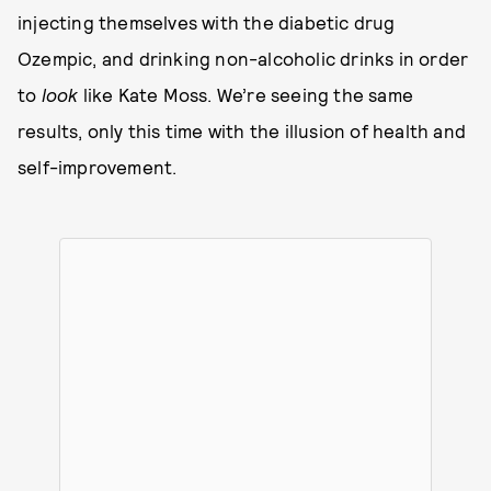
injecting themselves with the diabetic drug
Ozempic, and drinking non-alcoholic drinks in order
to
look
like Kate Moss. We’re seeing the same
results, only this time with the illusion of health and
self-improvement.