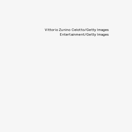
Vittorio Zunino Celotto/Getty Images
Entertainment/Getty Images