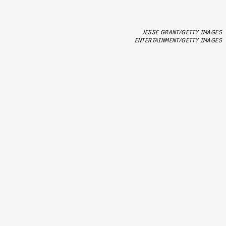
JESSE GRANT/GETTY IMAGES
ENTERTAINMENT/GETTY IMAGES