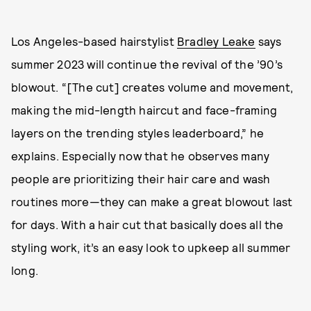
Los Angeles-based hairstylist
Bradley Leake
says
summer 2023 will continue the revival of the ’90’s
blowout. “[The cut] creates volume and movement,
making the mid-length haircut and face-framing
layers on the trending styles leaderboard,” he
explains. Especially now that he observes many
people are prioritizing their hair care and wash
routines more—they can make a great blowout last
for days. With a hair cut that basically does all the
styling work, it’s an easy look to upkeep all summer
long.