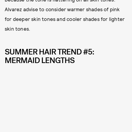
Alvarez advise to consider warmer shades of pink
for deeper skin tones and cooler shades for lighter
skin tones.
SUMMER HAIR TREND #5:
MERMAID LENGTHS