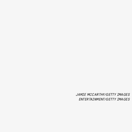
JAMIE MCCARTHY/GETTY IMAGES
ENTERTAINMENT/GETTY IMAGES