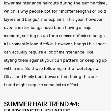
lower maintenance haircuts during the summertime,
which is why people opt for “shorter lengths or bold
layers and bangs,” she explains. This year, however,
even
shorter bangs have been having a major
moment, setting us up for a summer of micro bangs
à la romantic lead
Amélie
. However, bangs this short
can actually require a lot of maintenance, like
styling them against your curl pattern or keeping up
with trims. So those following in the footsteps of
Olivia and Emily best beware that being this on-
trend might require some extra effort.
SUMMER HAIR TREND #4: