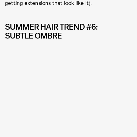
getting extensions that look like it).
SUMMER HAIR TREND #6:
SUBTLE OMBRE