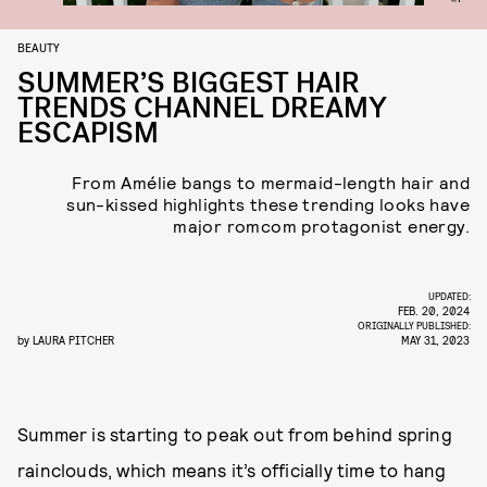
BEAUTY
SUMMER’S BIGGEST HAIR
TRENDS CHANNEL DREAMY
ESCAPISM
From Amélie bangs to mermaid-length hair and
sun-kissed highlights these trending looks have
major romcom protagonist energy.
UPDATED:
FEB. 20, 2024
ORIGINALLY PUBLISHED:
by
LAURA PITCHER
MAY 31, 2023
Summer is starting to peak out from behind spring
rainclouds, which means it’s officially time to hang