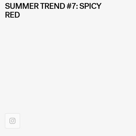
SUMMER TREND #7: SPICY
RED