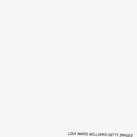
LISA MAREE WILLIAMS/GETTY IMAGES