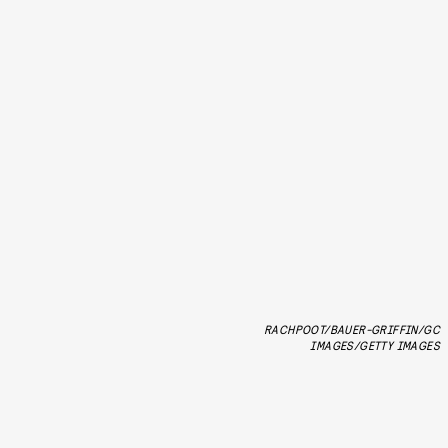
RACHPOOT/BAUER-GRIFFIN/GC
IMAGES/GETTY IMAGES