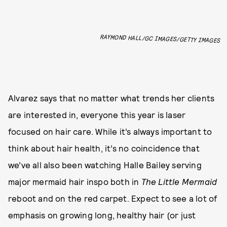
RAYMOND HALL/GC IMAGES/GETTY IMAGES
Alvarez says that no matter what trends her clients
are interested in, everyone this year is laser
focused on hair care. While it’s always important to
think about hair health, it’s no coincidence that
we’ve all also been watching Halle Bailey serving
major mermaid hair inspo both in
The Little Mermaid
reboot and on the red carpet. Expect to see a lot of
emphasis on growing long, healthy hair (or just