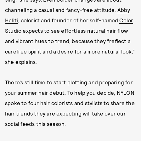
channeling a casual and fancy-free attitude.
Abby
Haliti
, colorist and founder of her self-named
Color
Studio
expects to see effortless natural hair flow
and vibrant hues to trend, because they “reflect a
carefree spirit and a desire for a more natural look,”
she explains.
There’s still time to start plotting and preparing for
your summer hair debut. To help you decide, NYLON
spoke to four hair colorists and stylists to share the
hair trends they are expecting will take over our
social feeds this season.