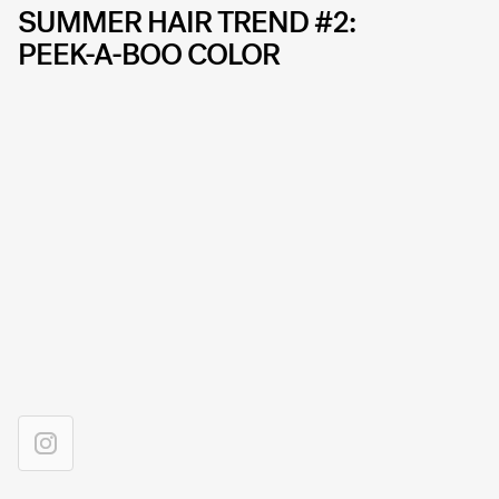
SUMMER HAIR TREND #2:
PEEK-A-BOO COLOR