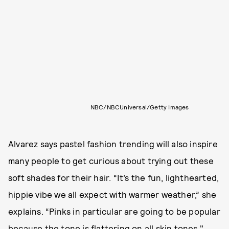
NBC/NBCUniversal/Getty Images
Alvarez says pastel fashion trending will also inspire
many people to get curious about trying out these
soft shades for their hair. “It’s the fun, lighthearted,
hippie vibe we all expect with warmer weather,” she
explains. “Pinks in particular are going to be popular
because the tone is flattering on all skin tones."​