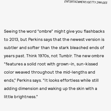
ENTERTAINMENT/GETTY IMAGES
Seeing the word “ombre” might give you flashbacks
to 2013, but Perkins says that the newest version is
subtler and softer than the stark bleached ends of
years past. Think 1970s, not Tumblr. The new ombre
“features a solid root with grown-in, sun-kissed
color weaved throughout the mid-lengths and
ends,” Perkins says. “It looks effortless while still
adding dimension and waking up the skin with a
little brightness.”