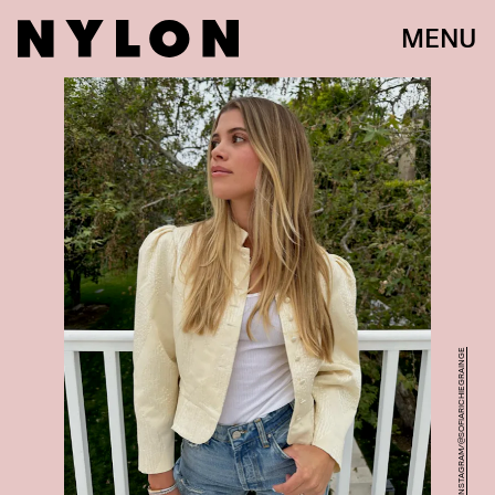
MENU
INSTAGRAM/@SOFIARICHIEGRAINGE