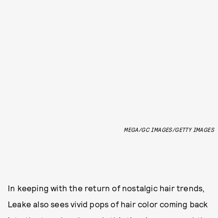
MEGA/GC IMAGES/GETTY IMAGES
In keeping with the return of nostalgic hair trends,
Leake also sees vivid pops of hair color coming back