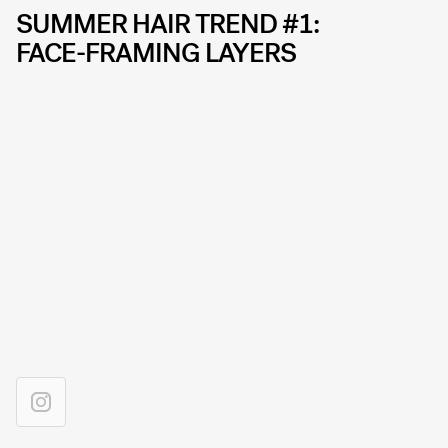
SUMMER HAIR TREND #1:
FACE-FRAMING LAYERS