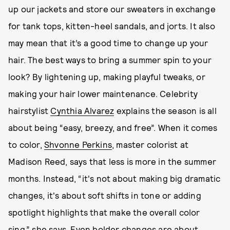
up our jackets and store our sweaters in exchange
for tank tops, kitten-heel sandals, and jorts. It also
may mean that it’s a good time to change up your
hair. The best ways to bring a summer spin to your
look? By lightening up, making playful tweaks, or
making your hair lower maintenance. Celebrity
hairstylist
Cynthia Alvarez
explains the season is all
about being “easy, breezy, and free”. When it comes
to color,
Shvonne Perkins
, master colorist at
Madison Reed, says that less is more in the summer
months. Instead, “it's not about making big dramatic
changes, it's about soft shifts in tone or adding
spotlight highlights that make the overall color
sing,” she says. Even bolder changes are about