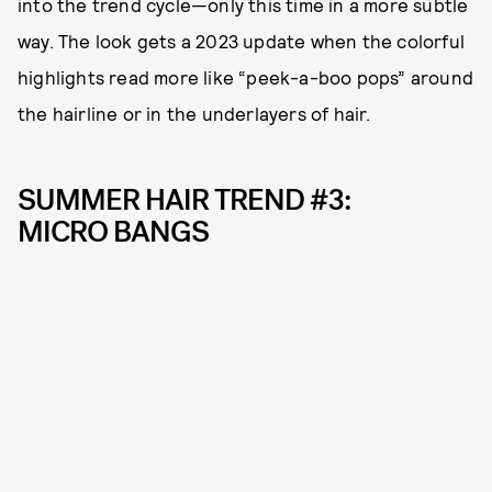
into the trend cycle—only this time in a more subtle
way. The look gets a 2023 update when the colorful
highlights read more like “peek-a-boo pops” around
the hairline or in the underlayers of hair.
SUMMER HAIR TREND #3:
MICRO BANGS