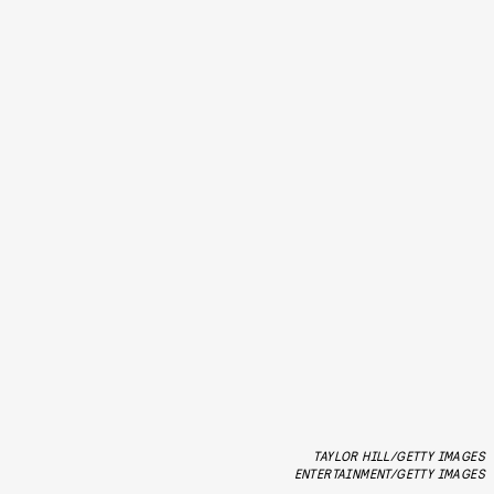
TAYLOR HILL/GETTY IMAGES
ENTERTAINMENT/GETTY IMAGES