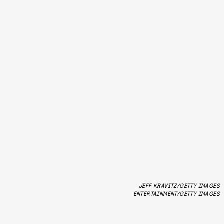
JEFF KRAVITZ/GETTY IMAGES
ENTERTAINMENT/GETTY IMAGES