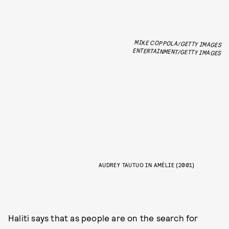
MIKE COPPOLA/GETTY IMAGES
ENTERTAINMENT/GETTY IMAGES
AUDREY TAUTUO IN AMÉLIE (2001)
Haliti says that as people are on the search for