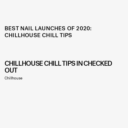
BEST NAIL LAUNCHES OF 2020:
CHILLHOUSE CHILL TIPS
CHILLHOUSE CHILL TIPS IN CHECKED
OUT
Chillhouse