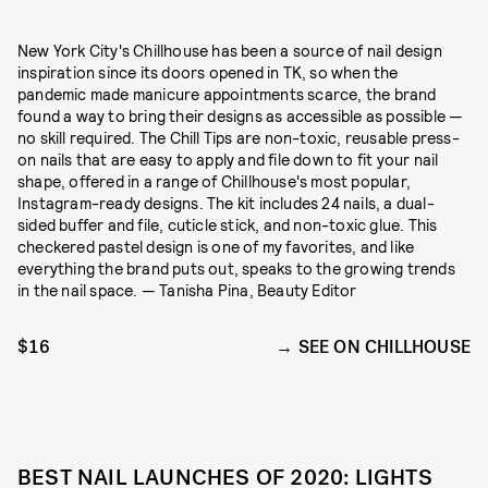
New York City's Chillhouse has been a source of nail design
inspiration since its doors opened in TK, so when the
pandemic made manicure appointments scarce, the brand
found a way to bring their designs as accessible as possible —
no skill required. The Chill Tips are non-toxic, reusable press-
on nails that are easy to apply and file down to fit your nail
shape, offered in a range of Chillhouse's most popular,
Instagram-ready designs. The kit includes 24 nails, a dual-
sided buffer and file, cuticle stick, and non-toxic glue. This
checkered pastel design is one of my favorites, and like
everything the brand puts out, speaks to the growing trends
in the nail space. — Tanisha Pina, Beauty Editor
$16
SEE ON CHILLHOUSE
BEST NAIL LAUNCHES OF 2020: LIGHTS