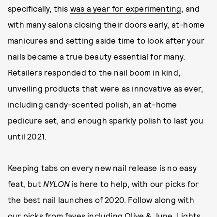
specifically, this
was a year for experimenting
, and
with many salons closing their doors early, at-home
manicures and setting aside time to look after your
nails became a true beauty essential for many.
Retailers responded to the nail boom in kind,
unveiling products that were as innovative as ever,
including candy-scented polish, an at-home
pedicure set, and enough sparkly polish to last you
until 2021.
Keeping tabs on every new nail release is no easy
feat, but
NYLON
is here to help, with our picks for
the best nail launches of 2020. Follow along with
our picks from faves including Olive & June, Lights