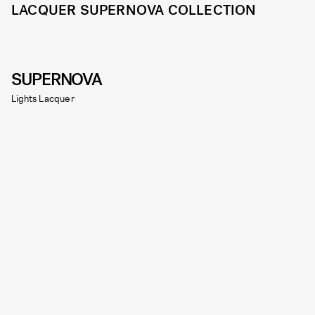
LACQUER SUPERNOVA COLLECTION
SUPERNOVA
Lights Lacquer