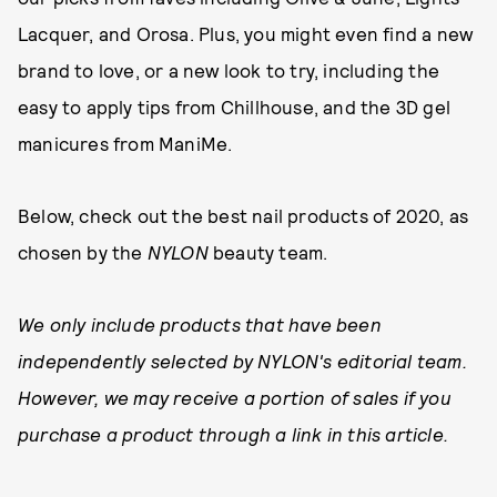
Lacquer, and Orosa. Plus, you might even find a new
brand to love, or a new look to try, including the
easy to apply tips from Chillhouse, and the 3D gel
manicures from ManiMe.
Below, check out the best nail products of 2020, as
chosen by the
NYLON
beauty team.
We only include products that have been
independently selected by NYLON's editorial team.
However, we may receive a portion of sales if you
purchase a product through a link in this article.