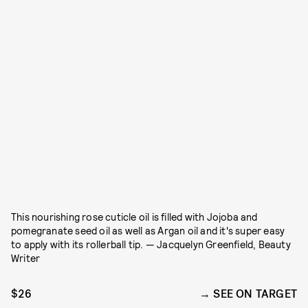
This nourishing rose cuticle oil is filled with Jojoba and
pomegranate seed oil as well as Argan oil and it's super easy
to apply with its rollerball tip. — Jacquelyn Greenfield, Beauty
Writer
$26
SEE ON TARGET