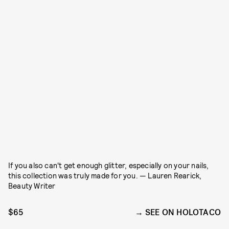
If you also can't get enough glitter, especially on your nails,
this collection was truly made for you. — Lauren Rearick,
Beauty Writer
$65
SEE ON HOLOTACO