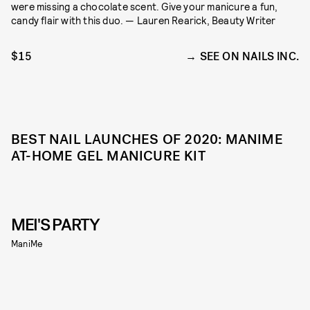
were missing a chocolate scent. Give your manicure a fun,
candy flair with this duo. — Lauren Rearick, Beauty Writer
$15
SEE ON NAILS INC.
BEST NAIL LAUNCHES OF 2020: MANIME
AT-HOME GEL MANICURE KIT
MEI'S PARTY
ManiMe