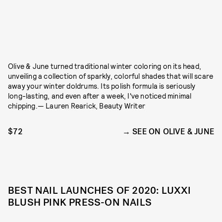
Olive & June turned traditional winter coloring on its head,
unveiling a collection of sparkly, colorful shades that will scare
away your winter doldrums. Its polish formula is seriously
long-lasting, and even after a week, I've noticed minimal
chipping.— Lauren Rearick, Beauty Writer
$72
SEE ON OLIVE & JUNE
BEST NAIL LAUNCHES OF 2020: LUXXI
BLUSH PINK PRESS-ON NAILS