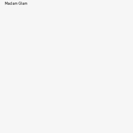
Madam Glam