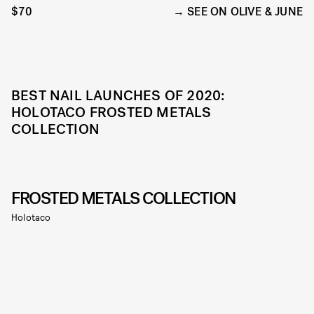
$70
SEE ON OLIVE & JUNE
BEST NAIL LAUNCHES OF 2020:
HOLOTACO FROSTED METALS
COLLECTION
FROSTED METALS COLLECTION
Holotaco