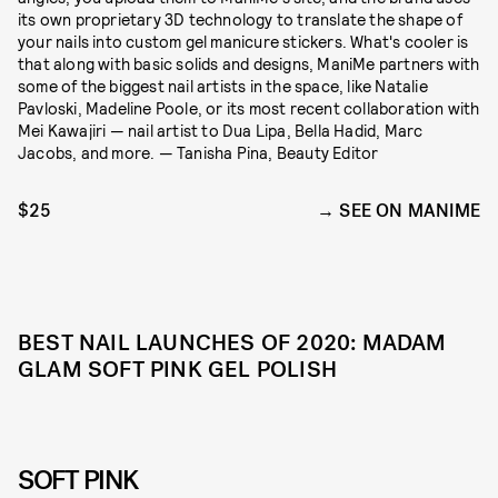
its own proprietary 3D technology to translate the shape of
your nails into custom gel manicure stickers. What's cooler is
that along with basic solids and designs, ManiMe partners with
some of the biggest nail artists in the space, like Natalie
Pavloski, Madeline Poole, or its most recent collaboration with
Mei Kawajiri — nail artist to Dua Lipa, Bella Hadid, Marc
Jacobs, and more. — Tanisha Pina, Beauty Editor
$25
SEE ON MANIME
BEST NAIL LAUNCHES OF 2020: MADAM
GLAM SOFT PINK GEL POLISH
SOFT PINK