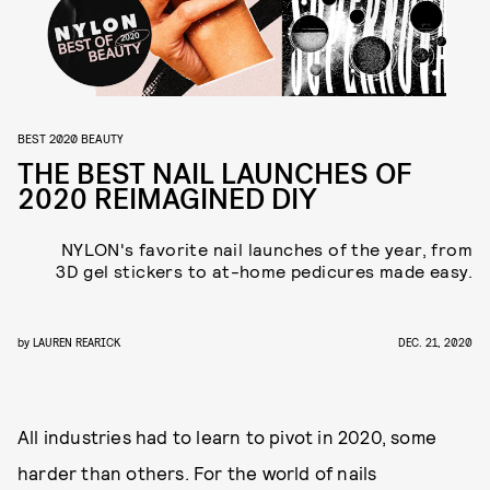
BEST 2020 BEAUTY
THE BEST NAIL LAUNCHES OF
2020 REIMAGINED DIY
NYLON's favorite nail launches of the year, from
3D gel stickers to at-home pedicures made easy.
by
LAUREN REARICK
DEC. 21, 2020
All industries had to learn to pivot in 2020, some
harder than others. For the world of nails