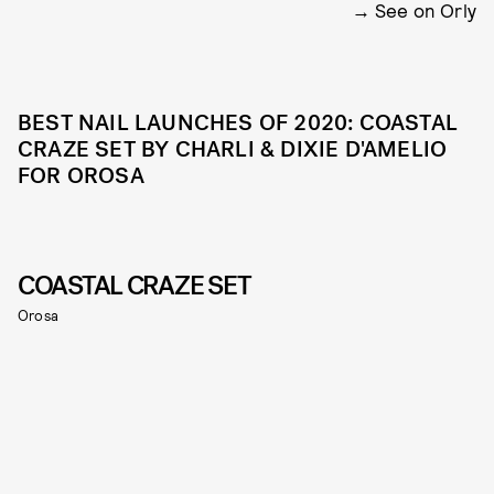
See on Orly
BEST NAIL LAUNCHES OF 2020: COASTAL
CRAZE SET BY CHARLI & DIXIE D'AMELIO
FOR OROSA
COASTAL CRAZE SET
Orosa