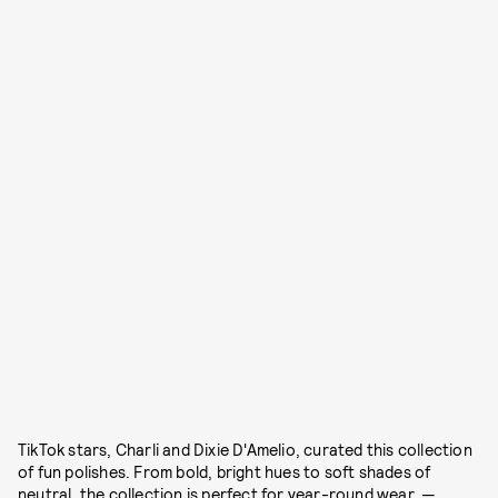
TikTok stars, Charli and Dixie D'Amelio, curated this collection
of fun polishes. From bold, bright hues to soft shades of
neutral, the collection is perfect for year-round wear. —