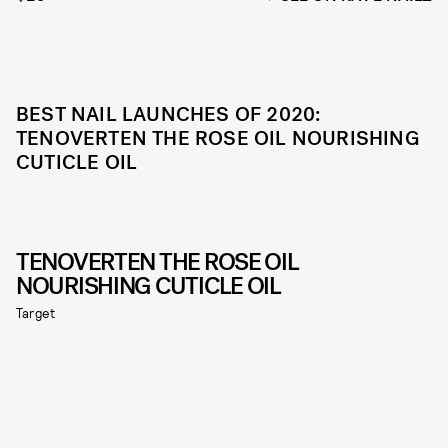
BEST NAIL LAUNCHES OF 2020:
TENOVERTEN THE ROSE OIL NOURISHING
CUTICLE OIL
TENOVERTEN THE ROSE OIL
NOURISHING CUTICLE OIL
Target