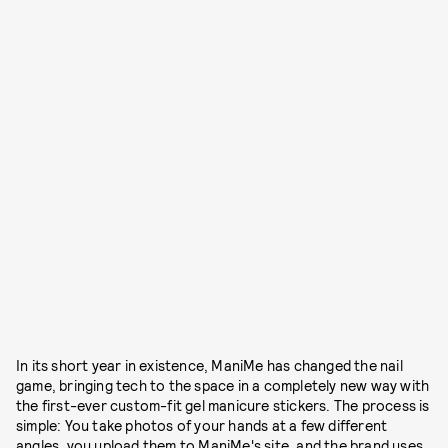
In its short year in existence, ManiMe has changed the nail
game, bringing tech to the space in a completely new way with
the first-ever custom-fit gel manicure stickers. The process is
simple: You take photos of your hands at a few different
angles, you upload them to ManiMe's site, and the brand uses