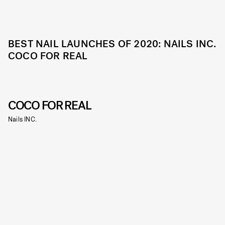
BEST NAIL LAUNCHES OF 2020: NAILS INC.
COCO FOR REAL
COCO FOR REAL
Nails INC.