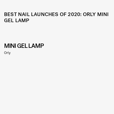
BEST NAIL LAUNCHES OF 2020: ORLY MINI
GEL LAMP
MINI GEL LAMP
Orly