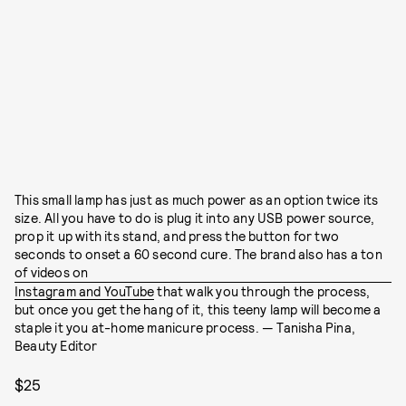
This small lamp has just as much power as an option twice its
size. All you have to do is plug it into any USB power source,
prop it up with its stand, and press the button for two
seconds to onset a 60 second cure. The brand also has a ton
of videos on
Instagram and YouTube
that walk you through the process,
but once you get the hang of it, this teeny lamp will become a
staple it you at-home manicure process. — Tanisha Pina,
Beauty Editor
$25