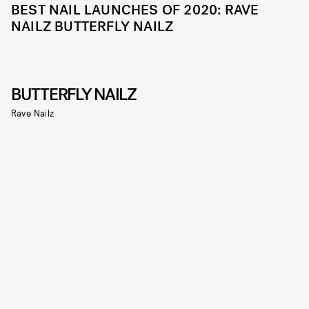
BEST NAIL LAUNCHES OF 2020: RAVE
NAILZ BUTTERFLY NAILZ
BUTTERFLY NAILZ
Rave Nailz