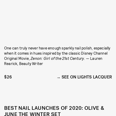
One can truly never have enough sparkly nail polish, especially
when it comes in hues inspired by
the classic Disney Channel
Original Movie,
Zenon: Girl of the 21st Century
. — Lauren
Rearick, Beauty Writer
$26
SEE ON LIGHTS LACQUER
BEST NAIL LAUNCHES OF 2020: OLIVE &
JUNE THE WINTER SET