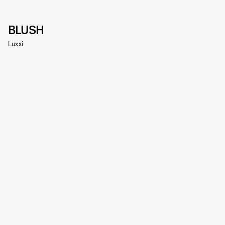
BLUSH
Luxxi