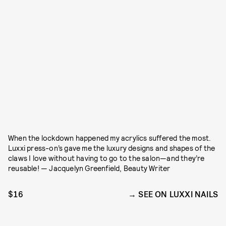
When the lockdown happened my acrylics suffered the most.
Luxxi press-on’s gave me the luxury designs and shapes of the
claws I love without having to go to the salon—and they’re
reusable! — Jacquelyn Greenfield, Beauty Writer
$16
SEE ON LUXXI NAILS