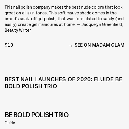
This nail polish company makes the best nude colors that look
great on all skin tones. This soft mauve shade comes in the
brand's soak-off gel polish, that was formulated to safely (and
easily) create gel manicures at home. — Jacquelyn Greenfield,
Beauty Writer
$10
SEE ON MADAM GLAM
BEST NAIL LAUNCHES OF 2020: FLUIDE BE
BOLD POLISH TRIO
BE BOLD POLISH TRIO
Fluide