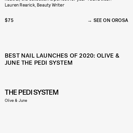
Lauren Rearick, Beauty Writer
$75
SEE ON OROSA
BEST NAIL LAUNCHES OF 2020: OLIVE &
JUNE THE PEDI SYSTEM
THE PEDI SYSTEM
Olive & June