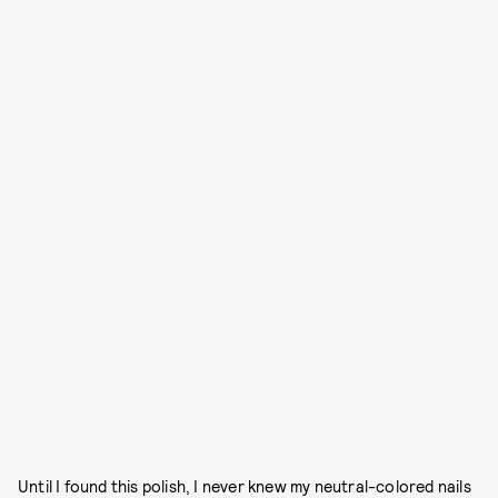
Until I found this polish, I never knew my neutral-colored nails