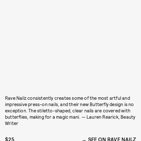
Rave Nailz consistently creates some of the most artful and
impressive press-on nails, and their new Butterfly design is no
exception. The stiletto-shaped, clear nails are covered with
butterflies, making for a magic mani. — Lauren Rearick, Beauty
Writer
$25
SEE ON RAVE NAILZ