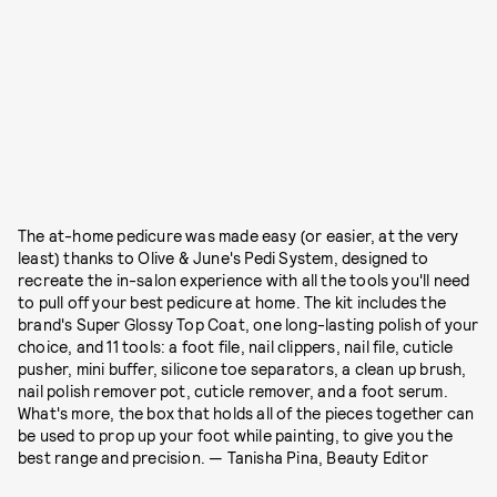
The at-home pedicure was made easy (or easier, at the very
least) thanks to Olive & June's Pedi System, designed to
recreate the in-salon experience with all the tools you'll need
to pull off your best pedicure at home. The kit includes the
brand's Super Glossy Top Coat, one long-lasting polish of your
choice, and 11 tools: a foot file, nail clippers, nail file, cuticle
pusher, mini buffer, silicone toe separators, a clean up brush,
nail polish remover pot, cuticle remover, and a foot serum.
What's more, the box that holds all of the pieces together can
be used to prop up your foot while painting, to give you the
best range and precision. — Tanisha Pina, Beauty Editor