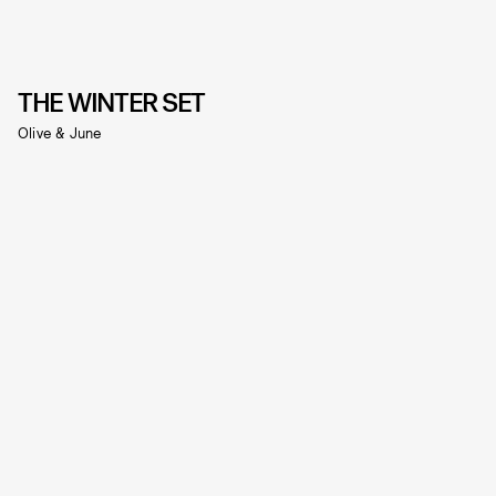
THE WINTER SET
Olive & June