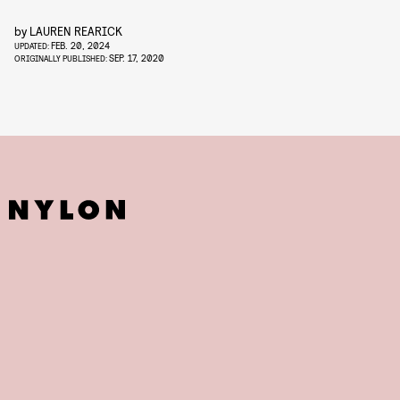
by
LAUREN REARICK
FEB. 20, 2024
UPDATED:
SEP. 17, 2020
ORIGINALLY PUBLISHED: