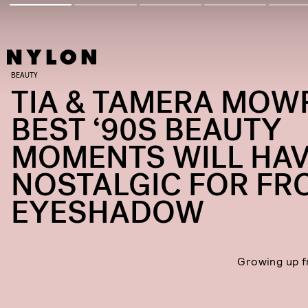
BEAUTY
TIA & TAMERA MOW
BEST ‘90S BEAUTY
MOMENTS WILL HAV
NOSTALGIC FOR FR
EYESHADOW
Growing up 