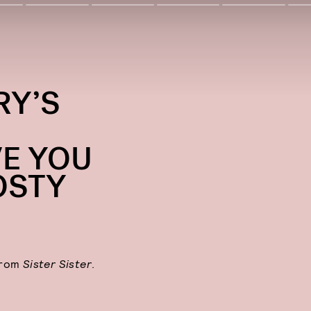
RY’S
E YOU
OSTY
from
Sister Sister
.