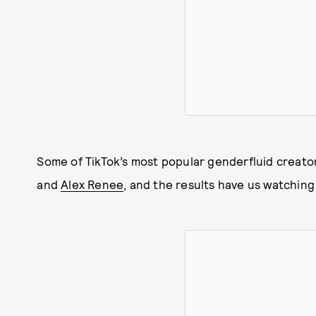
Some of TikTok’s most popular genderfluid creato
and
Alex Renee
, and the results have us watching