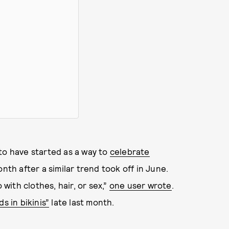
to have started as a way to
celebrate
onth after a similar trend took off in June.
ith clothes, hair, or sex,”
one user wrote
.
s in bikinis”
late last month.