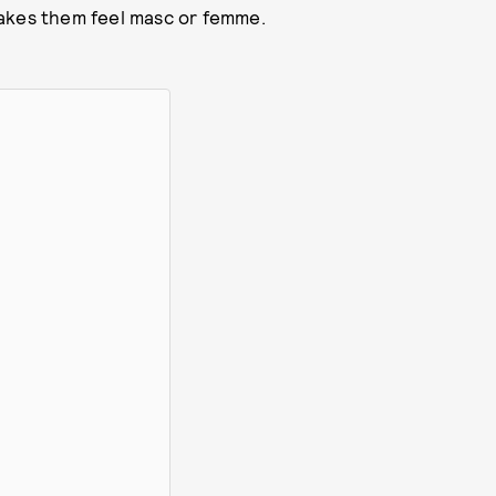
makes them feel masc or femme.