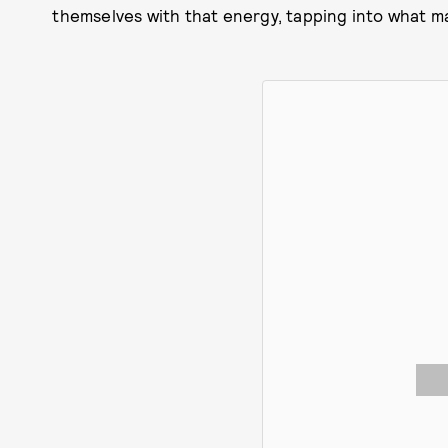
themselves with that energy, tapping into what 