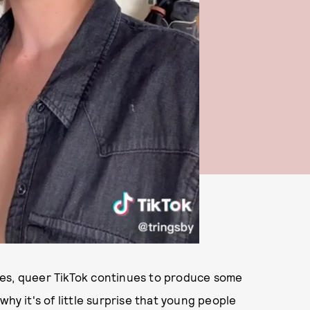
ves, queer TikTok continues to produce some
why it's of little surprise that young people