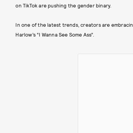
on TikTok are pushing the gender binary.
In one of the latest trends, creators are embracin
Harlow’s “I Wanna See Some Ass”.