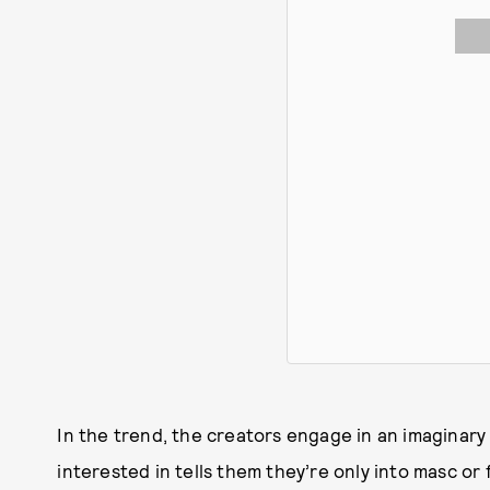
In the trend, the creators engage in an imagina
interested in tells them they’re only into masc or