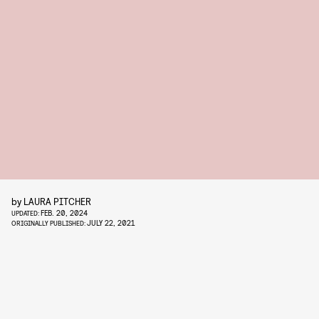
by
LAURA PITCHER
FEB. 20, 2024
UPDATED:
JULY 22, 2021
ORIGINALLY PUBLISHED: