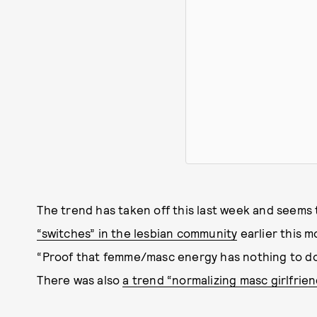
The trend has taken off this last week and seems 
“switches” in the lesbian community
earlier this m
“Proof that femme/masc energy has nothing to do w
There was also
a trend “normalizing masc girlfriend