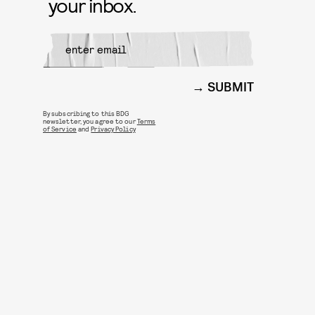
your inbox.
SUBMIT
By subscribing to this BDG
newsletter, you agree to our
Terms
of Service
and
Privacy Policy