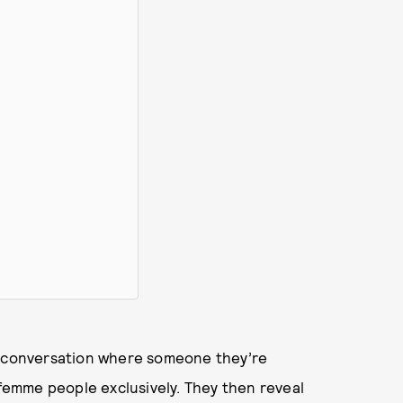
ry conversation where someone they’re
 femme people exclusively. They then reveal