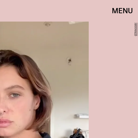
MENU
@TRINGSBY