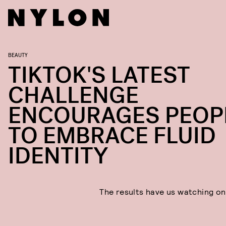
BEAUTY
TIKTOK'S LATEST
CHALLENGE
ENCOURAGES PEOP
TO EMBRACE FLUID
IDENTITY
The results have us watching on