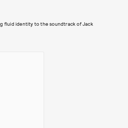
g fluid identity to the soundtrack of Jack