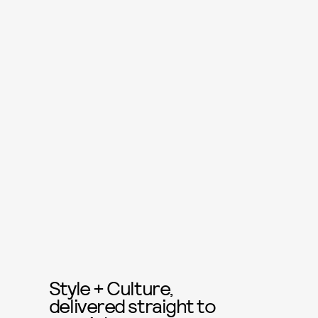
Style + Culture,
delivered straight to