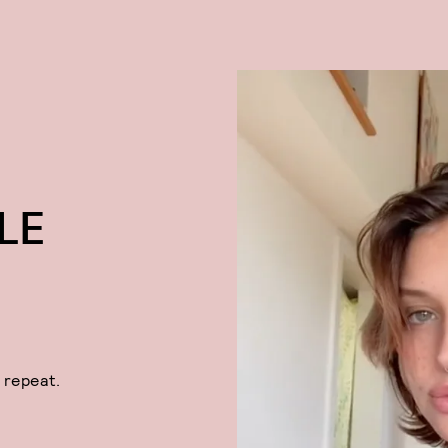
LE
 repeat.