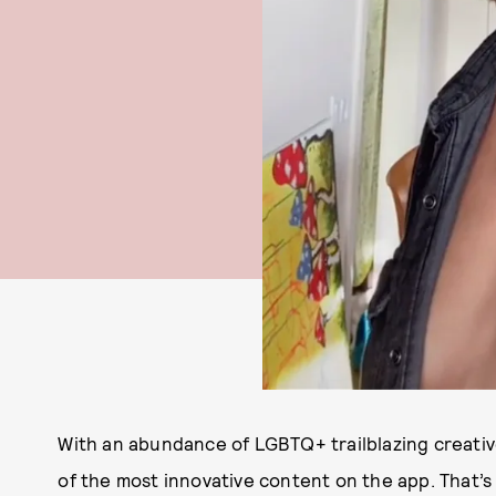
With an abundance of LGBTQ+ trailblazing creati
of the most innovative content on the app. That’s 