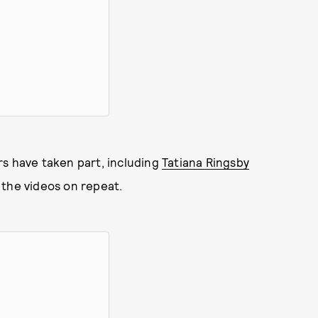
rs have taken part, including
Tatiana Ringsby
 the videos on repeat.