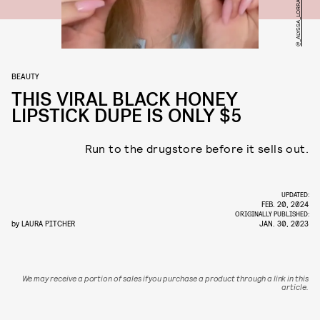
@_ALYSSA_LORRAINE_ / TIKTOK
BEAUTY
THIS VIRAL BLACK HONEY
LIPSTICK DUPE IS ONLY $5
Run to the drugstore before it sells out.
UPDATED:
FEB. 20, 2024
ORIGINALLY PUBLISHED:
by
LAURA PITCHER
JAN. 30, 2023
We may receive a portion of sales if you purchase a product through a link in this
article.