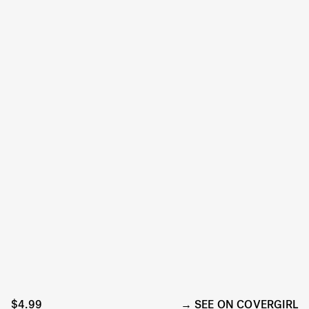
$4.99
SEE ON COVERGIRL