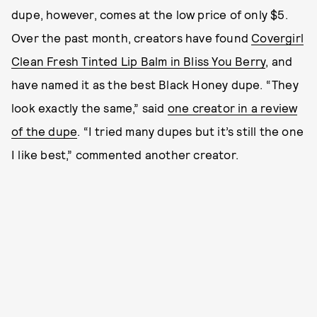
dupe, however, comes at the low price of only $5.
Over the past month, creators have found
Covergirl
Clean Fresh Tinted Lip Balm in Bliss You Berry
, and
have named it as the best Black Honey dupe. “They
look exactly the same,” said
one creator in a review
of the dupe
. “I tried many dupes but it’s still the one
I like best,” commented another creator.