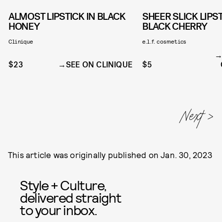
ALMOST LIPSTICK IN BLACK
SHEER SLICK LIPST
HONEY
BLACK CHERRY
Clinique
e.l.f. cosmetics
$23
SEE ON CLINIQUE
$5
This article was originally published on
Jan. 30, 2023
Style + Culture,
delivered straight
to your inbox.