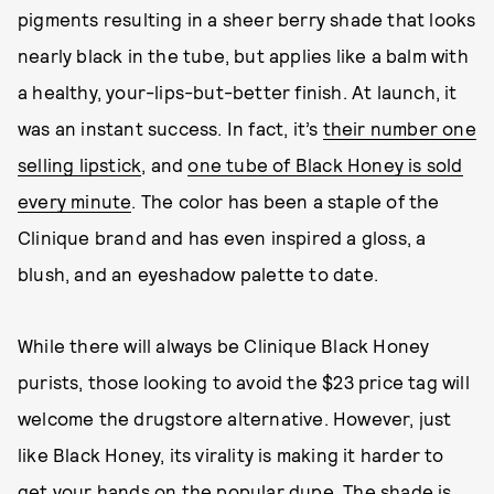
pigments resulting in a sheer berry shade that looks
nearly black in the tube, but applies like a balm with
a healthy, your-lips-but-better finish. At launch, it
was an instant success. In fact, it’s
their number one
selling lipstick
, and
one tube of Black Honey is sold
every minute
. The color has been a staple of the
Clinique brand and has even inspired a gloss, a
blush, and an eyeshadow palette to date.
While there will always be Clinique Black Honey
purists, those looking to avoid the $23 price tag will
welcome the drugstore alternative. However, just
like Black Honey, its virality is making it harder to
get your hands on the popular dupe. The shade is