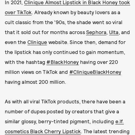
In 2021,
Clinique Almost Lipstick in Black Honey took
over TikTok
. Already known by beauty lovers as a
cult classic from the ’90s, the shade went so viral
that it sold out for months across
Sephora
,
Ulta
, and
even the
Clinique
website. Since then, demand for
the lipstick has only continued to gain momentum,
with the hashtag
#BlackHoney
having over 220
million views on TikTok and
#CliniqueBlackHoney
having almost 200 million.
As with all viral TikTok products, there have been a
number of dupes posted by creators that give a
similar glossy, berry-tinted pigment, including
e.lf.
cosmetics Black Cherry Lipstick
. The latest trending