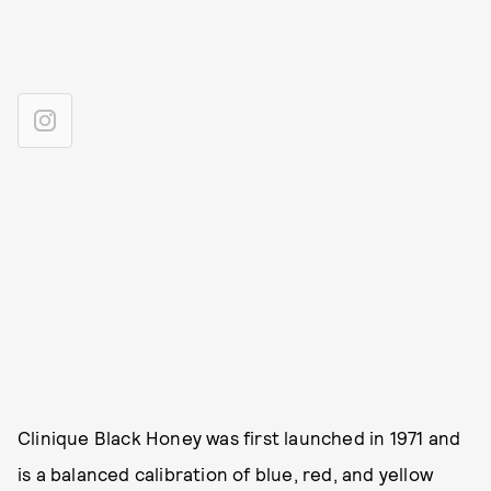
Clinique Black Honey was first launched in 1971 and
is a balanced calibration of blue, red, and yellow