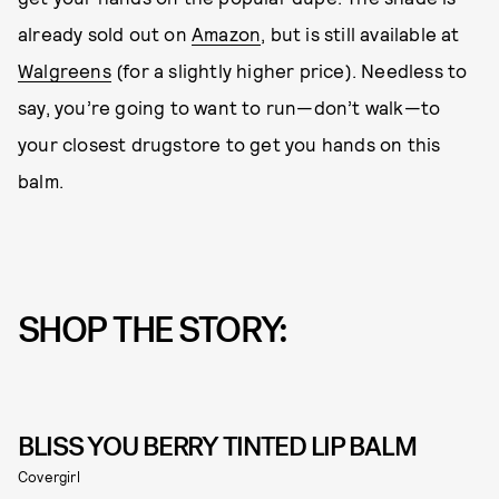
already sold out on
Amazon
, but is still available at
Walgreens
(for a slightly higher price). Needless to
say, you’re going to want to run—don’t walk—to
your closest drugstore to get you hands on this
balm.
SHOP THE STORY:
BLISS YOU BERRY TINTED LIP BALM
Covergirl