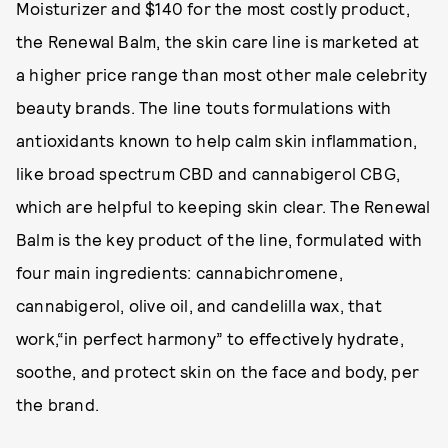
Moisturizer and $140 for the most costly product,
the Renewal Balm, the skin care line is marketed at
a higher price range than most other male celebrity
beauty brands. The line touts formulations with
antioxidants known to help calm skin inflammation,
like broad spectrum CBD and cannabigerol CBG,
which are helpful to keeping skin clear. The Renewal
Balm is the key product of the line, formulated with
four main ingredients: cannabichromene,
cannabigerol, olive oil, and candelilla wax, that
work,“in perfect harmony” to effectively hydrate,
soothe, and protect skin on the face and body, per
the brand.