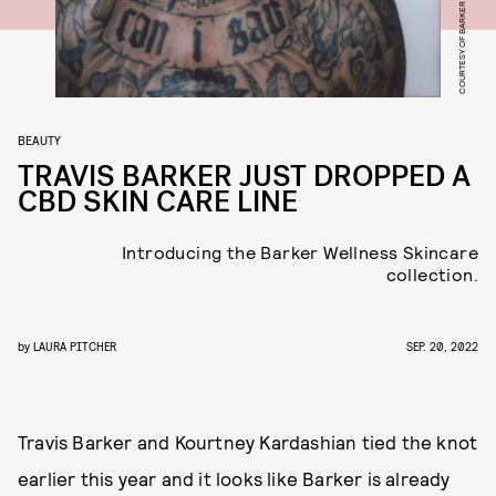
BEAUTY
TRAVIS BARKER JUST DROPPED A
CBD SKIN CARE LINE
Introducing the Barker Wellness Skincare
collection.
by
LAURA PITCHER
SEP. 20, 2022
Travis Barker and Kourtney Kardashian tied the knot
earlier this year and it looks like Barker is already