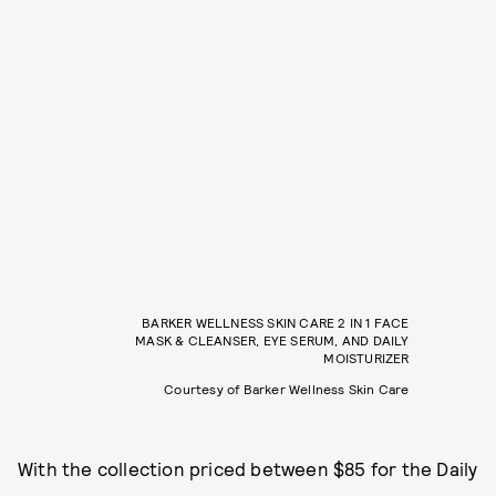
BARKER WELLNESS SKIN CARE 2 IN 1 FACE
MASK & CLEANSER, EYE SERUM, AND DAILY
MOISTURIZER
Courtesy of Barker Wellness Skin Care
With the collection priced between $85 for the Daily