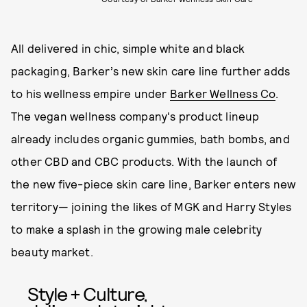
All delivered in chic, simple white and black
packaging, Barker’s new skin care line further adds
to his wellness empire under
Barker Wellness Co
.
The vegan wellness company's product lineup
already includes organic gummies, bath bombs, and
other CBD and CBC products. With the launch of
the new five-piece skin care line, Barker enters new
territory— joining the likes of MGK and Harry Styles
to make a splash in the growing male celebrity
beauty market.
Style + Culture,