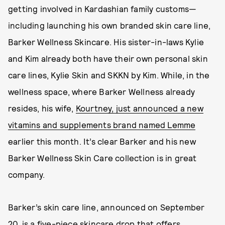
getting involved in Kardashian family customs—
including launching his own branded skin care line,
Barker Wellness Skincare. His sister-in-laws Kylie
and Kim already both have their own personal skin
care lines, Kylie Skin and SKKN by Kim. While, in the
wellness space, where Barker Wellness already
resides, his wife,
Kourtney, just announced a new
vitamins and supplements brand named Lemme
earlier this month. It’s clear Barker and his new
Barker Wellness Skin Care collection is in great
company.
Barker’s skin care line, announced on September
20, is a five-piece skincare drop that offers