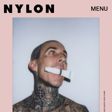
MENU
COURTESY OF BARKER WELLNESS SKIN CARE