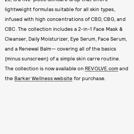
lightweight formulas suitable for all skin types,
infused with high concentrations of CBD, CBG, and
CBC. The collection includes a 2-in-1 Face Mask &
Cleanser, Daily Moisturizer, Eye Serum, Face Serum,
and a Renewal Balm— covering all of the basics
(minus sunscreen) of a simple skin carre routine.
The collection is now available on
REVOLVE.com
and
the
Barker Wellness website
for purchase.