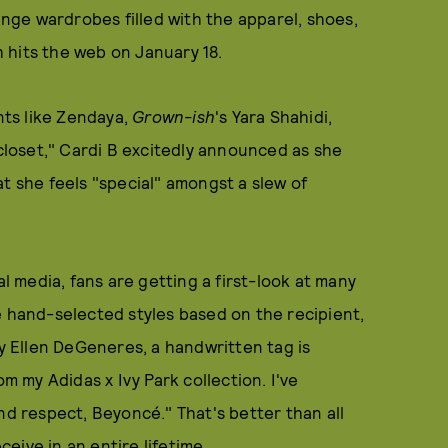
range wardrobes filled with the apparel, shoes,
 hits the web on January 18.
ents like Zendaya,
Grown-ish
's Yara Shahidi,
loset," Cardi B excitedly announced as she
t she feels "special" amongst a slew of
al media, fans are getting a first-look at many
é hand-selected styles based on the recipient,
by Ellen DeGeneres, a handwritten tag is
om my Adidas x Ivy Park collection. I've
nd respect, Beyoncé." That's better than all
ceive in an entire lifetime.