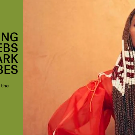
ING
EBS
ARK
BES
 the