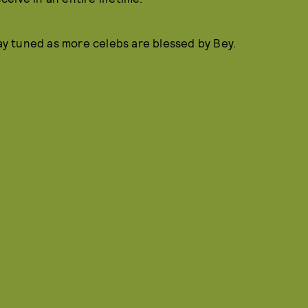
tay tuned as more celebs are blessed by Bey.