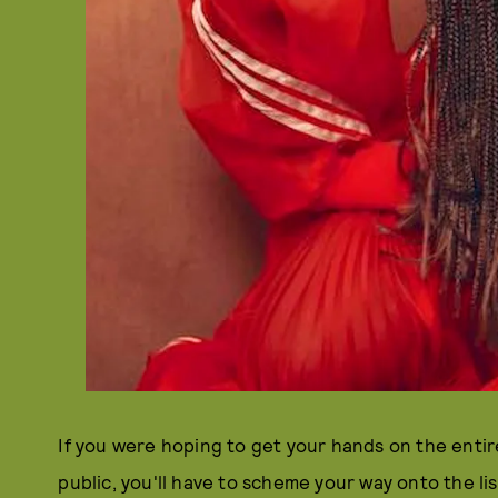
If you were hoping to get your hands on the enti
public, you'll have to scheme your way onto the li