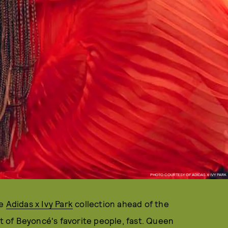
PHOTO COURTESY OF ADIDAS X IVY PARK
re
Adidas x Ivy Park
collection ahead of the
st of Beyoncé's favorite people, fast. Queen