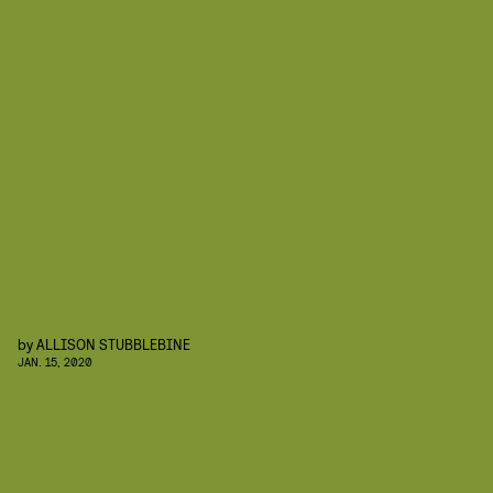
by
ALLISON STUBBLEBINE
JAN. 15, 2020