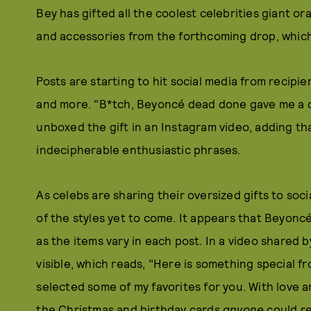
Bey has gifted all the coolest celebrities giant o
and accessories from the forthcoming drop, which
Posts are starting to hit social media from recipi
and more. "B*tch, Beyoncé dead done gave me a c
unboxed the gift in an Instagram video, adding tha
indecipherable enthusiastic phrases.
As celebs are sharing their oversized gifts to soci
of the styles yet to come. It appears that Beyonc
as the items vary in each post. In a video shared 
visible, which reads, "Here is something special fr
selected some of my favorites for you. With love a
the Christmas and birthday cards
anyone
could re