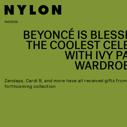
FASHION
BEYONCÉ IS BLESS
THE COOLEST CEL
WITH IVY P
WARDRO
Zendaya, Cardi B, and more have all received gifts from
forthcoming collection