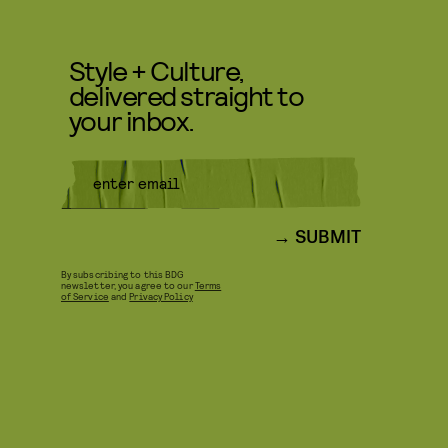
Style + Culture,
delivered straight to
your inbox.
SUBMIT
By subscribing to this BDG
newsletter, you agree to our
Terms
of Service
and
Privacy Policy