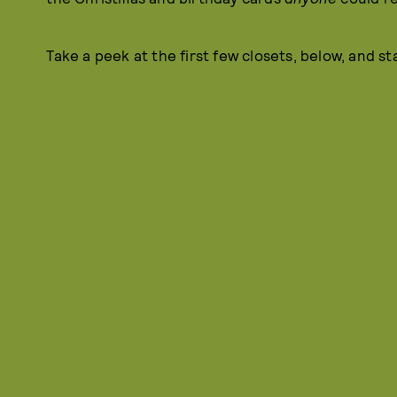
Take a peek at the first few closets, below, and s