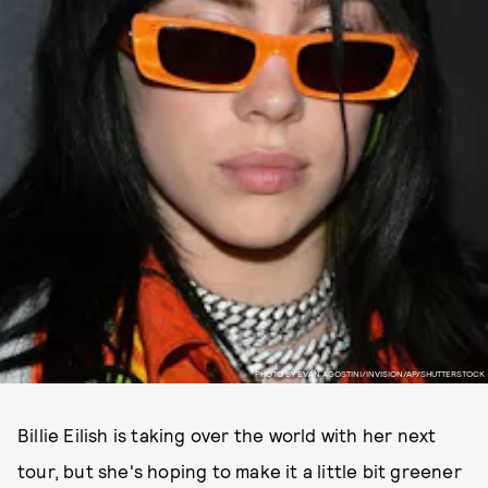
PHOTO BY EVAN AGOSTINI/INVISION/AP/SHUTTERSTOCK
Billie Eilish is taking over the world with her next
tour, but she's hoping to make it a little bit greener