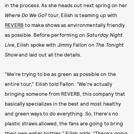
in the process. As she heads out next spring on her
Where Do We Go?
tour, Eilish is teaming up with
REVERB
to make shows as environmentally friendly
as possible. Before performing on
Saturday Night
Live
, Eilish spoke with Jimmy Fallon on
The Tonight
Show
and laid out all the details.
"We're trying to be as green as possible on the
entire tour," Eilish told Fallon. "We're actually
bringing someone from REVERB, this company that
basically specializes in the best and most healthy
and green ways to do everything. So, there's no
plastic straws allowed, the fans are going to bring
their own water bottles." Eilish adds, "There's going