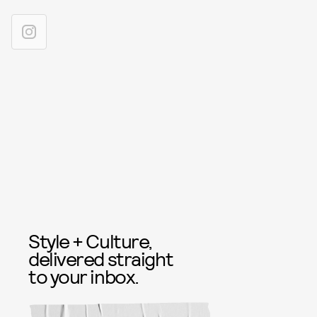
Style + Culture,
delivered straight
to your inbox.