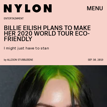
MENU
ENTERTAINMENT
BILLIE EILISH PLANS TO MAKE
HER 2020 WORLD TOUR ECO-
FRIENDLY
I might just have to stan
by
ALLISON STUBBLEBINE
SEP. 30, 2019