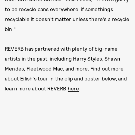
to be recycle cans everywhere; if somethings
recyclable it doesn't matter unless there's a recycle
bin."
REVERB has partnered with plenty of big-name
artists in the past, including Harry Styles, Shawn
Mendes, Fleetwood Mac, and more. Find out more
about Eilish's tour in the clip and poster below, and
learn more about REVERB
here
.