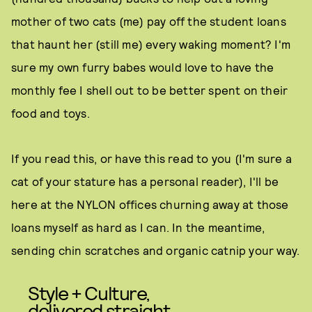
mother of two cats (me) pay off the student loans
that haunt her (still me) every waking moment? I'm
sure my own furry babes would love to have the
monthly fee I shell out to be better spent on their
food and toys.
If you read this, or have this read to you (I'm sure a
cat of your stature has a personal reader), I'll be
here at the NYLON offices churning away at those
loans myself as hard as I can. In the meantime,
sending chin scratches and organic catnip your way.
Style + Culture,
delivered straight