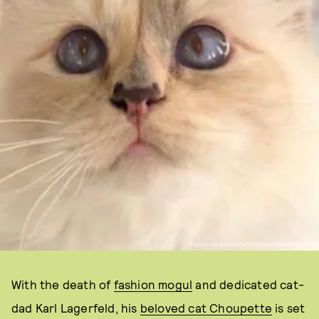
PHOTO VIA @CHOUPETTESDIARY ON INSTAGRAM
With the death of
fashion mogul
and dedicated cat-
dad Karl Lagerfeld, his
beloved cat Choupette
is set