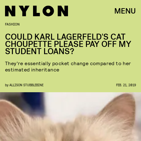
MENU
FASHION
COULD KARL LAGERFELD'S CAT
CHOUPETTE PLEASE PAY OFF MY
STUDENT LOANS?
They're essentially pocket change compared to her
estimated inheritance
by
ALLISON STUBBLEBINE
FEB. 21, 2019