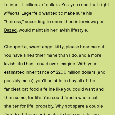
to inherit millions of dollars. Yes, you read that right.
Millions
. Lagerfeld wanted to make sure his
"heiress," according to unearthed interviews per
Dazed
, would maintain her lavish lifestyle.
Choupette, sweet angel kitty, please hear me out.
You have a healthier mane than I do, and a more
lavish life than I could ever imagine. With your
estimated inheritance of $200 million dollars (and
possibly more), you'll be able to buy all of the
fanciest cat food a feline like you could want and
then some, for life. You could feed a whole cat
shelter for life, probably. Why not spare a couple
(hundred thousand) bucks to help out a loving