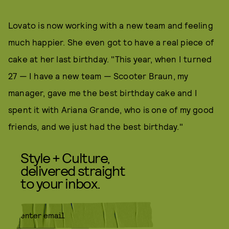
Lovato is now working with a new team and feeling
much happier. She even got to have a real piece of
cake at her last birthday. "This year, when I turned
27 — I have a new team — Scooter Braun, my
manager, gave me the best birthday cake and I
spent it with Ariana Grande, who is one of my good
friends, and we just had the best birthday."
Style + Culture,
delivered straight
to your inbox.