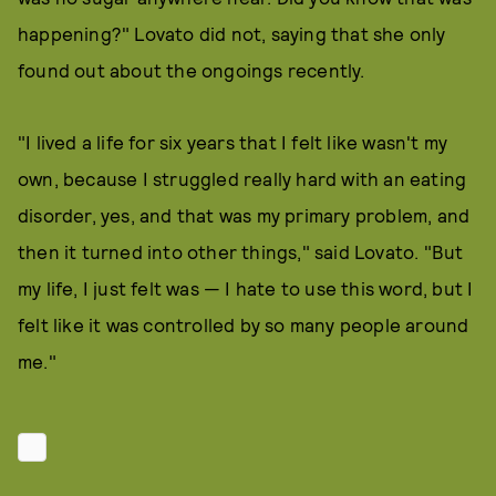
happening?" Lovato did not, saying that she only
found out about the ongoings recently.
"I lived a life for six years that I felt like wasn't my
own, because I struggled really hard with an eating
disorder, yes, and that was my primary problem, and
then it turned into other things," said Lovato. "But
my life, I just felt was — I hate to use this word, but I
felt like it was controlled by so many people around
me."