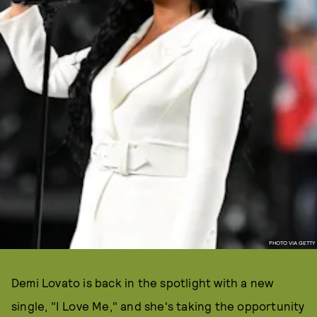
PHOTO VIA GETTY
Demi Lovato is back in the spotlight with a new
single, "I Love Me," and she's taking the opportunity