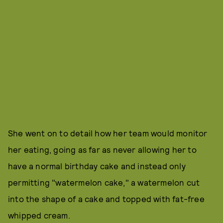
She went on to detail how her team would monitor
her eating, going as far as never allowing her to
have a normal birthday cake and instead only
permitting "watermelon cake," a watermelon cut
into the shape of a cake and topped with fat-free
whipped cream.