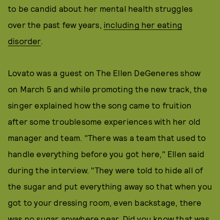
to be candid about her mental health struggles
over the past few years,
including her eating
disorder
.
Lovato was a guest on The Ellen DeGeneres show
on March 5 and while promoting the new track, the
singer explained how the song came to fruition
after some troublesome experiences with her old
manager and team. "There was a team that used to
handle everything before you got here," Ellen said
during the interview. "They were told to hide all of
the sugar and put everything away so that when you
got to your dressing room, even backstage, there
was no sugar anywhere near. Did you know that was