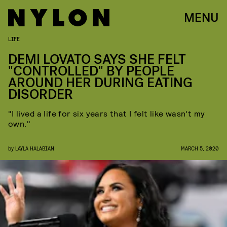
MENU
LIFE
DEMI LOVATO SAYS SHE FELT
"CONTROLLED" BY PEOPLE
AROUND HER DURING EATING
DISORDER
"I lived a life for six years that I felt like wasn't my
own."
by
LAYLA HALABIAN
MARCH 5, 2020