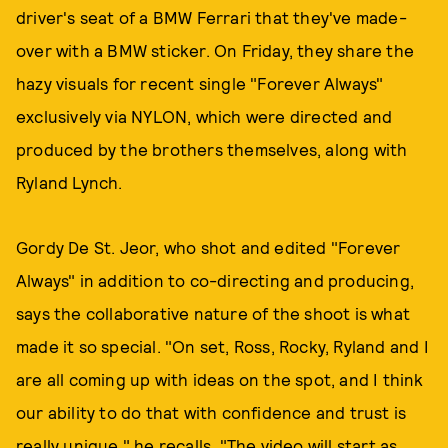
driver's seat of a BMW Ferrari that they've made-
over with a BMW sticker. On Friday, they share the
hazy visuals for recent single "Forever Always"
exclusively via NYLON, which were directed and
produced by the brothers themselves, along with
Ryland Lynch.
Gordy De St. Jeor, who shot and edited "Forever
Always" in addition to co-directing and producing,
says the collaborative nature of the shoot is what
made it so special. "On set, Ross, Rocky, Ryland and I
are all coming up with ideas on the spot, and I think
our ability to do that with confidence and trust is
really unique," he recalls. "The video will start as