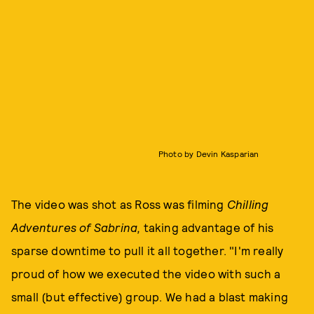
Photo by Devin Kasparian
The video was shot as Ross was filming
Chilling
Adventures of Sabrina,
taking advantage of his
sparse downtime to pull it all together. "I'm really
proud of how we executed the video with such a
small (but effective) group. We had a blast making