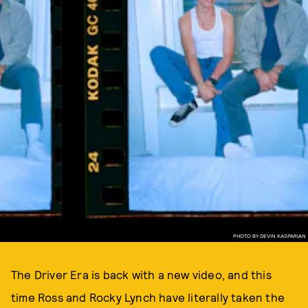
PHOTO BY DEVIN KASPARIAN
The Driver Era is back with a new video, and this
time Ross and Rocky Lynch have literally taken the