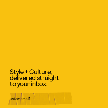
Style + Culture,
delivered straight
to your inbox.