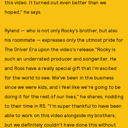
this video. It turned out even better than we
hoped," he says.
Ryland — who is not only Rocky's brother, but also
his roommate — expresses only the utmost pride for
The Driver Era upon the video's release."Rocky is
such an underrated producer and songwriter. He
and Ross have a really special gift that i'm excited
for the world to see. We've been in the business
since we were kids, and I feel like we're going to be
doing it for the rest of our lives," he shares, nodding
to their time in R5. "I'm super thankful to have been
able to work on this video alongside my brothers,
but we definitely couldn't have done this without