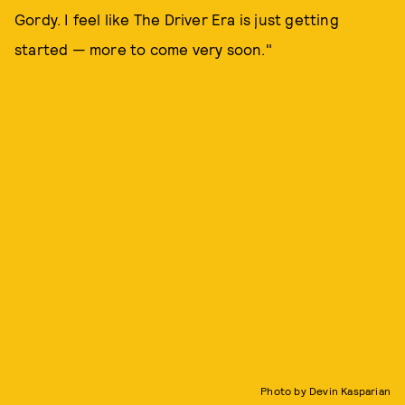
Gordy. I feel like The Driver Era is just getting
started — more to come very soon."
Photo by Devin Kasparian