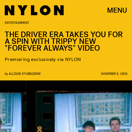
MENU
ENTERTAINMENT
THE DRIVER ERA TAKES YOU FOR
A SPIN WITH TRIPPY NEW
"FOREVER ALWAYS" VIDEO
Premiering exclusively via NYLON
by
ALLISON STUBBLEBINE
NOVEMBER 8, 2019