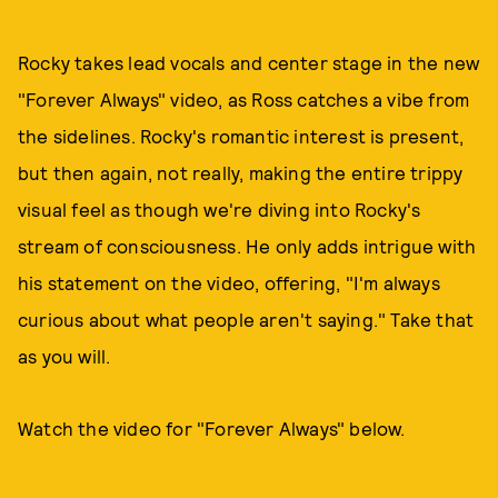
Rocky takes lead vocals and center stage in the new
"Forever Always" video, as Ross catches a vibe from
the sidelines. Rocky's romantic interest is present,
but then again, not really, making the entire trippy
visual feel as though we're diving into Rocky's
stream of consciousness. He only adds intrigue with
his statement on the video, offering, "I'm always
curious about what people aren't saying." Take that
as you will.
Watch the video for "Forever Always" below.