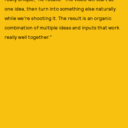
one idea, then turn into something else naturally
while we're shooting it. The result is an organic
combination of multiple ideas and inputs that work
really well together."