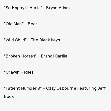
“So Happy It Hurts” - Bryan Adams
“Old Man” - Beck
“Wild Child” - The Black Keys
“Broken Horses” - Brandi Carlile
“Crawl!” - Idles
“Patient Number 9” - Ozzy Osbourne Featuring Jeff
Beck