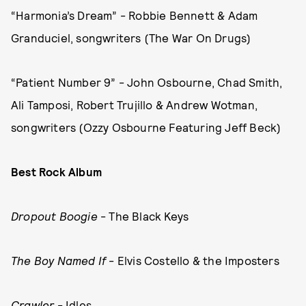
“Harmonia’s Dream” - Robbie Bennett & Adam
Granduciel, songwriters (The War On Drugs)
“Patient Number 9” - John Osbourne, Chad Smith,
Ali Tamposi, Robert Trujillo & Andrew Wotman,
songwriters (Ozzy Osbourne Featuring Jeff Beck)
Best Rock Album
Dropout Boogie
- The Black Keys
The Boy Named If
- Elvis Costello & the Imposters
Crawler
- Idles