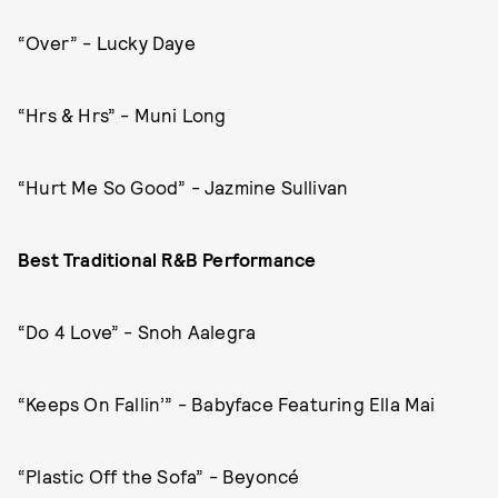
“Over” - Lucky Daye
“Hrs & Hrs” - Muni Long
“Hurt Me So Good” - Jazmine Sullivan
Best Traditional R&B Performance
“Do 4 Love” - Snoh Aalegra
“Keeps On Fallin’” - Babyface Featuring Ella Mai
“Plastic Off the Sofa” - Beyoncé