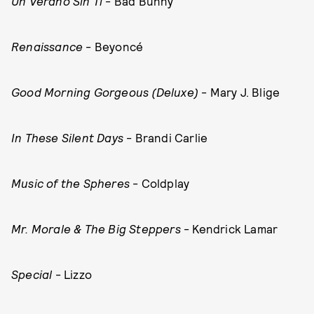
Un Verano Sin Ti
- Bad Bunny
Renaissance
- Beyoncé
Good Morning Gorgeous (Deluxe)
- Mary J. Blige
In These Silent Days
- Brandi Carlie
Music of the Spheres
- Coldplay
Mr. Morale & The Big Steppers
- Kendrick Lamar
Special
- Lizzo