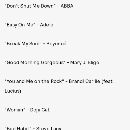
“Don’t Shut Me Down” - ABBA
“Easy On Me” - Adele
“Break My Soul” - Beyoncé
“Good Morning Gorgeous” - Mary J. Blige
“You and Me on the Rock” - Brandi Carlile (feat.
Lucius)
“Woman” - Doja Cat
“Bad Habit” - Steve Lacy