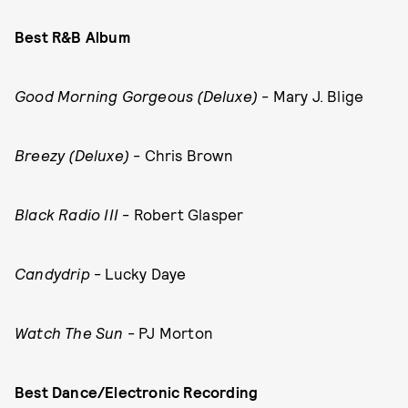
Best R&B Album
Good Morning Gorgeous (Deluxe)
- Mary J. Blige
Breezy (Deluxe)
- Chris Brown
Black Radio III
- Robert Glasper
Candydrip
- Lucky Daye
Watch The Sun
- PJ Morton
Best Dance/Electronic Recording