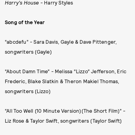
Harry’s House
- Harry Styles
Song of the Year
“abcdefu” - Sara Davis, Gayle & Dave Pittenger,
songwriters (Gayle)
“About Damn Time” - Melissa “Lizzo” Jefferson, Eric
Frederic, Blake Slatkin & Theron Makiel Thomas,
songwriters (Lizzo)
“All Too Well (10 Minute Version)(The Short Film)” -
Liz Rose & Taylor Swift, songwriters (Taylor Swift)