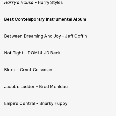
Harry’s House
- Harry Styles
Best Contemporary Instrumental Album
Between Dreaming And Joy - Jeff Coffin
Not Tight - DOMi & JD Beck
Blooz - Grant Geissman
Jacob’s Ladder - Brad Mehldau
Empire Central - Snarky Puppy