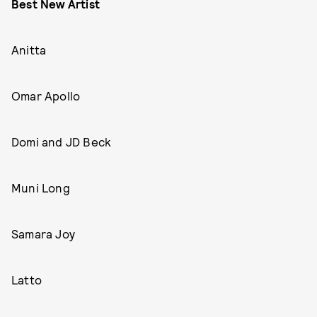
Best New Artist
Anitta
Omar Apollo
Domi and JD Beck
Muni Long
Samara Joy
Latto