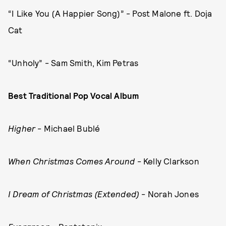
“I Like You (A Happier Song)” - Post Malone ft. Doja
Cat
“Unholy” - Sam Smith, Kim Petras
Best Traditional Pop Vocal Album
Higher
- Michael Bublé
When Christmas Comes Around
- Kelly Clarkson
I Dream of Christmas (Extended)
- Norah Jones