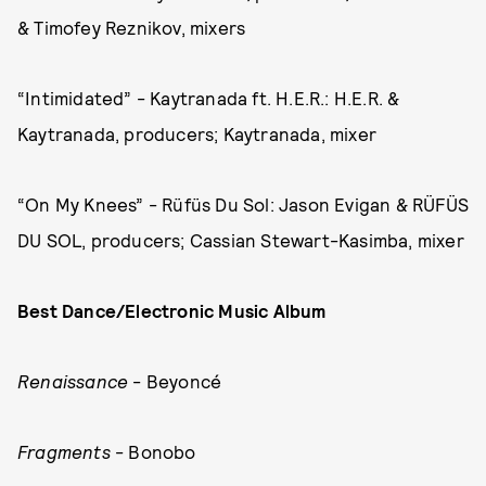
& Timofey Reznikov, mixers
“Intimidated” - Kaytranada ft. H.E.R.: H.E.R. &
Kaytranada, producers; Kaytranada, mixer
“On My Knees” - Rüfüs Du Sol: Jason Evigan & RÜFÜS
DU SOL, producers; Cassian Stewart-Kasimba, mixer
Best Dance/Electronic Music Album
Renaissance
- Beyoncé
Fragments
- Bonobo