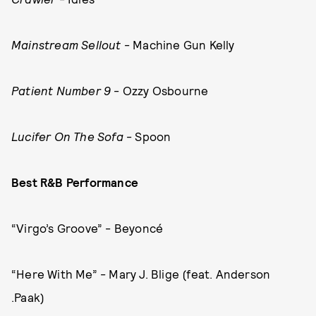
Mainstream Sellout
- Machine Gun Kelly
Patient Number 9
- Ozzy Osbourne
Lucifer On The Sofa
- Spoon
Best R&B Performance
“Virgo’s Groove” - Beyoncé
“Here With Me” - Mary J. Blige (feat. Anderson
.Paak)