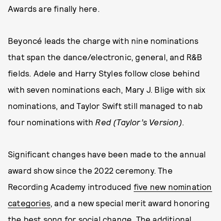
Awards are finally here.
Beyoncé leads the charge with nine nominations
that span the dance/electronic, general, and R&B
fields. Adele and Harry Styles follow close behind
with seven nominations each, Mary J. Blige with six
nominations, and Taylor Swift still managed to nab
four nominations with
Red (Taylor’s Version)
.
Significant changes have been made to the annual
award show since the 2022 ceremony. The
Recording Academy introduced
five new nomination
categories
, and a new special merit award honoring
the best song for social change. The additional