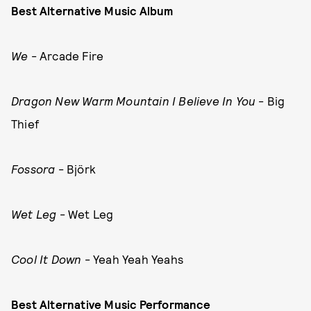
Best Alternative Music Album
We
- Arcade Fire
Dragon New Warm Mountain I Believe In You
- Big
Thief
Fossora
- Björk
Wet Leg
- Wet Leg
Cool It Down
- Yeah Yeah Yeahs
Best Alternative Music Performance