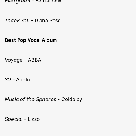
Evergreen
- Pentatonix
Thank You
- Diana Ross
Best Pop Vocal Album
Voyage
- ABBA
30
- Adele
Music of the Spheres
- Coldplay
Special
- Lizzo