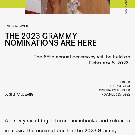
ENTERTAINMENT
THE 2023 GRAMMY
NOMINATIONS ARE HERE
The 65th annual ceremony will be held on
February 5, 2023.
UPDATED:
FEB. 20, 2024
ORIGINALLY PUBLISHED:
by
STEFFANEE WANG
NOVEMBER 15, 2022
After a year of big returns, comebacks, and releases
in music, the nominations for the 2023 Grammy