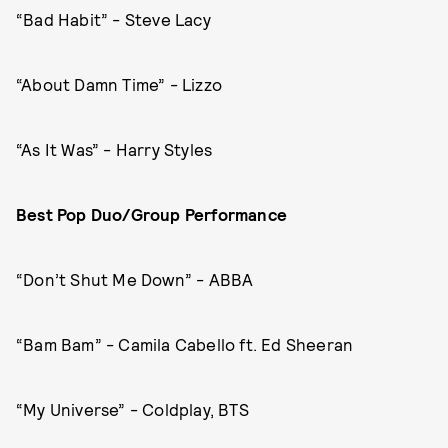
“Bad Habit” - Steve Lacy
“About Damn Time” - Lizzo
“As It Was” - Harry Styles
Best Pop Duo/Group Performance
“Don’t Shut Me Down” - ABBA
“Bam Bam” - Camila Cabello ft. Ed Sheeran
“My Universe” - Coldplay, BTS