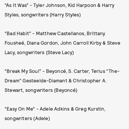
“As It Was” - Tyler Johnson, Kid Harpoon & Harry
Styles, songwriters (Harry Styles)
“Bad Habit” - Matthew Castellanos, Brittany
Fousheé, Diana Gordon, John Carroll Kirby & Steve
Lacy, songwriters (Steve Lacy)
“Break My Soul” - Beyoncé, S. Carter, Terius “The-
Dream” Gesteelde-Diamant & Christopher A.
Stewart, songwriters (Beyoncé)
“Easy On Me” - Adele Adkins & Greg Kurstin,
songwriters (Adele)