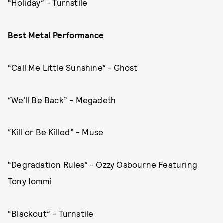
“Holiday” - Turnstile
Best Metal Performance
“Call Me Little Sunshine” - Ghost
“We’ll Be Back” - Megadeth
“Kill or Be Killed” - Muse
“Degradation Rules” - Ozzy Osbourne Featuring
Tony Iommi
“Blackout” - Turnstile