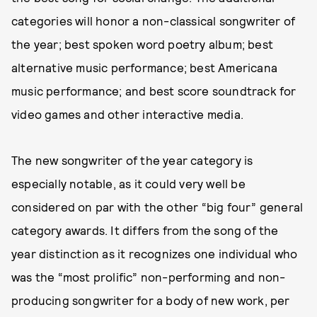
categories will honor a non-classical songwriter of
the year; best spoken word poetry album; best
alternative music performance; best Americana
music performance; and best score soundtrack for
video games and other interactive media.
The new songwriter of the year category is
especially notable, as it could very well be
considered on par with the other “big four” general
category awards. It differs from the song of the
year distinction as it recognizes one individual who
was the “most prolific” non-performing and non-
producing songwriter for a body of new work, per