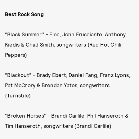
Best Rock Song
“Black Summer” - Flea, John Frusciante, Anthony
Kiedis & Chad Smith, songwriters (Red Hot Chili
Peppers)
“Blackout” - Brady Ebert, Daniel Fang, Franz Lyons,
Pat McCrory & Brendan Yates, songwriters
(Turnstile)
“Broken Horses” - Brandi Carlile, Phil Hanseroth &
Tim Hanseroth, songwriters (Brandi Carlile)