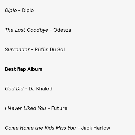
Diplo
- Diplo
The Last Goodbye
- Odesza
Surrender
- Rüfüs Du Sol
Best Rap Album
God Did -
DJ Khaled
I Never Liked You
- Future
Come Home the Kids Miss You
- Jack Harlow