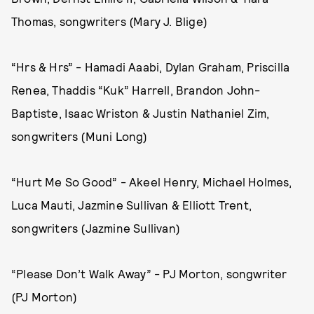
Thomas, songwriters (Mary J. Blige)
“Hrs & Hrs” - Hamadi Aaabi, Dylan Graham, Priscilla
Renea, Thaddis “Kuk” Harrell, Brandon John-
Baptiste, Isaac Wriston & Justin Nathaniel Zim,
songwriters (Muni Long)
“Hurt Me So Good” - Akeel Henry, Michael Holmes,
Luca Mauti, Jazmine Sullivan & Elliott Trent,
songwriters (Jazmine Sullivan)
“Please Don’t Walk Away” - PJ Morton, songwriter
(PJ Morton)