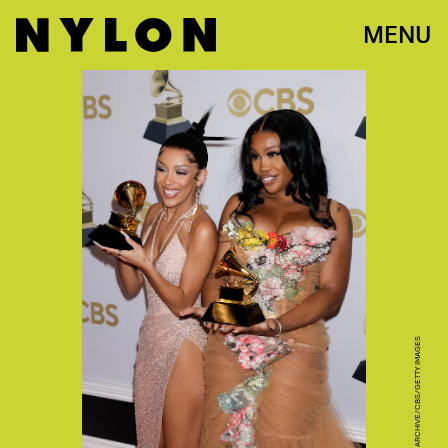
MENU
CBS PHOTO ARCHIVE/CBS/GETTY IMAGES