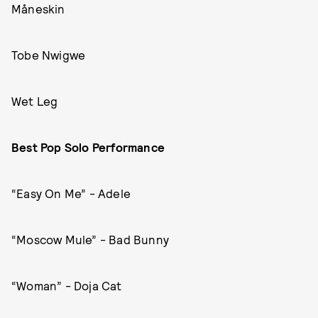
Måneskin
Tobe Nwigwe
Wet Leg
Best Pop Solo Performance
“Easy On Me” - Adele
“Moscow Mule” - Bad Bunny
“Woman” - Doja Cat