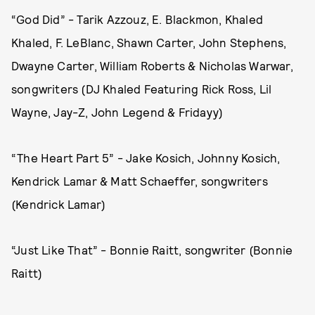
“God Did” - Tarik Azzouz, E. Blackmon, Khaled
Khaled, F. LeBlanc, Shawn Carter, John Stephens,
Dwayne Carter, William Roberts & Nicholas Warwar,
songwriters (DJ Khaled Featuring Rick Ross, Lil
Wayne, Jay-Z, John Legend & Fridayy)
“The Heart Part 5” - Jake Kosich, Johnny Kosich,
Kendrick Lamar & Matt Schaeffer, songwriters
(Kendrick Lamar)
“Just Like That” - Bonnie Raitt, songwriter (Bonnie
Raitt)