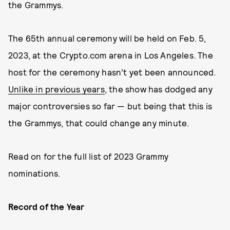
the Grammys.
The 65th annual ceremony will be held on Feb. 5,
2023, at the Crypto.com arena in Los Angeles. The
host for the ceremony hasn’t yet been announced.
Unlike in previous years
, the show has dodged any
major controversies so far — but being that this is
the Grammys, that could change any minute.
Read on for the full list of 2023 Grammy
nominations.
Record of the Year