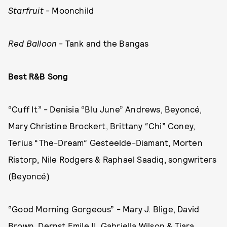
Starfruit
- Moonchild
Red Balloon
- Tank and the Bangas
Best R&B Song
“Cuff It” - Denisia “Blu June” Andrews, Beyoncé,
Mary Christine Brockert, Brittany “Chi” Coney,
Terius “The-Dream” Gesteelde-Diamant, Morten
Ristorp, Nile Rodgers & Raphael Saadiq, songwriters
(Beyoncé)
“Good Morning Gorgeous” - Mary J. Blige, David
Brown, Dernst Emile II, Gabriella Wilson & Tiara