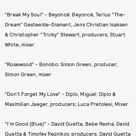
“Break My Soul” - Beyoncé: Beyoncé, Terius “The-
Dream” Gesteelde-Diamant, Jens Christian Isaksen
& Christopher “Tricky” Stewart, producers; Stuart
White, mixer
“Rosewood” - Bonobo: Simon Green, producer;
Simon Green, mixer
“Don’t Forget My Love” - Diplo, Miguel: Diplo &
Maximilian Jaeger, producers; Luca Pretolesi, Mixer
“I’m Good (Blue)” - David Guetta, Bebe Rexha: David
Guetta & Timofey Reznikov, producers; David Guetta