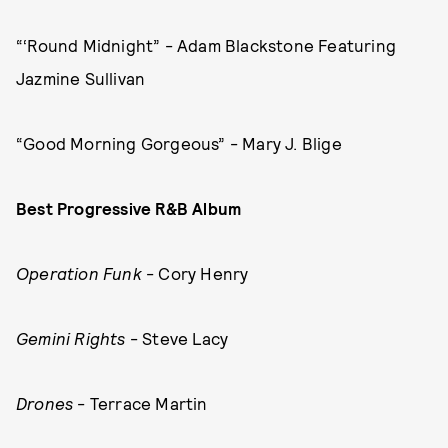
“‘Round Midnight” - Adam Blackstone Featuring
Jazmine Sullivan
“Good Morning Gorgeous” - Mary J. Blige
Best Progressive R&B Album
Operation Funk
- Cory Henry
Gemini Rights
- Steve Lacy
Drones
- Terrace Martin