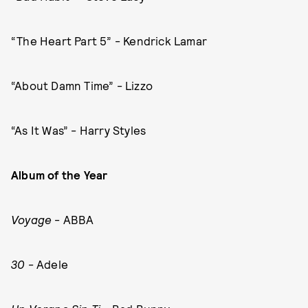
“The Heart Part 5” - Kendrick Lamar
“About Damn Time” - Lizzo
“As It Was” - Harry Styles
Album of the Year
Voyage
- ABBA
30
- Adele