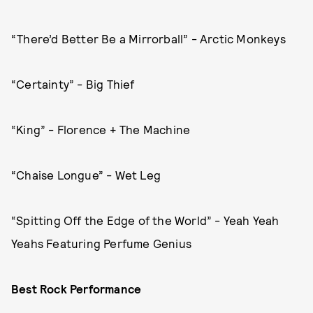
“There’d Better Be a Mirrorball” - Arctic Monkeys
“Certainty” - Big Thief
“King” - Florence + The Machine
“Chaise Longue” - Wet Leg
“Spitting Off the Edge of the World” - Yeah Yeah
Yeahs Featuring Perfume Genius
Best Rock Performance