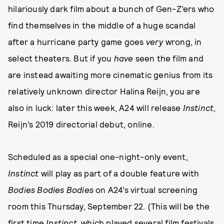
hilariously dark film about a bunch of Gen-Z’ers who
find themselves in the middle of a huge scandal
after a hurricane party game goes
very
wrong, in
select theaters. But if you
have
seen the film and
are instead awaiting more cinematic genius from its
relatively unknown director Halina Reijn, you are
also in luck: later this week, A24 will release
Instinct
,
Reijn’s 2019 directorial debut, online.
Scheduled as a special one-night-only event,
Instinct
will play as part of a double feature with
Bodies Bodies Bodies
on A24’s virtual screening
room this Thursday, September 22. (This will be the
first time
Instinct
, which played several film festivals