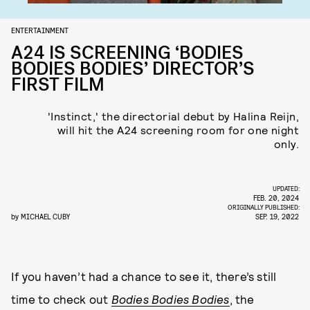
ENTERTAINMENT
A24 IS SCREENING ‘BODIES
BODIES BODIES’ DIRECTOR’S
FIRST FILM
'Instinct,' the directorial debut by Halina Reijn,
will hit the A24 screening room for one night
only.
UPDATED:
FEB. 20, 2024
ORIGINALLY PUBLISHED:
by
MICHAEL CUBY
SEP. 19, 2022
If you haven’t had a chance to see it, there’s still
time to check out
Bodies Bodies Bodies
, the