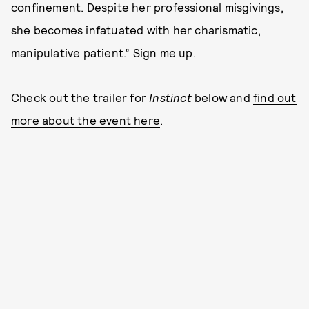
confinement. Despite her professional misgivings,
she becomes infatuated with her charismatic,
manipulative patient.” Sign me up.
Check out the trailer for
Instinct
below and
find out
more about the event here
.