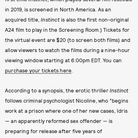
in 2019, is screened in North America. As an
acquired title,
Instinct
is also the first non-original
A24 film to play in the Screening Room.) Tickets for
the virtual event are $20 (to screen both films) and
allow viewers to watch the films during a nine-hour
viewing window starting at 6:00pm EDT. You can
purchase your tickets here
.
According to a synopsis, the erotic thriller
Instinct
follows criminal psychologist Nicoline, who “begins
work at a prison where one of her new cases, Idris
— an apparently reformed sex offender — is
preparing for release after five years of