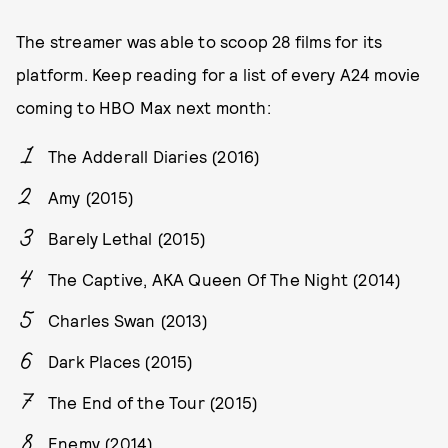
The streamer was able to scoop 28 films for its
platform. Keep reading for a list of every A24 movie
coming to HBO Max next month:
The Adderall Diaries (2016)
Amy (2015)
Barely Lethal (2015)
The Captive, AKA Queen Of The Night (2014)
Charles Swan (2013)
Dark Places (2015)
The End of the Tour (2015)
Enemy (2014)