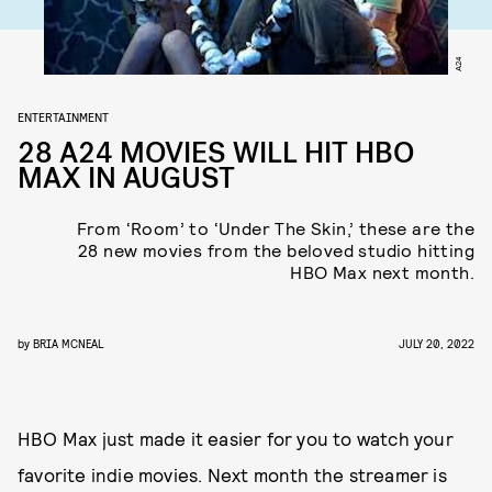
A24
ENTERTAINMENT
28 A24 MOVIES WILL HIT HBO
MAX IN AUGUST
From ‘Room’ to ‘Under The Skin,’ these are the
28 new movies from the beloved studio hitting
HBO Max next month.
by
BRIA MCNEAL
JULY 20, 2022
HBO Max just made it easier for you to watch your
favorite indie movies. Next month the streamer is