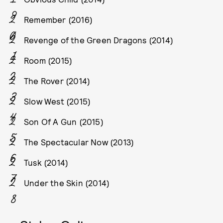
Remember (2016)
Revenge of the Green Dragons (2014)
Room (2015)
The Rover (2014)
Slow West (2015)
Son Of A Gun (2015)
The Spectacular Now (2013)
Tusk (2014)
Under the Skin (2014)