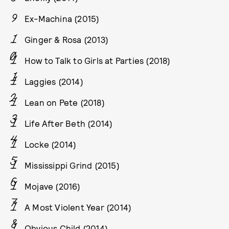
Ex-Machina (2015)
Ginger & Rosa (2013)
How to Talk to Girls at Parties (2018)
Laggies (2014)
Lean on Pete (2018)
Life After Beth (2014)
Locke (2014)
Mississippi Grind (2015)
Mojave (2016)
A Most Violent Year (2014)
Obvious Child (2014)