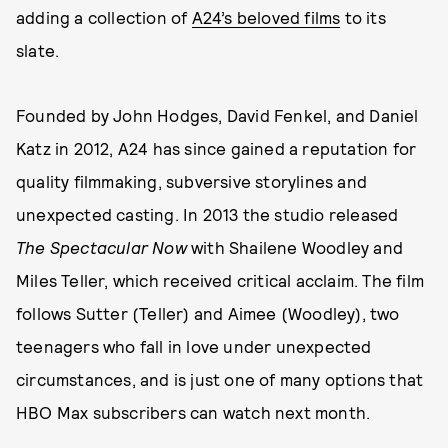
adding a collection of
A24’s beloved films
to its
slate.
Founded by John Hodges, David Fenkel, and Daniel
Katz in 2012, A24 has since gained a reputation for
quality filmmaking, subversive storylines and
unexpected casting. In 2013 the studio released
The Spectacular Now
with Shailene Woodley and
Miles Teller, which received critical acclaim. The film
follows Sutter (Teller) and Aimee (Woodley), two
teenagers who fall in love under unexpected
circumstances, and is just one of many options that
HBO Max subscribers can watch next month.