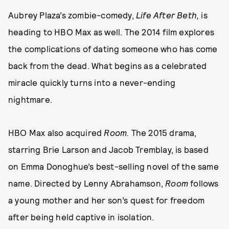
Aubrey Plaza’s zombie-comedy,
Life After Beth,
is
heading to HBO Max as well. The 2014 film explores
the complications of dating someone who has come
back from the dead. What begins as a celebrated
miracle quickly turns into a never-ending
nightmare.
HBO Max also acquired
Room.
The 2015 drama,
starring Brie Larson and Jacob Tremblay, is based
on Emma Donoghue’s best-selling novel of the same
name. Directed by Lenny Abrahamson,
Room
follows
a young mother and her son’s quest for freedom
after being held captive in isolation.