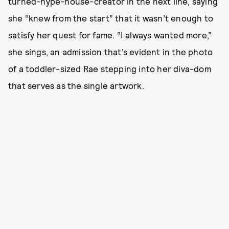
turned-hype-house-creator in the next line, saying
she “knew from the start” that it wasn’t enough to
satisfy her quest for fame. “I always wanted more,”
she sings, an admission that’s evident in the photo
of a toddler-sized Rae stepping into her diva-dom
that serves as the single artwork.