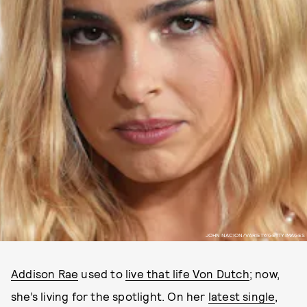
JOHN NACION/VARIETY/GETTY IMAGES
Addison Rae
used to
live that life Von Dutch
; now,
she’s living for the spotlight. On her
latest single
,