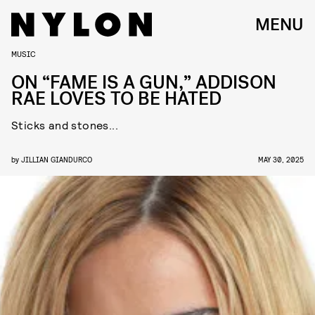
MENU
MUSIC
ON “FAME IS A GUN,” ADDISON
RAE LOVES TO BE HATED
Sticks and stones...
by
JILLIAN GIANDURCO
MAY 30, 2025