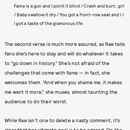
Fame is a gun and I point it blind / Crash and burn, girl
/ Baby swallow it dry / You got a front-row seat and I /
I got a taste of the glamorous life
The second verse is much more assured, as Rae tells
fans she’s here to stay and will do whatever it takes
to “go down in history.” She’s not afraid of the
challenges that come with fame — in fact, she
welcomes them. “And when you shame me, it makes
me want it more,” she muses, almost taunting the
audience to do their worst.
While Rae isn’t one to delete a nasty comment, it’s
clear that her ultimate goal is to be adored. On the