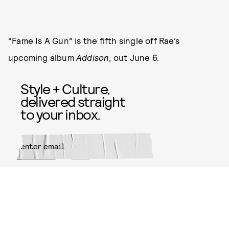
“Fame Is A Gun” is the fifth single off Rae’s
upcoming album
Addison
, out June 6.
Style + Culture,
delivered straight
to your inbox.
SUBMIT
By subscribing to this BDG
newsletter, you agree to our
Terms
of Service
and
Privacy Policy