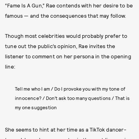
“Fame Is A Gun,” Rae contends with her desire to be
famous — and the consequences that may follow.
Though most celebrities would probably prefer to
tune out the public’s opinion, Rae invites the
listener to comment on her persona in the opening
line:
Tell me who I am / Do I provoke you with my tone of
innocence? / Don’t ask too many questions / That is
my one suggestion
She seems to hint at her time as a TikTok dancer-