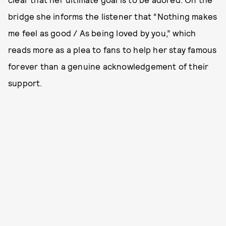
bridge she informs the listener that “Nothing makes
me feel as good / As being loved by you,” which
reads more as a plea to fans to help her stay famous
forever than a genuine acknowledgement of their
support.