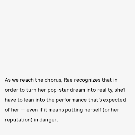
As we reach the chorus, Rae recognizes that in
order to turn her pop-star dream into reality, she’ll
have to lean into the performance that’s expected
of her — even if it means putting herself (or her
reputation) in danger: