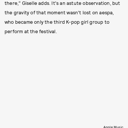
there," Giselle adds. It's an astute observation, but
the gravity of that moment wasn't lost on aespa,
who became only the third K-pop girl group to
perform at the festival.
Apple Music