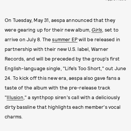
On Tuesday, May 31, aespa announced that they
were gearing up for their new album,
Girls
, set to
arrive on July 8. The
summer EP
will be released in
partnership with their new U.S. label, Warner
Records, and will be preceded by the group’s first
English-language single, "Life’s Too Short," out June
24. To kick off this new era, aespa also gave fans a
taste of the album with the pre-release track
"
Illusion
," a synthpop siren's call with a deliciously
dirty bassline that highlights each member's vocal
charms.