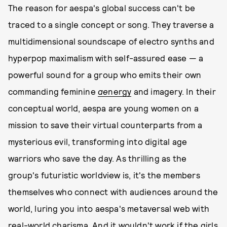
The reason for aespa's global success can't be
traced to a single concept or song. They traverse a
multidimensional soundscape of electro synths and
hyperpop maximalism with self-assured ease — a
powerful sound for a group who emits their own
commanding feminine
ae
nergy
and imagery. In their
conceptual world, aespa are young women on a
mission to save their virtual counterparts from a
mysterious evil, transforming into digital age
warriors who save the day. As thrilling as the
group's futuristic worldview is, it's the members
themselves who connect with audiences around the
world, luring you into aespa's metaversal web with
real-world charisma. And it wouldn't work if the girls