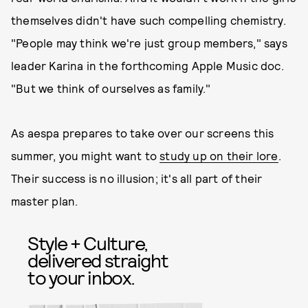
themselves didn't have such compelling chemistry.
"People may think we're just group members," says
leader Karina in the forthcoming Apple Music doc.
"But we think of ourselves as family."
As aespa prepares to take over our screens this
summer, you might want to
study up on their lore
.
Their success is no illusion; it's all part of their
master plan.
Style + Culture,
delivered straight
to your inbox.