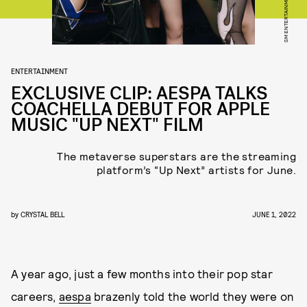
SM ENTERTAINMENT
ENTERTAINMENT
EXCLUSIVE CLIP: AESPA TALKS
COACHELLA DEBUT FOR APPLE
MUSIC "UP NEXT" FILM
The metaverse superstars are the streaming
platform’s “Up Next” artists for June.
by
CRYSTAL BELL
JUNE 1, 2022
A year ago, just a few months into their pop star
careers,
aespa
brazenly told the world they were on