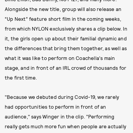
Alongside the new title, group will also release an
“Up Next” feature short film in the coming weeks,
from which NYLON exclusively shares a clip below. In
it, the girls open up about their familial dynamic and
the differences that bring them together, as well as
what it was like to perform on Coachella's main
stage, and in front of an IRL crowd of thousands for
the first time.
"Because we debuted during Covid-19, we rarely
had opportunities to perform in front of an
audience," says Winger in the clip. "Performing
really gets much more fun when people are actually