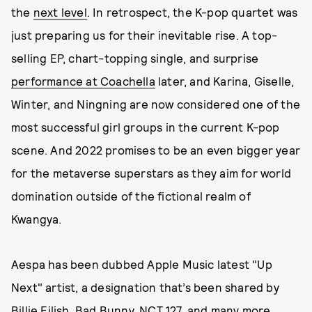
the
next level
. In retrospect, the K-pop quartet was
just preparing us for their inevitable rise. A top-
selling EP, chart-topping single, and surprise
performance at Coachella
later, and Karina, Giselle,
Winter, and Ningning are now considered one of the
most successful girl groups in the current K-pop
scene. And 2022 promises to be an even bigger year
for the metaverse superstars as they aim for world
domination outside of the fictional realm of
Kwangya.
Aespa has been dubbed Apple Music latest "Up
Next" artist, a designation that’s been shared by
Billie Eilish, Bad Bunny, NCT 127, and many more.