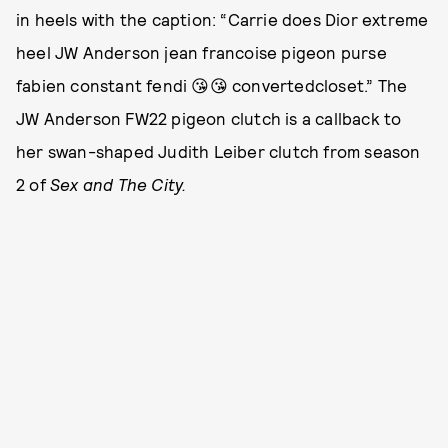
in heels with the caption: “Carrie does Dior extreme
heel JW Anderson jean francoise pigeon purse
fabien constant fendi 😘😘 convertedcloset.” The
JW Anderson FW22 pigeon clutch is a callback to
her swan-shaped Judith Leiber clutch from season
2 of
Sex and The City.