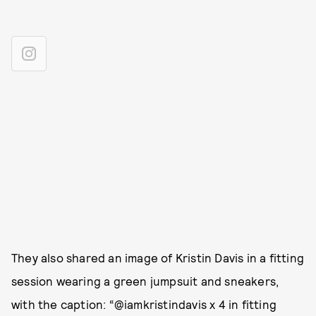
They also shared an image of Kristin Davis in a fitting
session wearing a green jumpsuit and sneakers,
with the caption: “@iamkristindavis x 4 in fitting