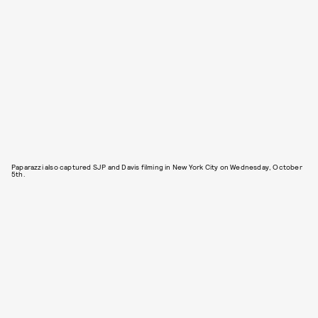
Paparazzi also captured SJP and Davis filming in New York City on Wednesday, October
5th.