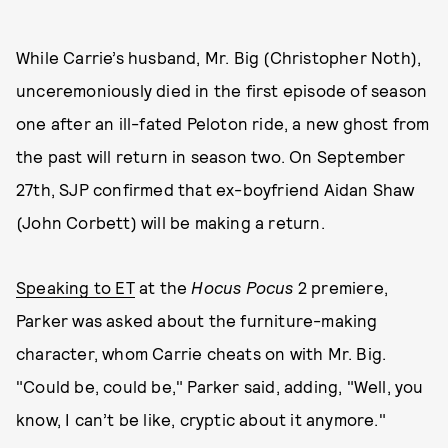
While Carrie’s husband, Mr. Big (Christopher Noth),
unceremoniously died in the first episode of season
one after an ill-fated Peloton ride, a new ghost from
the past will return in season two. On September
27th, SJP confirmed that ex-boyfriend Aidan Shaw
(John Corbett) will be making a return.
Speaking to ET
at the
Hocus Pocus
2 premiere,
Parker was asked about the furniture-making
character, whom Carrie cheats on with Mr. Big.
"Could be, could be," Parker said, adding, "Well, you
know, I can’t be like, cryptic about it anymore."