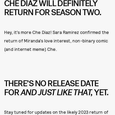
CHE DIAZ WILL DEFINITELY
RETURN FOR SEASON TWO.
Hey, it’s more Che Diaz! Sara Ramirez confirmed the
return of Miranda’s love interest, non-binary comic
(and internet meme) Che.
THERE’S NO RELEASE DATE
FOR
AND JUST LIKE THAT,
YET.
Stay tuned for updates on the likely 2023 return of