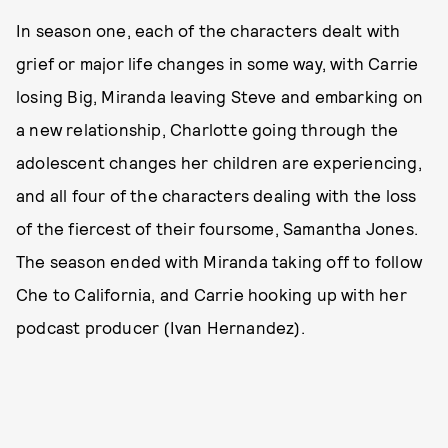
In season one, each of the characters dealt with
grief or major life changes in some way, with Carrie
losing Big, Miranda leaving Steve and embarking on
a new relationship, Charlotte going through the
adolescent changes her children are experiencing,
and all four of the characters dealing with the loss
of the fiercest of their foursome, Samantha Jones.
The season ended with Miranda taking off to follow
Che to California, and Carrie hooking up with her
podcast producer (Ivan Hernandez).