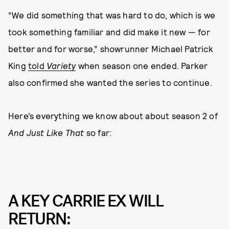
“We did something that was hard to do, which is we
took something familiar and did make it new — for
better and for worse,” showrunner Michael Patrick
King
told
Variety
when season one ended. Parker
also confirmed she wanted the series to continue.
Here’s everything we know about about season 2 of
And Just Like That
so far:
A KEY CARRIE EX WILL
RETURN: