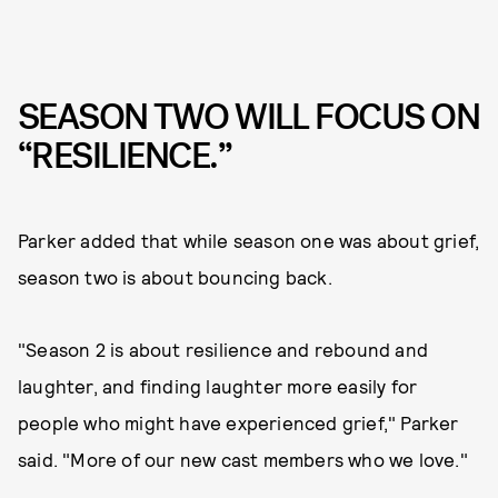
SEASON TWO WILL FOCUS ON
“RESILIENCE.”
Parker added that while season one was about grief,
season two is about bouncing back.
"Season 2 is about resilience and rebound and
laughter, and finding laughter more easily for
people who might have experienced grief," Parker
said. "More of our new cast members who we love."