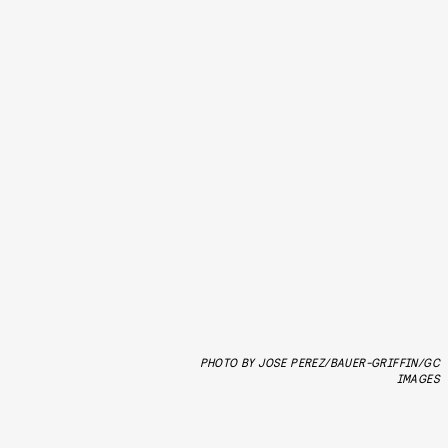
PHOTO BY JOSE PEREZ/BAUER-GRIFFIN/GC
IMAGES