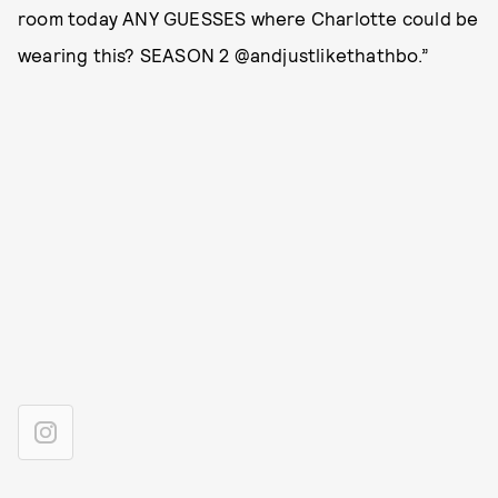
room today ANY GUESSES where Charlotte could be
wearing this? SEASON 2 @andjustlikethathbo.”