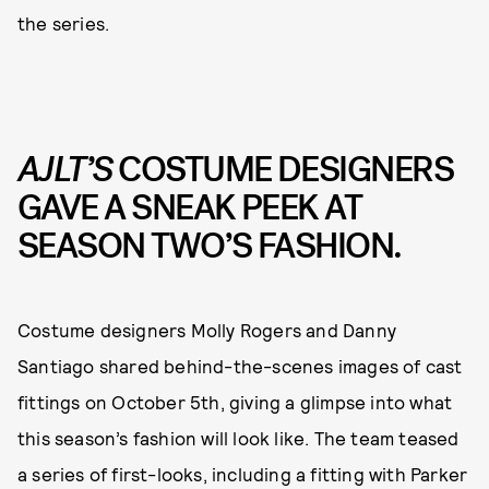
the series.
AJLT’S
COSTUME DESIGNERS
GAVE A SNEAK PEEK AT
SEASON TWO’S FASHION.
Costume designers Molly Rogers and Danny
Santiago shared behind-the-scenes images of cast
fittings on October 5th, giving a glimpse into what
this season’s fashion will look like. The team teased
a series of first-looks, including a fitting with Parker