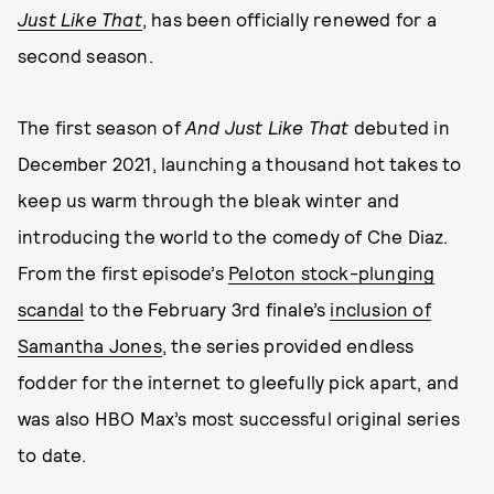
Just Like That
, has been officially renewed for a
second season.
The first season of
And Just Like That
debuted in
December 2021, launching a thousand hot takes to
keep us warm through the bleak winter and
introducing the world to the comedy of Che Diaz.
From the first episode’s
Peloton stock-plunging
scandal
to the February 3rd finale’s
inclusion of
Samantha Jones
, the series provided endless
fodder for the internet to gleefully pick apart, and
was also HBO Max’s most successful original series
to date.