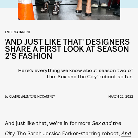
ENTERTAINMENT
'AND JUST LIKE THAT' DESIGNERS
SHARE A FIRST LOOK AT SEASON
2'S FASHION
Here’s everything we know about season two of
the ‘Sex and the City’ reboot so far.
by
CLAIRE VALENTINE MCCARTNEY
MARCH 22, 2022
And just like that, we’re in for more
Sex and the
City.
The Sarah Jessica Parker-starring reboot,
And