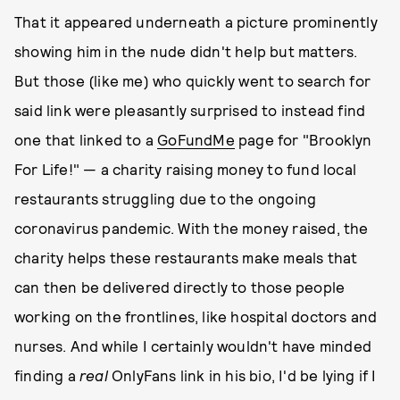
That it appeared underneath a picture prominently
showing him in the nude didn't help but matters.
But those (like me) who quickly went to search for
said link were pleasantly surprised to instead find
one that linked to a
GoFundMe
page for "Brooklyn
For Life!" — a charity raising money to fund local
restaurants struggling due to the ongoing
coronavirus pandemic. With the money raised, the
charity helps these restaurants make meals that
can then be delivered directly to those people
working on the frontlines, like hospital doctors and
nurses. And while I certainly wouldn't have minded
finding a
real
OnlyFans link in his bio, I'd be lying if I