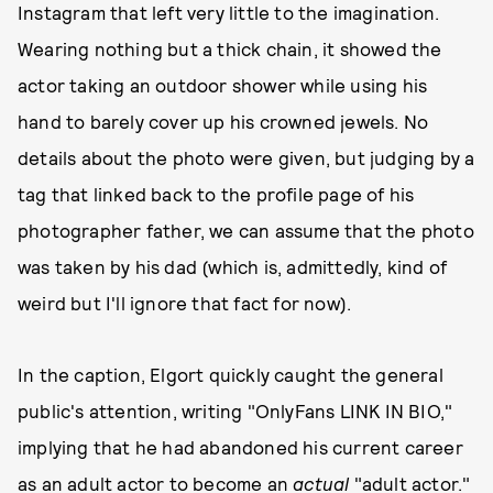
Instagram that left very little to the imagination.
Wearing nothing but a thick chain, it showed the
actor taking an outdoor shower while using his
hand to barely cover up his crowned jewels. No
details about the photo were given, but judging by a
tag that linked back to the profile page of his
photographer father, we can assume that the photo
was taken by his dad (which is, admittedly, kind of
weird but I'll ignore that fact for now).
In the caption, Elgort quickly caught the general
public's attention, writing "OnlyFans LINK IN BIO,"
implying that he had abandoned his current career
as an adult actor to become an
actual
"adult actor."