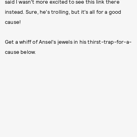
said I wasn't more excited to see this link there
instead. Sure, he's trolling, but it's all for a good
cause!
Get a whiff of Ansel's jewels in his thirst-trap-for-a-
cause below.