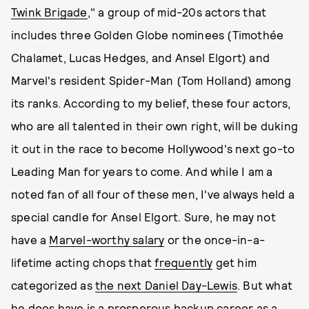
Twink Brigade
," a group of mid-20s actors that
includes three Golden Globe nominees (Timothée
Chalamet, Lucas Hedges, and Ansel Elgort) and
Marvel's resident Spider-Man (Tom Holland) among
its ranks. According to my belief, these four actors,
who are all talented in their own right, will be duking
it out in the race to become Hollywood's next go-to
Leading Man for years to come. And while I am a
noted fan of all four of these men, I've always held a
special candle for Ansel Elgort. Sure, he may not
have a
Marvel-worthy salary
or the once-in-a-
lifetime acting chops that
frequently
get him
categorized as
the next Daniel Day-Lewis
. But what
he does have is a
prosperous backup career as a