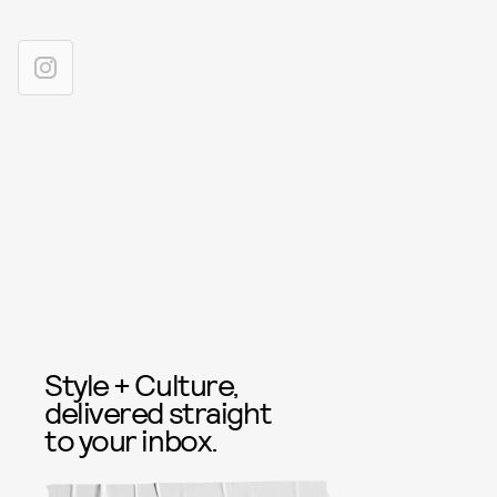
Style + Culture,
delivered straight
to your inbox.