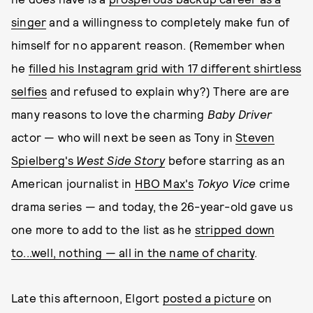
singer
and a willingness to completely make fun of
himself for no apparent reason. (Remember when
he
filled his Instagram grid with 17 different shirtless
selfies
and refused to explain why?) There are are
many reasons to love the charming
Baby Driver
actor — who will next be seen as Tony in
Steven
Spielberg's
West Side Story
before starring as an
American journalist in
HBO Max's
Tokyo Vice
crime
drama series — and today, the 26-year-old gave us
one more to add to the list as he
stripped down
to...well, nothing — all in the name of charity
.
Late this afternoon, Elgort
posted a picture
on