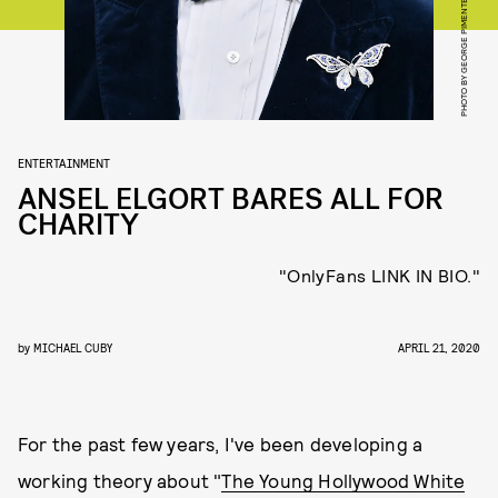
PHOTO BY GEORGE PIMENTEL/WIREIMAGE
ENTERTAINMENT
ANSEL ELGORT BARES ALL FOR
CHARITY
"OnlyFans LINK IN BIO."
by
MICHAEL CUBY
APRIL 21, 2020
For the past few years, I've been developing a
working theory about "
The Young Hollywood White