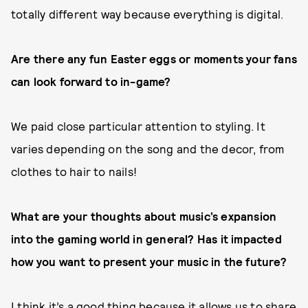
totally different way because everything is digital.
Are there any fun Easter eggs or moments your fans
can look forward to in-game?
We paid close particular attention to styling. It
varies depending on the song and the decor, from
clothes to hair to nails!
What are your thoughts about music’s expansion
into the gaming world in general? Has it impacted
how you want to present your music in the future?
I think it’s a good thing because it allows us to share