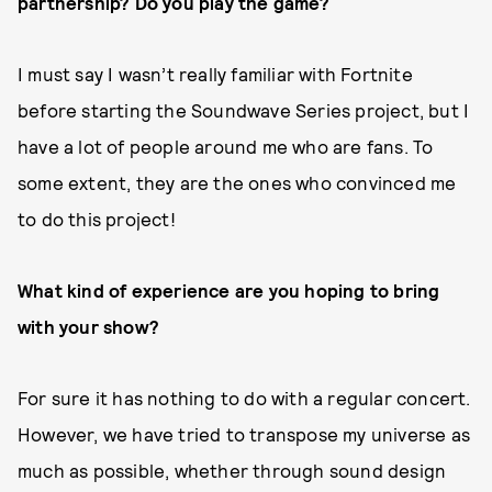
partnership? Do you play the game?
I must say I wasn’t really familiar with Fortnite
before starting the Soundwave Series project, but I
have a lot of people around me who are fans. To
some extent, they are the ones who convinced me
to do this project!
What kind of experience are you hoping to bring
with your show?
For sure it has nothing to do with a regular concert.
However, we have tried to transpose my universe as
much as possible, whether through sound design