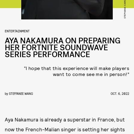
ENTERTAINMENT
AYA NAKAMURA ON PREPARING
HER FORTNITE SOUNDWAVE
SERIES PERFORMANCE
“I hope that this experience will make players
want to come see me in person!”
by
STEFFANEE WANG
OCT. 6, 2022
Aya Nakamura is already a superstar in France, but
now the French-Malian singer is setting her sights