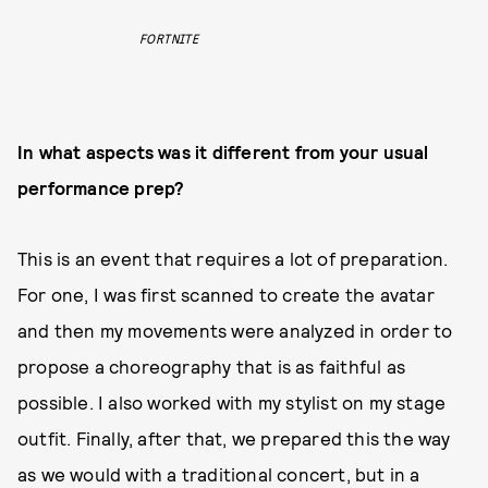
FORTNITE
In what aspects was it different from your usual
performance prep?
This is an event that requires a lot of preparation.
For one, I was first scanned to create the avatar
and then my movements were analyzed in order to
propose a choreography that is as faithful as
possible. I also worked with my stylist on my stage
outfit. Finally, after that, we prepared this the way
as we would with a traditional concert, but in a