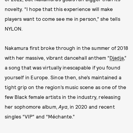
novelty. “I hope that this experience will make
players want to come see me in person,” she tells
NYLON.
Nakamura first broke through in the summer of 2018
with her massive, vibrant dancehall anthem “
Djadja
,”
a song that was virtually inescapable if you found
yourself in Europe. Since then, she’s maintained a
tight grip on the region’s music scene as one of the
few Black female artists in the industry, releasing
her sophomore album,
Aya
, in 2020 and recent
singles “VIP” and “Méchante.”