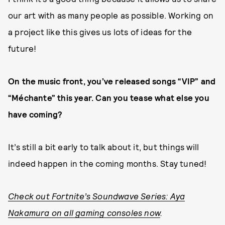
our art with as many people as possible. Working on
a project like this gives us lots of ideas for the
future!
On the music front, you’ve released songs “VIP” and
“Méchante” this year. Can you tease what else you
have coming?
It’s still a bit early to talk about it, but things will
indeed happen in the coming months. Stay tuned!
Check out Fortnite’s Soundwave Series: Aya
Nakamura on all gaming consoles now
.