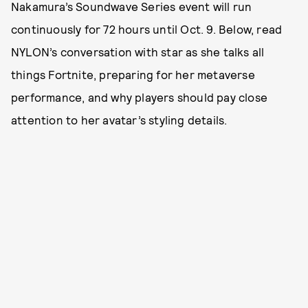
Nakamura’s Soundwave Series event will run
continuously for 72 hours until Oct. 9. Below, read
NYLON’s conversation with star as she talks all
things Fortnite, preparing for her metaverse
performance, and why players should pay close
attention to her avatar’s styling details.