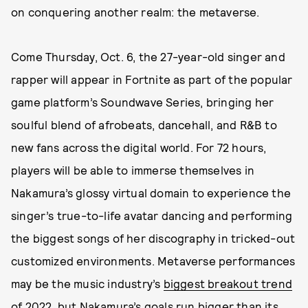
on conquering another realm: the metaverse.
Come Thursday, Oct. 6, the 27-year-old singer and
rapper will appear in Fortnite as part of the popular
game platform’s Soundwave Series, bringing her
soulful blend of afrobeats, dancehall, and R&B to
new fans across the digital world. For 72 hours,
players will be able to immerse themselves in
Nakamura’s glossy virtual domain to experience the
singer’s true-to-life avatar dancing and performing
the biggest songs of her discography in tricked-out
customized environments. Metaverse performances
may be the music industry’s
biggest breakout trend
of 2022, but Nakamura’s goals run bigger than its