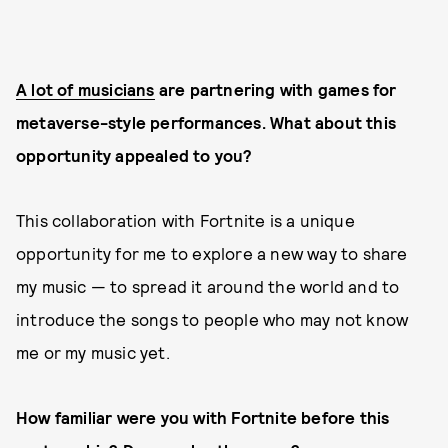
A lot of musicians
are partnering with games for
metaverse-style performances. What about this
opportunity appealed to you?
This collaboration with Fortnite is a unique
opportunity for me to explore a new way to share
my music — to spread it around the world and to
introduce the songs to people who may not know
me or my music yet.
How familiar were you with Fortnite before this