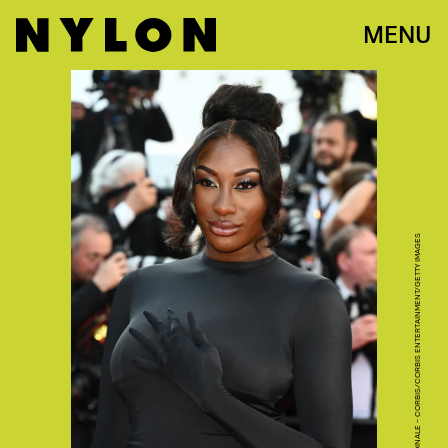
MENU
STEPHANE CARDINALE - CORBIS/CORBIS ENTERTAINMENT/GETTY IMAGES