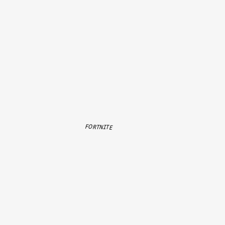
FORTNITE