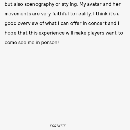
but also scenography or styling. My avatar and her
movements are very faithful to reality. I think it’s a
good overview of what I can offer in concert and I
hope that this experience will make players want to
come see me in person!
FORTNITE