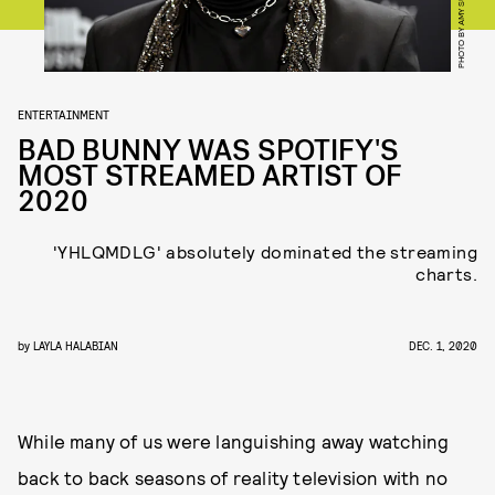
ENTERTAINMENT
BAD BUNNY WAS SPOTIFY'S
MOST STREAMED ARTIST OF
2020
'YHLQMDLG' absolutely dominated the streaming
charts.
by
LAYLA HALABIAN
DEC. 1, 2020
While many of us were languishing away watching
back to back seasons of reality television with no