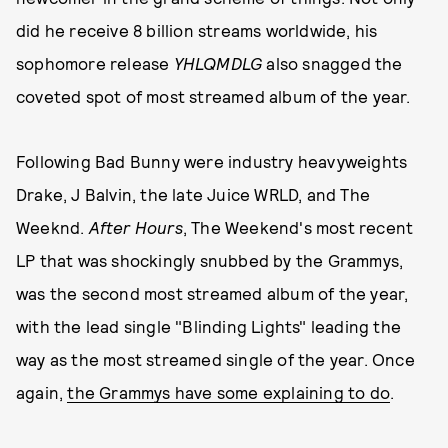
did he receive 8 billion streams worldwide, his
sophomore release
YHLQMDLG
also snagged the
coveted spot of most streamed album of the year.
Following Bad Bunny were industry heavyweights
Drake, J Balvin, the late Juice WRLD, and The
Weeknd.
After Hours
, The Weekend's most recent
LP that was shockingly snubbed by the Grammys,
was the second most streamed album of the year,
with the lead single "Blinding Lights" leading the
way as the most streamed single of the year. Once
again,
the Grammys have some explaining to do
.