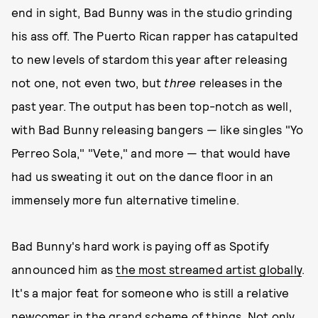
end in sight, Bad Bunny was in the studio grinding
his ass off. The Puerto Rican rapper has catapulted
to new levels of stardom this year after releasing
not one, not even two, but
three
releases in the
past year. The output has been top-notch as well,
with Bad Bunny releasing bangers — like singles "Yo
Perreo Sola," "Vete," and more — that would have
had us sweating it out on the dance floor in an
immensely more fun alternative timeline.
Bad Bunny's hard work is paying off as Spotify
announced him as
the most streamed artist globally
.
It's a major feat for someone who is still a relative
newcomer in the grand scheme of things. Not only