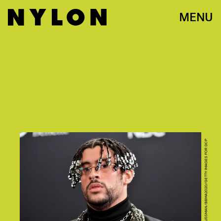
MENU
PHOTO BY AMY SUSSMAN/BBMA2020/GETTY IMAGES FOR DCP