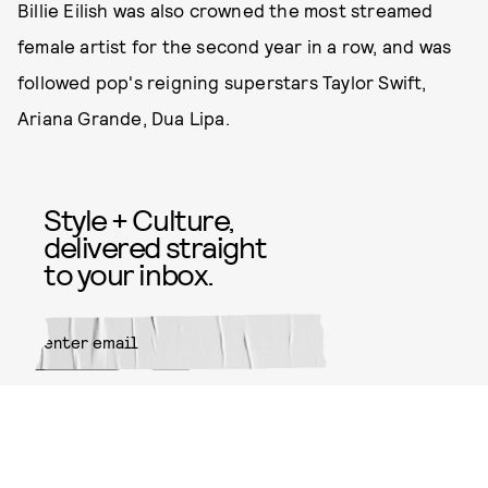
Billie Eilish was also crowned the most streamed
female artist for the second year in a row, and was
followed pop's reigning superstars Taylor Swift,
Ariana Grande, Dua Lipa.
Style + Culture,
delivered straight
to your inbox.
SUBMIT
By subscribing to this BDG
newsletter, you agree to our
Terms
of Service
and
Privacy Policy