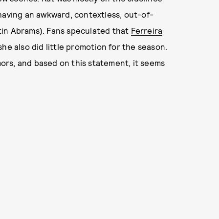
having an awkward, contextless, out-of-
tin Abrams). Fans speculated that
Ferreira
he also did little promotion for the season.
rs, and based on this statement, it seems