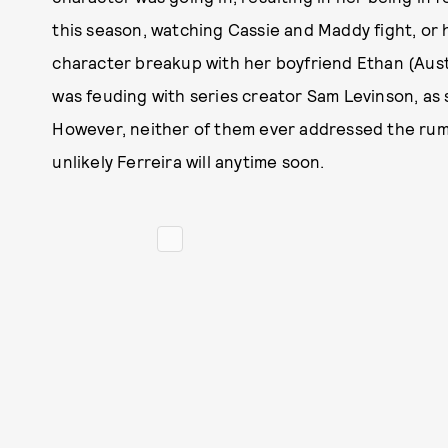
this season, watching Cassie and Maddy fight, or 
character breakup with her boyfriend Ethan (Aus
was feuding with series creator Sam Levinson, as s
However, neither of them ever addressed the rumo
unlikely Ferreira will anytime soon.