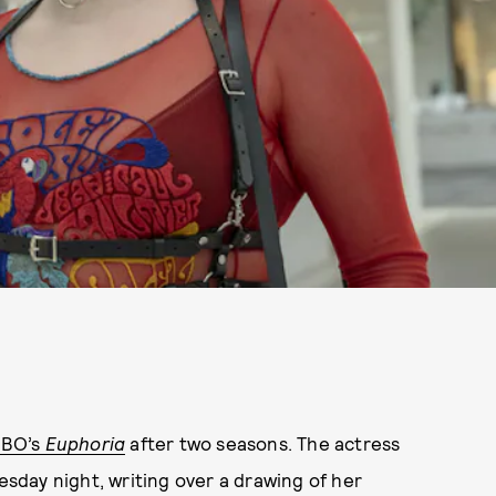
BO’s
Euphoria
after two seasons. The actress
day night, writing over a drawing of her