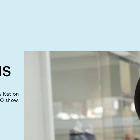
NS
y Kat on
BO show.