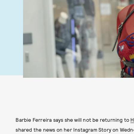
Barbie Ferreira says she will not be returning to
H
shared the news on her Instagram Story on Wednes