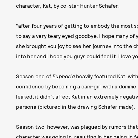
character, Kat, by co-star Hunter Schafer:
“after four years of getting to embody the most s
to say a very teary eyed goodbye. i hope many of yo
she brought you joy to see her journey into the cha
into her and i hope you guys could feel it. i love 
Season one of
Euphoria
heavily featured Kat, with
confidence by becoming a cam-girl with a domme 
leaked, it didn’t affect Kat in an extremely nega
persona (pictured in the drawing Schafer made).
Season two, however, was plagued by rumors that 
character was going in, resulting in her being in 