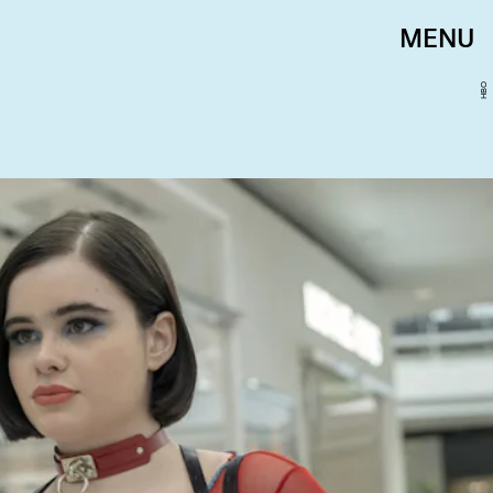
MENU
HBO