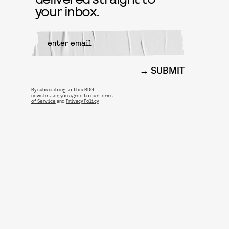
your inbox.
SUBMIT
By subscribing to this BDG
newsletter, you agree to our
Terms
of Service
and
Privacy Policy