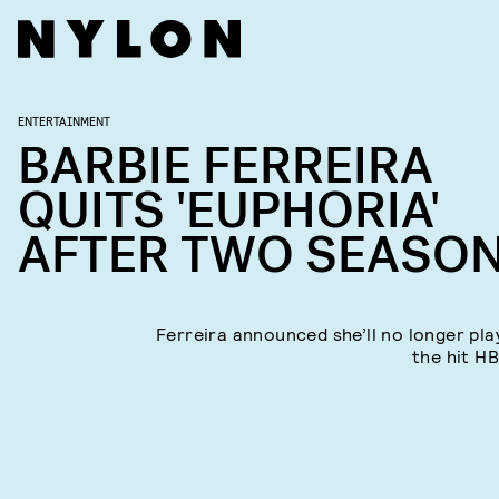
ENTERTAINMENT
BARBIE FERREIRA
QUITS 'EUPHORIA'
AFTER TWO SEASO
Ferreira announced she’ll no longer pla
the hit H