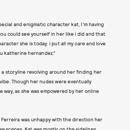
pecial and enigmatic character kat, I’m having
u could see yourself in her like i did and that
racter she is today. i put all my care and love
you katherine hernandez.”
 a storyline revolving around her finding her
vibe. Though her nudes were eventually
tive way, as she was empowered by her online
Ferreira was unhappy with the direction her
few scenes. Kat was mostly on the sidelines