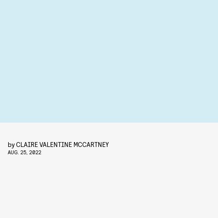
by
CLAIRE VALENTINE MCCARTNEY
AUG. 25, 2022