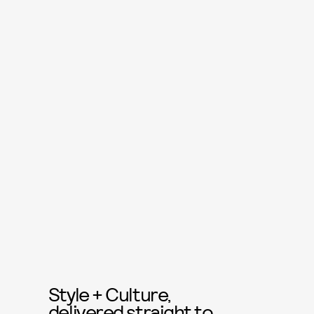
Style + Culture,
delivered straight to