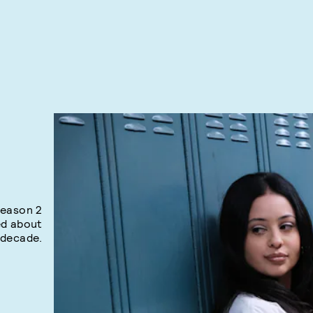
season 2
ed about
 decade.