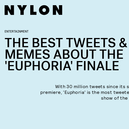
ENTERTAINMENT
THE BEST TWEETS &
MEMES ABOUT THE
'EUPHORIA' FINALE
With 30 million tweets since its 
premiere, ‘Euphoria’ is the most tweet
show of the