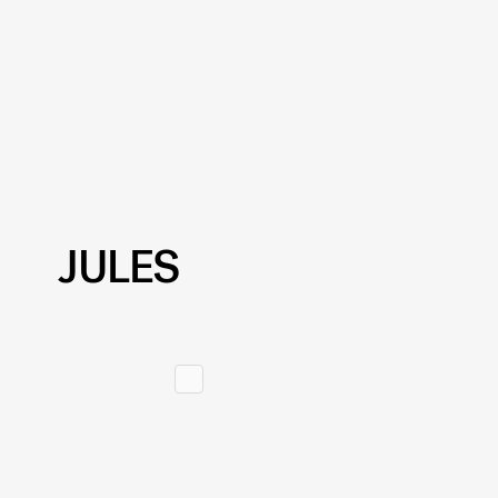
JULES