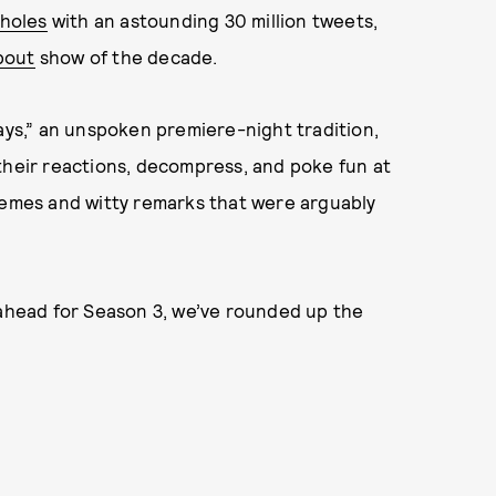
 holes
with an astounding 30 million tweets,
bout
show of the decade.
s,” an unspoken premiere-night tradition,
their reactions, decompress, and poke fun at
 memes and witty remarks that were arguably
 ahead for Season 3, we’ve rounded up the