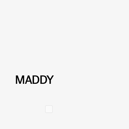
MADDY