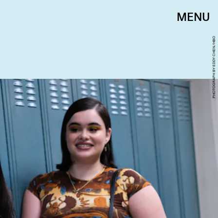
MENU
PHOTOGRAPH BY EDDY CHEN/HBO