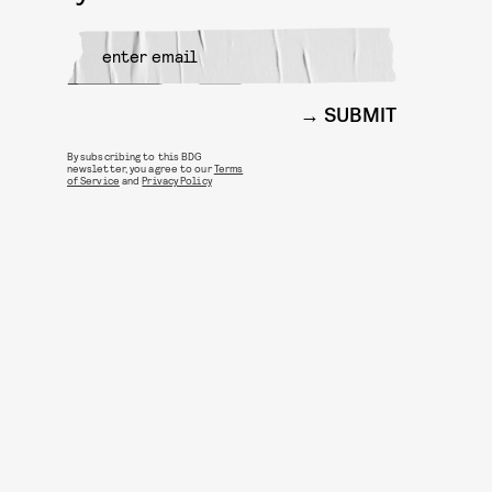
SUBMIT
By subscribing to this BDG
newsletter, you agree to our
Terms
of Service
and
Privacy Policy