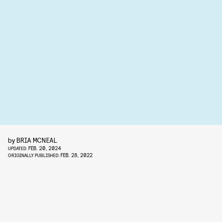
by
BRIA MCNEAL
FEB. 20, 2024
UPDATED:
FEB. 28, 2022
ORIGINALLY PUBLISHED: