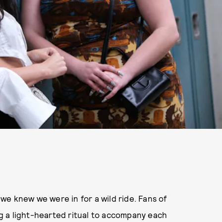
we knew we were in for a wild ride. Fans of
 a light-hearted ritual to accompany each