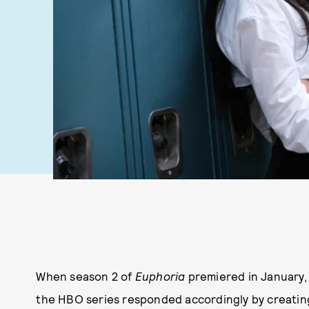
When season 2 of
Euphoria
premiered in January, 
the HBO series responded accordingly by creating