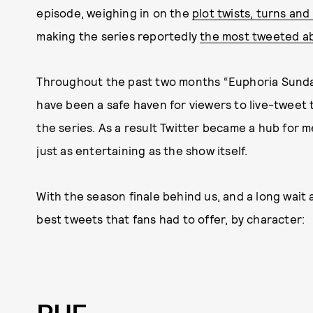
episode, weighing in on the
plot twists, turns and
making the series reportedly
the most tweeted a
Throughout the past two months “Euphoria Sunday
have been a safe haven for viewers to live-tweet 
the series. As a result Twitter became a hub for
just as entertaining as the show itself.
With the season finale behind us, and a long wait
best tweets that fans had to offer, by character: