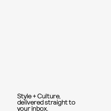
Style + Culture,
delivered straight to
your inbox.