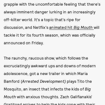
grapple with the uncomfortable feeling that there's
always imminent danger lurking in an increasingly
off-kilter world. It's a topic that's ripe for
discussion, and Netflix's
animated hit
Big Mouth
will
tackle it for its fourth season, which was officially
announced on Friday.
The raunchy, raucous show, which follows the
excruciatingly awkward ups and downs of modern
adolescence, got a new trailer in which Maria
Bamford (
Arrested Development)
plays Tito the
Mosquito, an insect that infects the kids of
Big
Mouth
with anxious thoughts. Zach Galifianakis'
Gratitoad arrives to help the kids cope with their