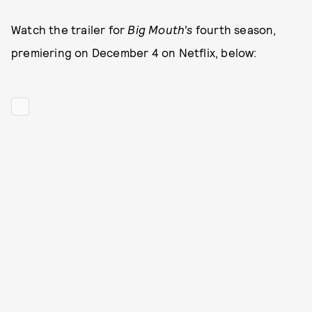
Watch the trailer for
Big Mouth's
fourth season,
premiering on December 4 on Netflix, below: