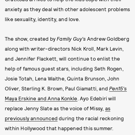
anxiety as they deal with other adolescent problems
like sexuality, identity, and love.
The show, created by
Family Guy's
Andrew Goldberg
along with writer-directors Nick Kroll, Mark Levin,
and Jennifer Flackett, will continue to enlist the
help of famous guest stars, including Seth Rogen,
Josie Totah, Lena Waithe, Quinta Brunson, John
Oliver, Sterling K. Brown, Paul Giamatti, and
Pen15's
Maya Erskine and Anna Konkle
. Ayo Edebiri will
replace Jenny Slate as the voice of Missy,
as
previously announced
during the racial reckoning
within Hollywood that happened this summer.