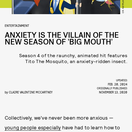
CR. NETFLIX © 2020
ENTERTAINMENT
ANXIETY IS THE VILLAIN OF THE
NEW SEASON OF 'BIG MOUTH'
Season 4 of the raunchy, animated hit features
Tito The Mosquito, an anxiety-ridden insect.
UPDATED:
FEB. 20, 2024
ORIGINALLY PUBLISHED:
by
CLAIRE VALENTINE MCCARTNEY
NOVEMBER 13, 2020
Collectively, we've never been more anxious —
young people especially
have had to learn how to