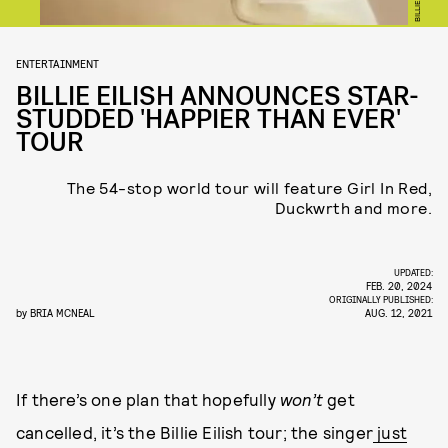
ENTERTAINMENT
BILLIE EILISH ANNOUNCES STAR-
STUDDED 'HAPPIER THAN EVER'
TOUR
The 54-stop world tour will feature Girl In Red,
Duckwrth and more.
UPDATED:
FEB. 20, 2024
ORIGINALLY PUBLISHED:
by
BRIA MCNEAL
AUG. 12, 2021
If there’s one plan that hopefully
won’t
get
cancelled, it’s the Billie Eilish tour; the singer
just