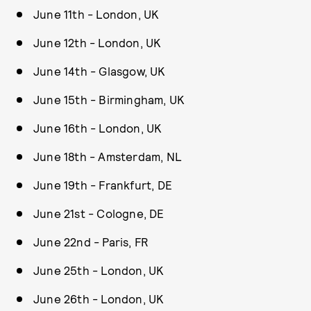
June 11th - London, UK
June 12th - London, UK
June 14th - Glasgow, UK
June 15th - Birmingham, UK
June 16th - London, UK
June 18th - Amsterdam, NL
June 19th - Frankfurt, DE
June 21st - Cologne, DE
June 22nd - Paris, FR
June 25th - London, UK
June 26th - London, UK