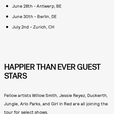
June 28th - Antwerp, BE
June 30th - Berlin, DE
July 2nd - Zurich, CH
HAPPIER THAN EVER GUEST
STARS
Fellow artists Willow Smith, Jessie Reyez, Duckwrth,
Jungle, Arlo Parks, and Girl in Red are all joining the
tour for select shows.