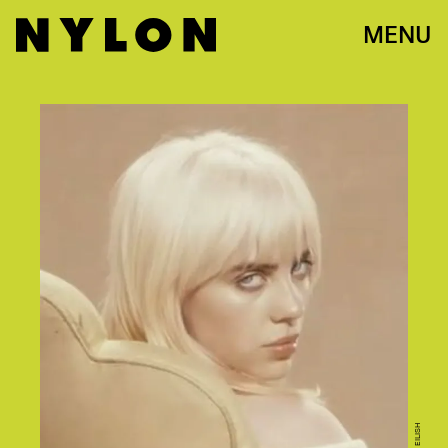
MENU
BILLIE EILISH