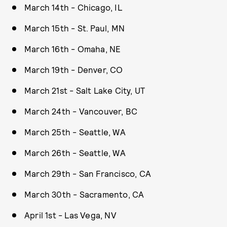
March 14th - Chicago, IL
March 15th - St. Paul, MN
March 16th - Omaha, NE
March 19th - Denver, CO
March 21st - Salt Lake City, UT
March 24th - Vancouver, BC
March 25th - Seattle, WA
March 26th - Seattle, WA
March 29th - San Francisco, CA
March 30th - Sacramento, CA
April 1st - Las Vega, NV