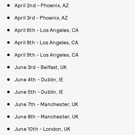
April 2nd - Phoenix, AZ
April 3rd - Phoenix, AZ
April 6th - Los Angeles, CA
April 8th - Los Angeles, CA
April 9th - Los Angeles, CA
June 3rd - Belfast, UK
June 4th - Dublin, IE
June 5th - Dublin, IE
June 7th - Manchester, UK
June 8th - Manchester, UK
June 10th - London, UK