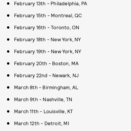
February 13th - Philadelphia, PA
February 15th - Montreal, QC
February 16th - Toronto, ON
February 18th - New York, NY
February 19th - New York, NY
February 20th - Boston, MA
February 22nd - Newark, NJ
March 8th - Birmingham, AL
March 9th - Nashville, TN
March 11th - Louisville, KT
March 12th - Detroit, MI