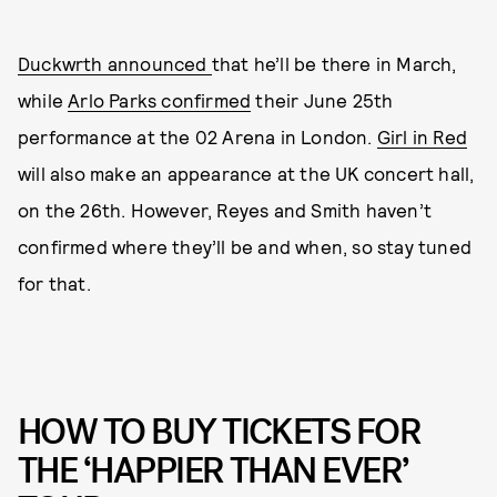
Duckwrth announced
that he’ll be there in March,
while
Arlo Parks confirmed
their June 25th
performance at the 02 Arena in London.
Girl in Red
will also make an appearance at the UK concert hall,
on the 26th. However, Reyes and Smith haven’t
confirmed where they’ll be and when, so stay tuned
for that.
HOW TO BUY TICKETS FOR
THE ‘HAPPIER THAN EVER’