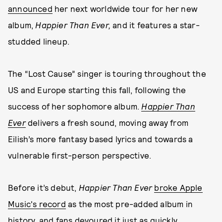
announced
her next worldwide tour for her new
album,
Happier Than Ever,
and it features a star-
studded lineup.
The “Lost Cause” singer is touring throughout the
US and Europe starting this fall, following the
success of her sophomore album.
Happier Than
Ever
delivers a fresh sound, moving away from
Eilish’s more fantasy based lyrics and towards a
vulnerable first-person perspective.
Before it’s debut,
Happier Than Ever
broke Apple
Music's record
as the most pre-added album in
history, and fans devoured it just as quickly