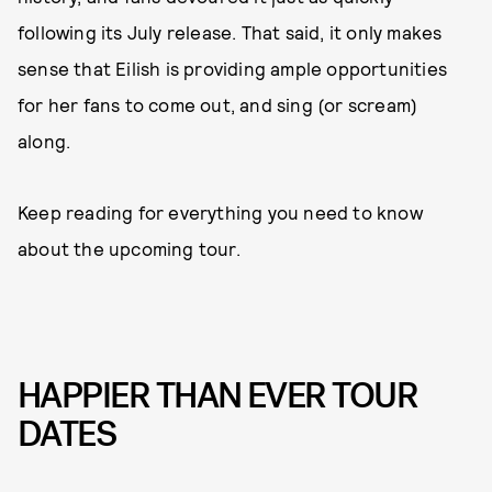
following its July release. That said, it only makes
sense that Eilish is providing ample opportunities
for her fans to come out, and sing (or scream)
along.
Keep reading for everything you need to know
about the upcoming tour.
HAPPIER THAN EVER TOUR
DATES