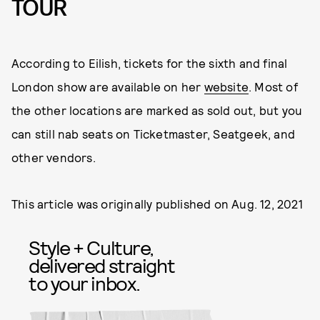
TOUR
According to Eilish, tickets for the sixth and final
London show are available on her
website
. Most of
the other locations are marked as sold out, but you
can still nab seats on Ticketmaster, Seatgeek, and
other vendors.
This article was originally published on
Aug. 12, 2021
Style + Culture,
delivered straight
to your inbox.