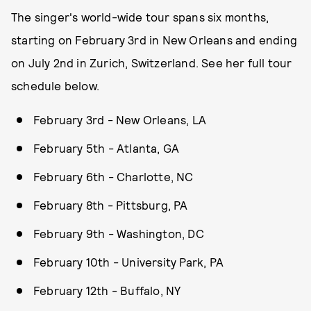
The singer's world-wide tour spans six months,
starting on February 3rd in New Orleans and ending
on July 2nd in Zurich, Switzerland. See her full tour
schedule below.
February 3rd - New Orleans, LA
February 5th - Atlanta, GA
February 6th - Charlotte, NC
February 8th - Pittsburg, PA
February 9th - Washington, DC
February 10th - University Park, PA
February 12th - Buffalo, NY