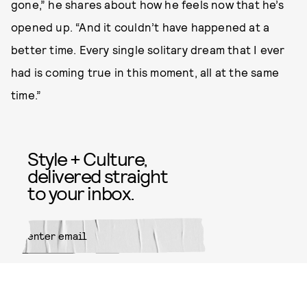
gone,” he shares about how he feels now that he’s
opened up. “And it couldn’t have happened at a
better time. Every single solitary dream that I ever
had is coming true in this moment, all at the same
time.”
Style + Culture,
delivered straight
to your inbox.
SUBMIT
By subscribing to this BDG
newsletter, you agree to our
Terms