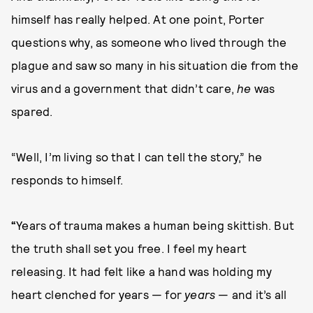
himself has really helped. At one point, Porter
questions why, as someone who lived through the
plague and saw so many in his situation die from the
virus and a government that didn’t care,
he
was
spared.
“Well, I’m living so that I can tell the story,” he
responds to himself.
“
Years of trauma makes a human being skittish. But
the truth shall set you free. I feel my heart
releasing. It had felt like a hand was holding my
heart clenched for years — for
years
— and it’s all