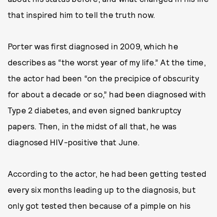
that inspired him to tell the truth now.
Porter was first diagnosed in 2009, which he
describes as “the worst year of my life.” At the time,
the actor had been “on the precipice of obscurity
for about a decade or so,” had been diagnosed with
Type 2 diabetes, and even signed bankruptcy
papers. Then, in the midst of all that, he was
diagnosed HIV-positive that June.
According to the actor, he had been getting tested
every six months leading up to the diagnosis, but
only got tested then because of a pimple on his