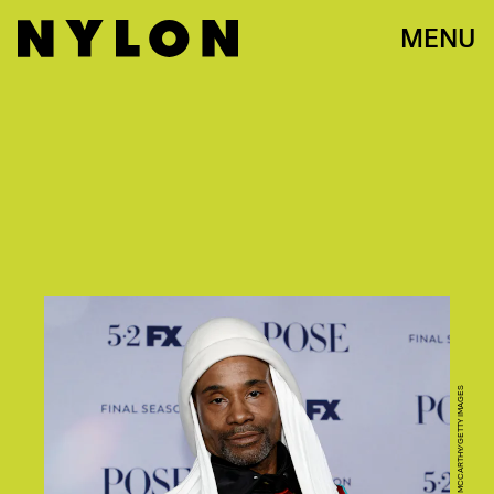
MENU
PHOTO BY JAMIE MCCARTHY/GETTY IMAGES