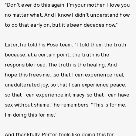
“Don’t ever do this again. I’m your mother, I love you
no matter what. And I know I didn’t understand how
to do that early on, but it’s been decades now.”
Later, he told his
Pose
team. “I told them the truth
because, at a certain point, the truth is the
responsible road. The truth is the healing. And I
hope this frees me...so that I can experience real,
unadulterated joy, so that I can experience peace,
so that I can experience intimacy, so that I can have
sex without shame,” he remembers. “This is for me.
I’m doing this for me.”
And thankfully, Porter feels like doing this for