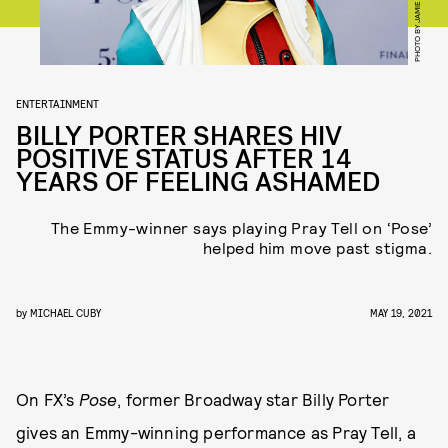
ENTERTAINMENT
BILLY PORTER SHARES HIV
POSITIVE STATUS AFTER 14
YEARS OF FEELING ASHAMED
The Emmy-winner says playing Pray Tell on ‘Pose’
helped him move past stigma.
by
MICHAEL CUBY
MAY 19, 2021
On FX’s
Pose
, former Broadway star Billy Porter
gives an Emmy-winning performance as Pray Tell, a