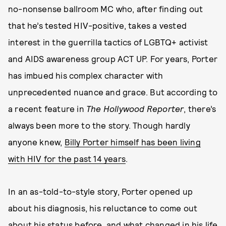
no-nonsense ballroom MC who, after finding out
that he’s tested HIV-positive, takes a vested
interest in the guerrilla tactics of LGBTQ+ activist
and AIDS awareness group ACT UP. For years, Porter
has imbued his complex character with
unprecedented nuance and grace. But according to
a recent feature in
The Hollywood Reporter
, there’s
always been more to the story. Though hardly
anyone knew,
Billy Porter himself has been living
with HIV for the past 14 years
.
In an as-told-to-style story, Porter opened up
about his diagnosis, his reluctance to come out
about his status before, and what changed in his life