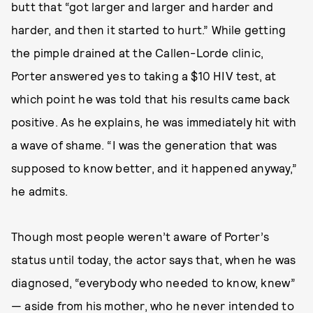
butt that “got larger and larger and harder and
harder, and then it started to hurt.” While getting
the pimple drained at the Callen-Lorde clinic,
Porter answered yes to taking a $10 HIV test, at
which point he was told that his results came back
positive. As he explains, he was immediately hit with
a wave of shame. “I was the generation that was
supposed to know better, and it happened anyway,”
he admits.
Though most people weren’t aware of Porter’s
status until today, the actor says that, when he was
diagnosed, “everybody who needed to know, knew”
— aside from his mother, who he never intended to