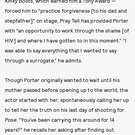
Kinky Boots
, which earned him a Tony Award —
forced him to “practice forgiveness [to his dad and
stepfather]” on stage, Pray Tell has provided Porter
with “an opportunity to work through the shame [of
HIV] and where I have gotten to in this moment.” “I
was able to say everything that I wanted to say
through a surrogate,” he admits.
Though Porter originally wanted to wait until his
mother passed before opening up to the world, the
actor started with her, spontaneously calling her up
to tell her the truth on his last day of shooting for
Pose
. “You’ve been carrying this around for 14
years?” he recalls her asking after finding out.