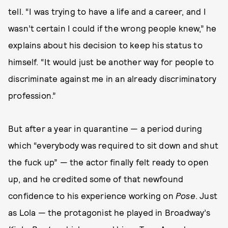
tell. “I was trying to have a life and a career, and I
wasn’t certain I could if the wrong people knew,” he
explains about his decision to keep his status to
himself. “It would just be another way for people to
discriminate against me in an already discriminatory
profession.”
But after a year in quarantine — a period during
which “everybody was required to sit down and shut
the fuck up” — the actor finally felt ready to open
up, and he credited some of that newfound
confidence to his experience working on
Pose
. Just
as Lola — the protagonist he played in Broadway’s