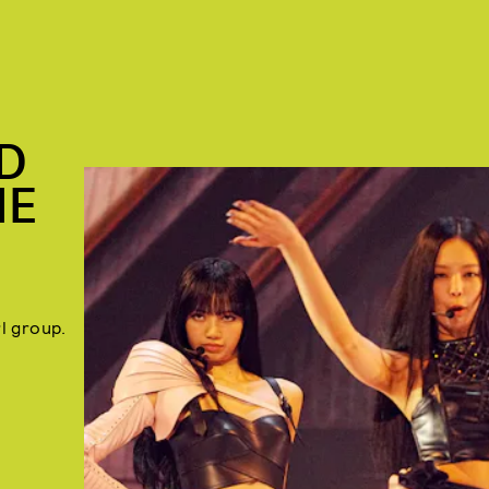
D
HE
rl group.