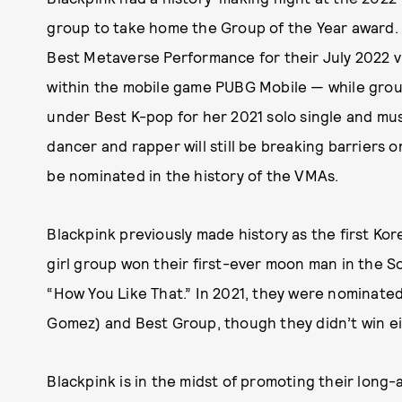
group to take home the Group of the Year award
Best Metaverse Performance for their July 2022 vi
within the mobile game PUBG Mobile — while grou
under Best K-pop for her 2021 solo single and musi
dancer and rapper will still be breaking barriers o
be nominated in the history of the VMAs.
Blackpink previously made history as the first Ko
girl group won their first-ever moon man in the S
“How You Like That.” In 2021, they were nominate
Gomez) and Best Group, though they didn’t win ei
Blackpink is in the midst of promoting their lon