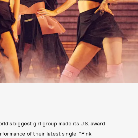
ld’s biggest girl group made its U.S. award
ormance of their latest single, “Pink