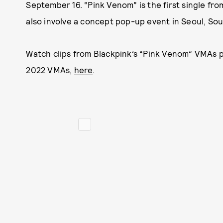
September 16. “Pink Venom” is the first single fro
also involve a concept pop-up event in Seoul, Sou
Watch clips from Blackpink’s “Pink Venom” VMAs p
2022 VMAs,
here
.