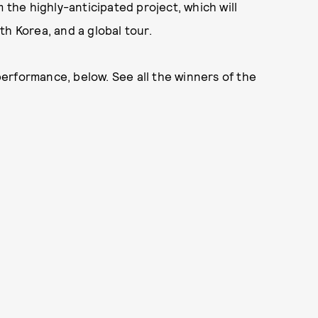
m the highly-anticipated project, which will
th Korea, and a global tour.
erformance, below. See all the winners of the