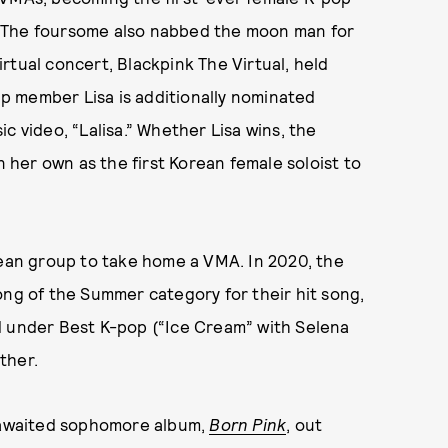
. The foursome also nabbed the moon man for
rtual concert, Blackpink The Virtual, held
p member Lisa is additionally nominated
c video, “Lalisa.” Whether Lisa wins, the
n her own as the first Korean female soloist to
rean group to take home a VMA. In 2020, the
ong of the Summer category for their hit song,
d under Best K-pop (“Ice Cream” with Selena
ther.
g-awaited sophomore album,
Born Pink
, out