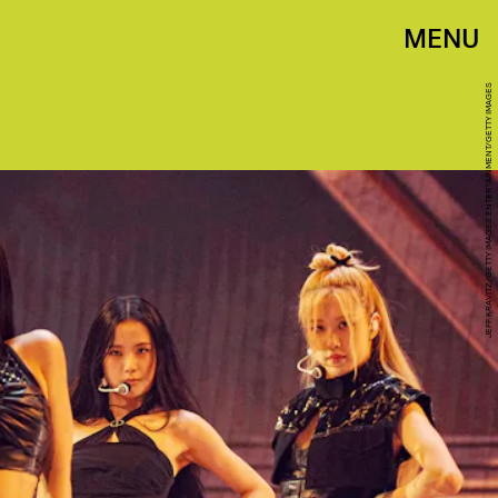
MENU
JEFF KRAVITZ/GETTY IMAGES ENTERTAINMENT/GETTY IMAGES