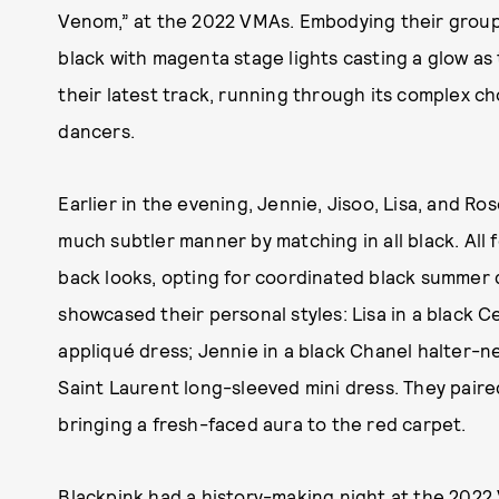
Venom,” at the 2022 VMAs. Embodying their group
black with magenta stage lights casting a glow as 
their latest track, running through its complex 
dancers.
Earlier in the evening, Jennie, Jisoo, Lisa, and R
much subtler manner by matching in all black. All
back looks, opting for coordinated black summer dr
showcased their personal styles: Lisa in a black Ce
appliqué dress; Jennie in a black Chanel halter-ne
Saint Laurent long-sleeved mini dress. They paire
bringing a fresh-faced aura to the red carpet.
Blackpink had a history-making night at the 2022