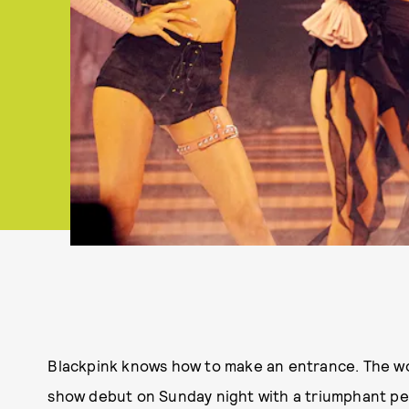
Blackpink knows how to make an entrance. The wor
show debut on Sunday night with a triumphant perf