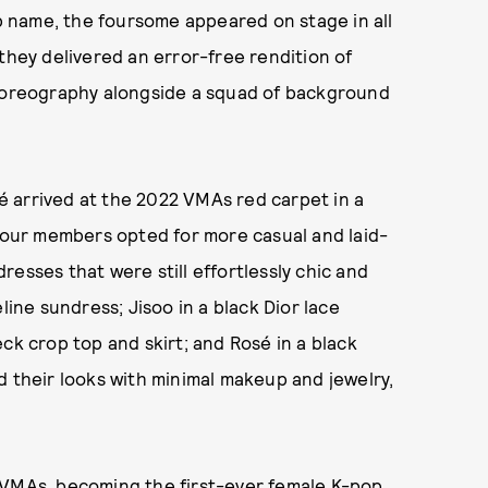
 name, the foursome appeared on stage in all
they delivered an error-free rendition of
choreography alongside a squad of background
osé arrived at the 2022 VMAs red carpet in a
 four members opted for more casual and laid-
esses that were still effortlessly chic and
line sundress; Jisoo in a black Dior lace
ck crop top and skirt; and Rosé in a black
d their looks with minimal makeup and jewelry,
 VMAs, becoming the first-ever female K-pop