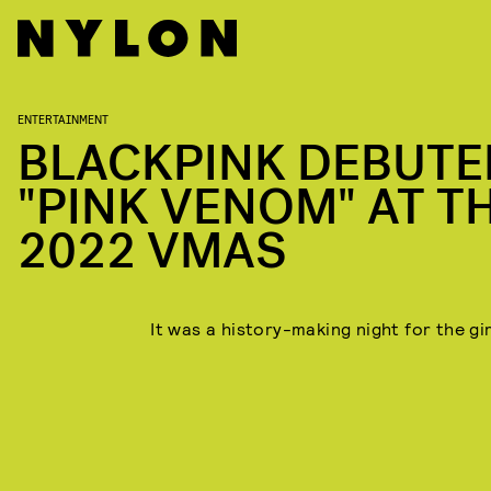
ENTERTAINMENT
BLACKPINK DEBUTE
"PINK VENOM" AT T
2022 VMAS
It was a history-making night for the gi