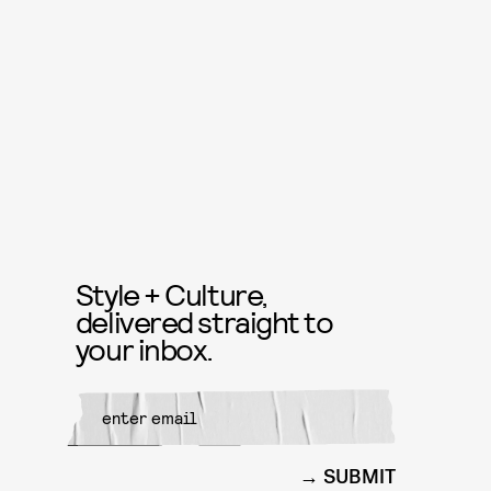
Style + Culture,
delivered straight to
your inbox.
SUBMIT