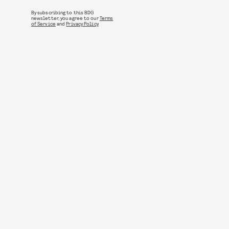
By subscribing to this BDG
newsletter, you agree to our
Terms
of Service
and
Privacy Policy