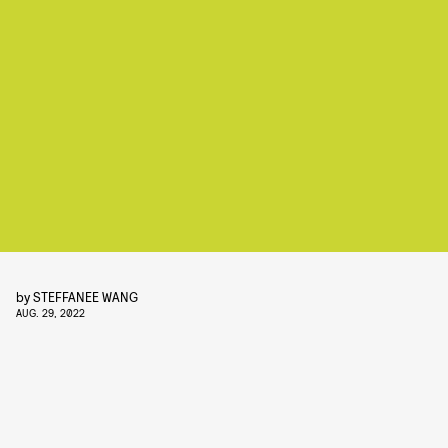
by
STEFFANEE WANG
AUG. 29, 2022