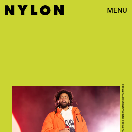
MENU
SCOTT DUDELSON/GETTY IMAGES ENTERTAINMENT/GETTY IMAGES