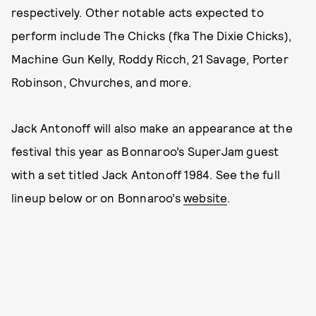
respectively. Other notable acts expected to
perform include The Chicks (fka The Dixie Chicks),
Machine Gun Kelly, Roddy Ricch, 21 Savage, Porter
Robinson, Chvurches, and more.
Jack Antonoff will also make an appearance at the
festival this year as Bonnaroo’s SuperJam guest
with a set titled Jack Antonoff 1984. See the full
lineup below or on Bonnaroo’s
website
.