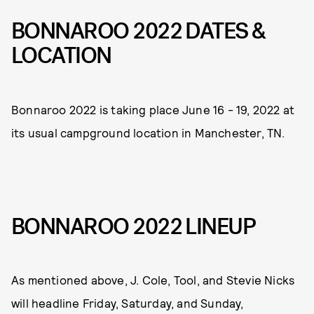
BONNAROO 2022 DATES &
LOCATION
Bonnaroo 2022 is taking place June 16 - 19, 2022 at
its usual campground location in Manchester, TN.
BONNAROO 2022 LINEUP
As mentioned above, J. Cole, Tool, and Stevie Nicks
will headline Friday, Saturday, and Sunday,