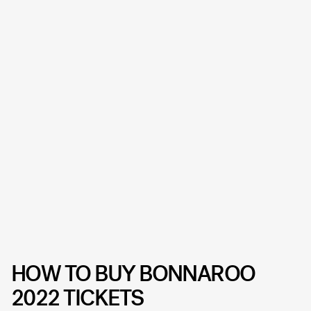
HOW TO BUY BONNAROO
2022 TICKETS