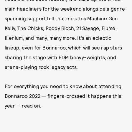
main headliners for the weekend alongside a genre-
spanning support bill that includes Machine Gun
Kelly, The Chicks, Roddy Ricch, 21 Savage, Flume,
Illenium, and many, many more. It’s an eclectic
lineup, even for Bonnaroo, which will see rap stars
sharing the stage with EDM heavy-weights, and
arena-playing rock legacy acts.
For everything you need to know about attending
Bonnaroo 2022 — fingers-crossed it happens this
year — read on.