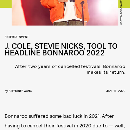
ENTERTAINMENT
J. COLE, STEVIE NICKS, TOOL TO
HEADLINE BONNAROO 2022
After two years of cancelled festivals, Bonnaroo
makes its return.
by
STEFFANEE WANG
JAN. 11, 2022
Bonnaroo suffered some bad luck in 2021. After
having to cancel their festival in 2020 due to — well,