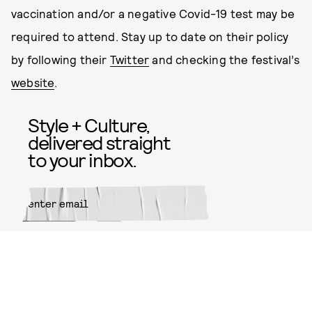
vaccination and/or a negative Covid-19 test may be
required to attend. Stay up to date on their policy
by following their
Twitter
and checking the festival’s
website
.
Style + Culture,
delivered straight
to your inbox.
SUBMIT
By subscribing to this BDG
newsletter, you agree to our
Terms
of Service
and
Privacy Policy