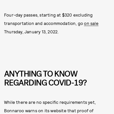
Four-day passes, starting at $320 excluding
transportation and accommodation, go
on sale
Thursday, January 13, 2022.
ANYTHING TO KNOW
REGARDING COVID-19?
While there are no specific requirements yet,
Bonnaroo warns on its website that proof of