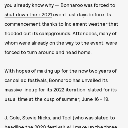
you already know why — Bonnaroo was forced to
shut down their 2021
event just days before its
commencement thanks to inclement weather that
flooded out its campgrounds. Attendees, many of
whom were already on the way to the event, were
forced to turn around and head home.
With hopes of making up for the now two years of
cancelled festivals, Bonnaroo has unveiled its
massive lineup for its 2022 iteration, slated for its
usual time at the cusp of summer, June 16 - 19.
J. Cole, Stevie Nicks, and Tool (who was slated to
headline the 2020 festival) will make up the three