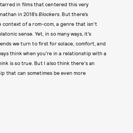
rred in films that centered this very
anathan in 2018’s
Blockers
. But there’s
e context of a rom-com, a genre that isn’t
latonic sense. Yet, in so many ways, it’s
iends we turn to first for solace, comfort, and
ays think when you're in a relationship with a
ink is so true. But I also think there's an
ship that can sometimes be even more