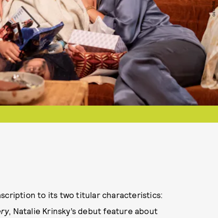
cription to its two titular characteristics:
ery
, Natalie Krinsky’s debut feature about