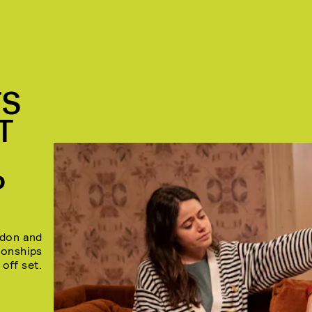
TS
T
P
rdon and
tionships
 off set.