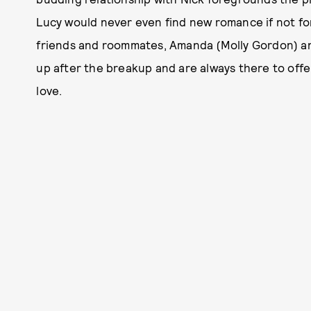
Lucy would never even find new romance if not fo
friends and roommates, Amanda (Molly Gordon) and 
up after the breakup and are always there to off
love.