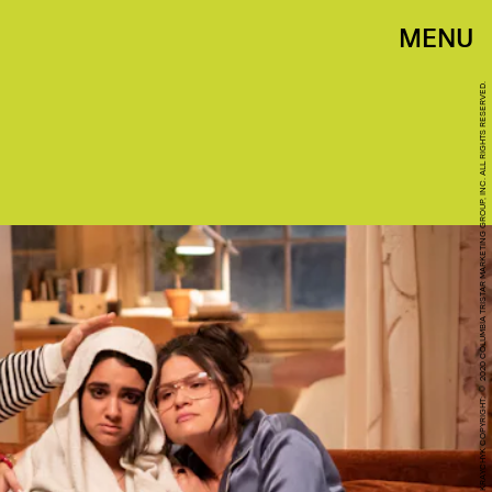
MENU
GEORGE KRAYCHYK COPYRIGHT: © 2020 COLUMBIA TRISTAR MARKETING GROUP, INC. ALL RIGHTS RESERVED.