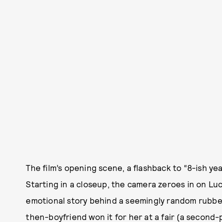
The film’s opening scene, a flashback to “8-ish yea
Starting in a closeup, the camera zeroes in on Luc
emotional story behind a seemingly random rubber
then-boyfriend won it for her at a fair (a second-p