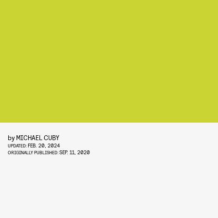
by
MICHAEL CUBY
FEB. 20, 2024
UPDATED:
SEP. 11, 2020
ORIGINALLY PUBLISHED: