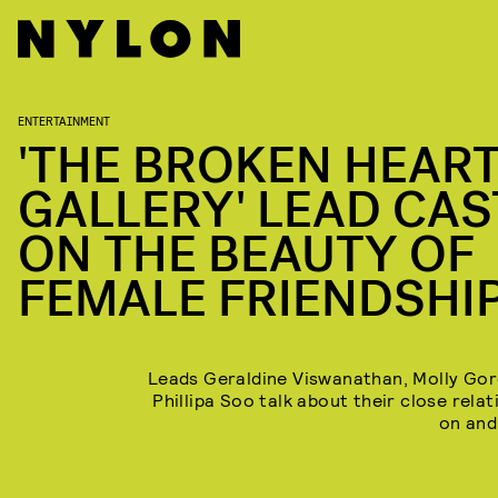
ENTERTAINMENT
'THE BROKEN HEAR
GALLERY' LEAD CAS
ON THE BEAUTY OF
FEMALE FRIENDSHI
Leads Geraldine Viswanathan, Molly Go
Phillipa Soo talk about their close rela
on and