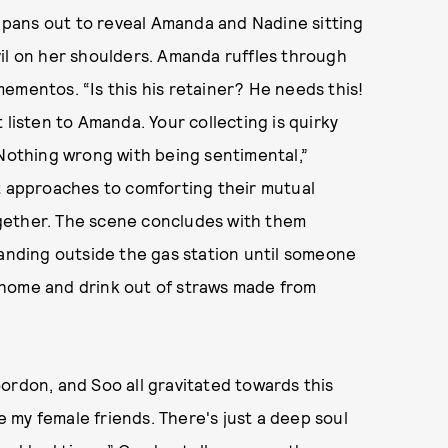
y pans out to reveal Amanda and Nadine sitting
il on her shoulders. Amanda ruffles through
ementos. “Is this his retainer? He needs this!
 listen to Amanda. Your collecting is quirky
 Nothing wrong with being sentimental,”
nt approaches to comforting their mutual
together. The scene concludes with them
tanding outside the gas station until someone
 home and drink out of straws made from
ordon, and Soo all gravitated towards this
re my female friends. There's just a deep soul