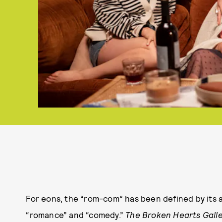
For eons, the “rom-com” has been defined by its as
“romance” and “comedy.”
The Broken Hearts Gall