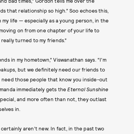
nd bad times,” Gordon tells me over the
lds that relationship so high.” Soo echoes this,
n my life — especially as a young person, in the
ving on from one chapter of your life to
 really turned to my friends.”
riends in my hometown,” Viswanathan says. “I'm
eakups, but we definitely need our friends to
 need those people that know you inside-out
Amanda immediately gets the
Eternal Sunshine
pecial, and more often than not, they outlast
elves in.
rtainly aren’t new. In fact, in the past two