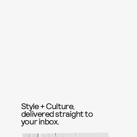
Style + Culture,
delivered straight to
your inbox.