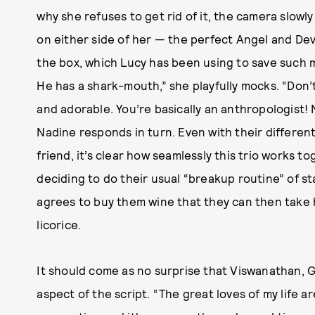
why she refuses to get rid of it, the camera slowl
on either side of her — the perfect Angel and Dev
the box, which Lucy has been using to save such m
He has a shark-mouth,” she playfully mocks. “Don’t
and adorable. You’re basically an anthropologist!
Nadine responds in turn. Even with their differe
friend, it’s clear how seamlessly this trio works 
deciding to do their usual “breakup routine” of s
agrees to buy them wine that they can then take
licorice.
It should come as no surprise that Viswanathan, G
aspect of the script. “The great loves of my life a