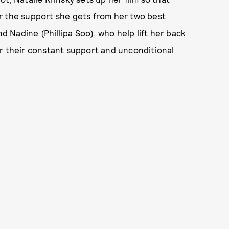
r the support she gets from her two best
Nadine (Phillipa Soo), who help lift her back
er their constant support and unconditional