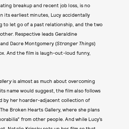
tating breakup and recent job loss, is no
In its earliest minutes, Lucy accidentally
g to let go of a past relationship, and the two
h other. Respective leads Geraldine
 and Dacre Montgomery (
Stranger Things
)
. And the film is laugh-out-loud funny,
llery
is almost as much about overcoming
 its name would suggest, the film also follows
ed by her hoarder-adjacent collection of
 The Broken Hearts Gallery, where she plans
morabilia” from other people. And while Lucy’s
t, Natalie Krinsky sets up her film so
that