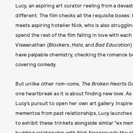
Lucy, an aspiring art curator reeling from a devas
different. The film checks all the requisite boxes: 
meets aspiring hotelier Nick, who is also strugglin
spend the rest of the film falling in love with eac
Viswanathan (
Blockers
,
Hala
, and
Bad Education
)
have palpable chemistry, checking the romance box
covering comedy.
But unlike other rom-coms,
The Broken Hearts Ga
one heartbreak as it is about finding new love. As
Lucy’s pursuit to open her own art gallery. Inspir
mementos from past relationships, Lucy launches
to exhibit these trinkets alongside similar “ex me
budding relationship with Nick foregrounds the plo