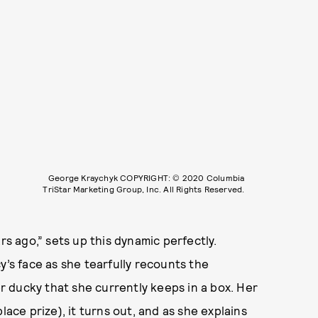
George Kraychyk COPYRIGHT: © 2020 Columbia
TriStar Marketing Group, Inc. All Rights Reserved.
rs ago,” sets up this dynamic perfectly.
y’s face as she tearfully recounts the
 ducky that she currently keeps in a box. Her
lace prize), it turns out, and as she explains