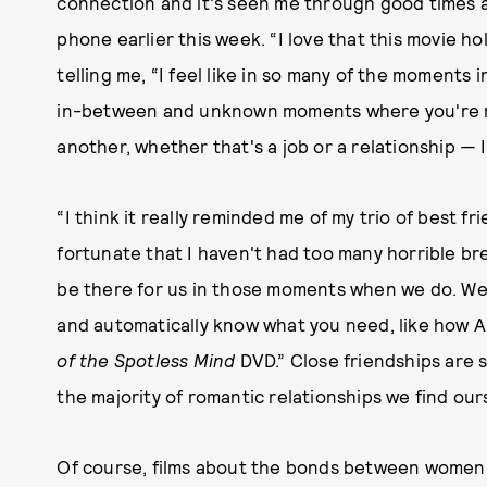
connection and it's seen me through good times a
phone earlier this week. “I love that this movie ho
telling me, “I feel like in so many of the moments i
in-between and unknown moments where you're mo
another, whether that's a job or a relationship — I
“I think it really reminded me of my trio of best f
fortunate that I haven't had too many horrible br
be there for us in those moments when we do. We
and automatically know what you need, like how 
of the Spotless Mind
DVD.” Close friendships are s
the majority of romantic relationships we find ours
Of course, films about the bonds between women ce