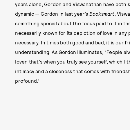
years alone, Gordon and Viswanathan have both sta
dynamic — Gordon in last year’s
Booksmart
, Visw
something special about the focus paid to it in th
necessarily known for its depiction of love in any p
necessary. In times both good and bad, it is our fr
understanding. As Gordon illuminates, “People alw
lover, that's when you truly see yourself, which I th
intimacy and a closeness that comes with friend
profound.”