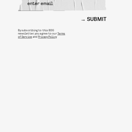
SUBMIT
By subscribing to this BDG
newsletter, you agree to our
Terms
of Service
and
Privacy Policy