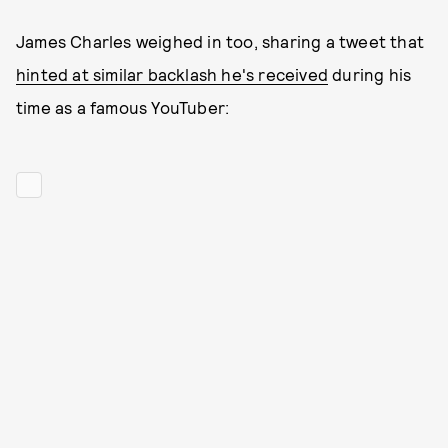
James Charles weighed in too, sharing a tweet that
hinted at similar backlash he's received
during his
time as a famous YouTuber: