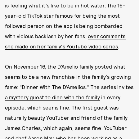
is feeling what it's like to be in hot water. The 16-
year-old TikTok star famous for being the most
followed person on the app is being bombarded
with vicious backlash by her fans,
over comments
she made on her family's YouTube video series
.
On November 16, the D'Amelio family posted what
seems to be a new franchise in the family's growing
fame: "Dinner With The D'Amelios." The series
invites
a mystery guest to dine with the family
in every
episode, which seems fine. The first guest was
naturally
beauty YouTuber and friend of the family
James Charles
, which again, seems fine. YouTuber
and chef Aaron May, who has been working as a