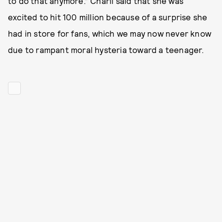
to do that anymore.” Charli said that she was
excited to hit 100 million because of a surprise she
had in store for fans, which we may now never know
due to rampant moral hysteria toward a teenager.