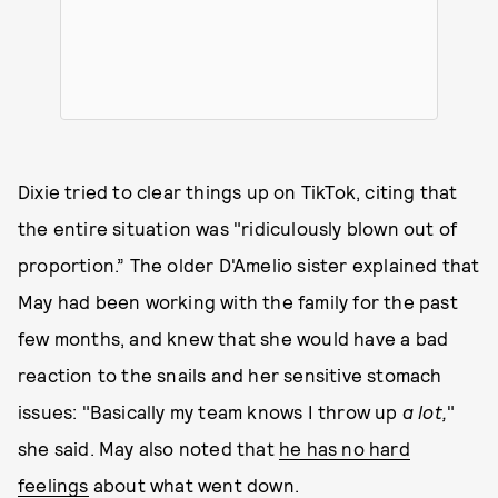
Dixie tried to clear things up on TikTok, citing that
the entire situation was "ridiculously blown out of
proportion.” The older D'Amelio sister explained that
May had been working with the family for the past
few months, and knew that she would have a bad
reaction to the snails and her sensitive stomach
issues: "Basically my team knows I throw up
a lot,
"
she said. May also noted that
he has no hard
feelings
about what went down.