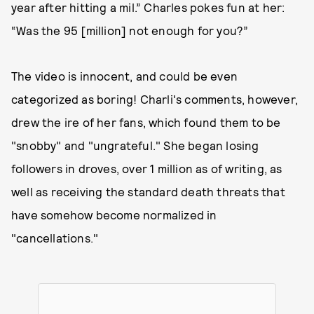
year after hitting a mil.” Charles pokes fun at her:
“Was the 95 [million] not enough for you?”
The video is innocent, and could be even
categorized as boring! Charli's comments, however,
drew the ire of her fans, which found them to be
"snobby" and "ungrateful." She began losing
followers in droves, over 1 million as of writing, as
well as receiving the standard death threats that
have somehow become normalized in
"cancellations."