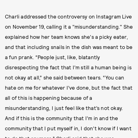
Charli addressed the controversy on Instagram Live
on November 19, calling it a "misunderstanding." She
explained how her team knows she's a picky eater,
and that including snails in the dish was meant to be
a fun prank. “People just, like, blatantly
disrespecting the fact that I’m still a human being is
not okay at all,” she said between tears. “You can
hate on me for whatever I’ve done, but the fact that
all of this is happening because of a
misunderstanding, I just feel like that’s not okay.
And if this is the community that I’m in and the
community that I put myself in, I don’t know if I want