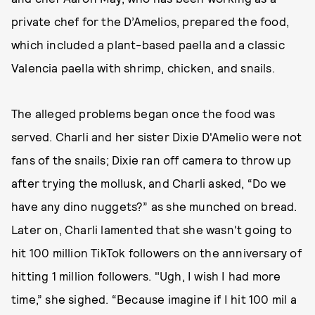
private chef for the D’Amelios, prepared the food,
which included a plant-based paella and a classic
Valencia paella with shrimp, chicken, and snails.
The alleged problems began once the food was
served. Charli and her sister Dixie D'Amelio were not
fans of the snails; Dixie ran off camera to throw up
after trying the mollusk, and Charli asked, “Do we
have any dino nuggets?” as she munched on bread.
Later on, Charli lamented that she wasn't going to
hit 100 million TikTok followers on the anniversary of
hitting 1 million followers. "Ugh, I wish I had more
time,” she sighed. “Because imagine if I hit 100 mil a