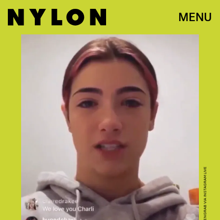
MENU
SCREENGRAB VIA INSTAGRAM LIVE