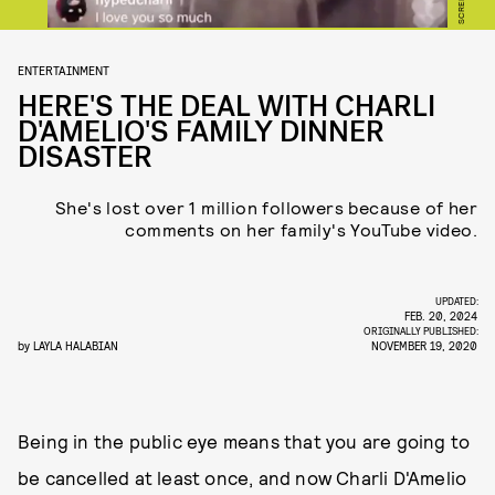
ENTERTAINMENT
HERE'S THE DEAL WITH CHARLI
D'AMELIO'S FAMILY DINNER
DISASTER
She's lost over 1 million followers because of her
comments on her family's YouTube video.
UPDATED:
FEB. 20, 2024
ORIGINALLY PUBLISHED:
by
LAYLA HALABIAN
NOVEMBER 19, 2020
Being in the public eye means that you are going to
be cancelled at least once, and now Charli D'Amelio