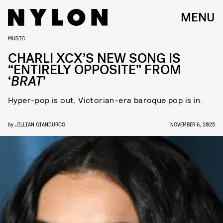
MENU
MUSIC
CHARLI XCX’S NEW SONG IS
“ENTIRELY OPPOSITE” FROM
‘
BRAT
’
Hyper-pop is out, Victorian-era baroque pop is in.
by
JILLIAN GIANDURCO
NOVEMBER 6, 2025