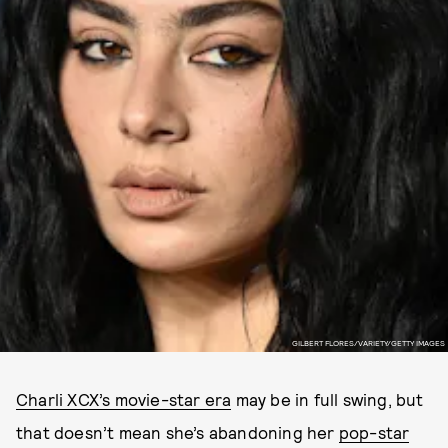
GILBERT FLORES/VARIETY/GETTY IMAGES
Charli XCX’s movie-star era
may be in full swing, but
that doesn’t mean she’s abandoning her
pop-star