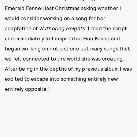
Emerald Fennell last Christmas asking whether I
would consider working on a song for her
adaptation of
Wuthering Heights.
I read the script
and immediately felt inspired so Finn Keane and I
began working on not just one but many songs that
we felt connected to the world she was creating.
After being in the depths of my previous album I was
excited to escape into something entirely new,
entirely opposite.”