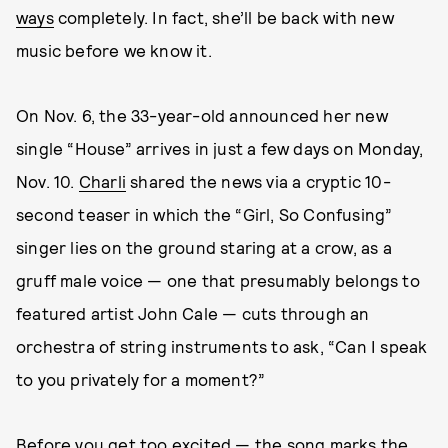
ways
completely. In fact, she’ll be back with new
music before we know it.
On Nov. 6, the 33-year-old announced her new
single “House” arrives in just a few days on Monday,
Nov. 10.
Charli
shared the news via a cryptic 10-
second teaser in which the “Girl, So Confusing”
singer lies on the ground staring at a crow, as a
gruff male voice — one that presumably belongs to
featured artist John Cale — cuts through an
orchestra of string instruments to ask, “Can I speak
to you privately for a moment?”
Before you get too excited — the song marks the