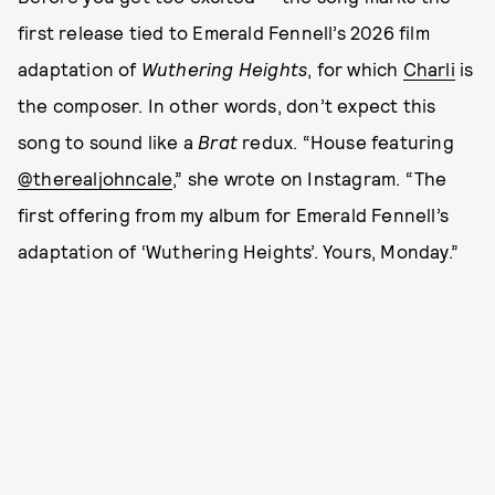
first release tied to Emerald Fennell’s 2026 film
adaptation of
Wuthering Heights
, for which
Charli
is
the composer. In other words, don’t expect this
song to sound like a
Brat
redux. “House featuring
@therealjohncale
,” she wrote on Instagram. “The
first offering from my album for Emerald Fennell’s
adaptation of ‘Wuthering Heights’. Yours, Monday.”