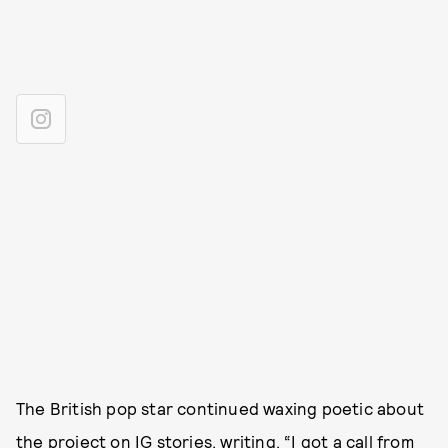
The British pop star continued waxing poetic about
the project on IG stories, writing, “I got a call from