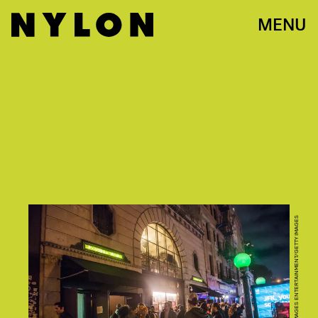
MENU
NOAM GALAI/GETTY IMAGES ENTERTAINMENT/GETTY IMAGES