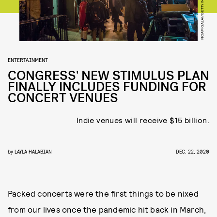
ENTERTAINMENT
CONGRESS' NEW STIMULUS PLAN
FINALLY INCLUDES FUNDING FOR
CONCERT VENUES
Indie venues will receive $15 billion.
by
LAYLA HALABIAN
DEC. 22, 2020
Packed concerts were the first things to be nixed
from our lives once the pandemic hit back in March,