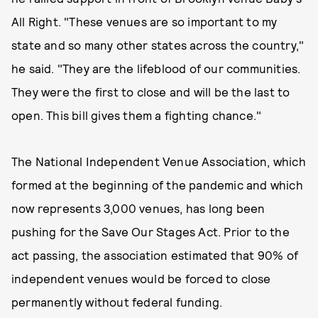
All Right. "These venues are so important to my
state and so many other states across the country,"
he said. "They are the lifeblood of our communities.
They were the first to close and will be the last to
open. This bill gives them a fighting chance."
The National Independent Venue Association, which
formed at the beginning of the pandemic and which
now represents 3,000 venues, has long been
pushing for the Save Our Stages Act. Prior to the
act passing, the association estimated that 90% of
independent venues would be forced to close
permanently without federal funding.