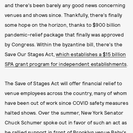
and there's been barely any good news concerning
venues and shows since. Thankfully, there's finally
some hope on the horizon, thanks to $900 billion
pandemic-relief package that finally was approved
by Congress. Within the byzantine bill, there's the
Save Our Stages Act,
which establishes a $15 billion
SPA grant program for independent establishments
.
The Save of Stages Act will offer financial relief to
venue employees across the country, many of whom
have been out of work since COVID safety measures
halted shows. Over the summer, New York Senator
Chuck Schumer spoke out in favor of such an act as
he rallied support in front of Brooklyn venue Baby's