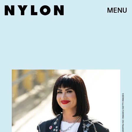
MENU
RB/BAUER-GRIFFIN/GC IMAGES/GETTY IMAGES