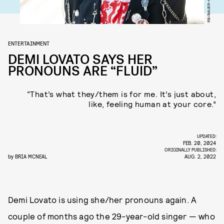
ENTERTAINMENT
DEMI LOVATO SAYS HER
PRONOUNS ARE “FLUID”
“That’s what they/them is for me. It’s just about,
like, feeling human at your core.”
UPDATED:
FEB. 20, 2024
ORIGINALLY PUBLISHED:
by
BRIA MCNEAL
AUG. 2, 2022
Demi Lovato is using she/her pronouns again. A
couple of months ago the 29-year-old singer — who