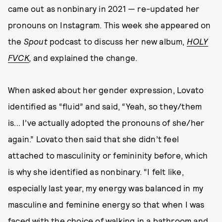
came out as nonbinary in 2021 — re-updated her
pronouns on Instagram. This week she appeared on
the
Spout
podcast to discuss her new album,
HOLY
FVCK
,
and explained the change.
When asked about her gender expression, Lovato
identified as “fluid” and said, “Yeah, so they/them
is... I’ve actually adopted the pronouns of she/her
again.” Lovato then said that she didn’t feel
attached to masculinity or femininity before, which
is why she identified as nonbinary. “I felt like,
especially last year, my energy was balanced in my
masculine and feminine energy so that when I was
faced with the choice of walking in a bathroom and