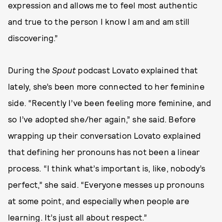
expression and allows me to feel most authentic
and true to the person I know I am and am still
discovering.”
During the
Spout
podcast Lovato explained that
lately, she’s been more connected to her feminine
side. “Recently I’ve been feeling more feminine, and
so I’ve adopted she/her again,” she said. Before
wrapping up their conversation Lovato explained
that defining her pronouns has not been a linear
process. “I think what’s important is, like, nobody’s
perfect,” she said. “Everyone messes up pronouns
at some point, and especially when people are
learning. It’s just all about respect.”