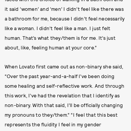
it said ‘women’ and ‘men’ I didn’t feel like there was
a bathroom for me, because I didn’t feel necessarily
like a woman. I didn’t feel like a man. I just felt
human. That’s what they/them is for me. It’s just
about, like, feeling human at your core.”
When Lovato first came out as non-binary she said,
“Over the past year-and-a-half I’ve been doing
some healing and self-reflective work. And through
this work, I’ve had the revelation that I identify as
non-binary. With that said, I’ll be officially changing
my pronouns to they/them.” “I feel that this best
represents the fluidity I feel in my gender