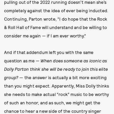
pulling out of the 2022 running doesn’t mean she’s
completely against the idea of ever being inducted.
Continuing, Parton wrote, “I do hope that the Rock
& Roll Hall of Fame will understand and be willing to
consider me again — if I am ever worthy.”
And if that addendum left you with the same
question as me —
When does someone as iconic as
Dolly Parton think she will be ready to join this elite
group?
— the answer is actually a bit more exciting
than you might expect. Apparently, Miss Dolly thinks
she needs to make actual “rock” music to be worthy
of such an honor, and as such, we might get the
chance to hear a new side of the country singer