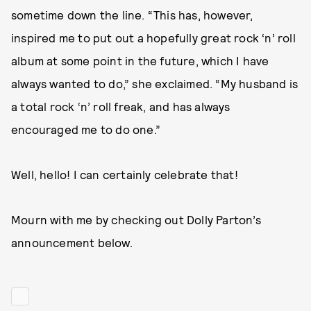
sometime down the line. “This has, however,
inspired me to put out a hopefully great rock ‘n’ roll
album at some point in the future, which I have
always wanted to do,” she exclaimed. “My husband is
a total rock ‘n’ roll freak, and has always
encouraged me to do one.”
Well, hello! I can certainly celebrate that!
Mourn with me by checking out Dolly Parton’s
announcement below.