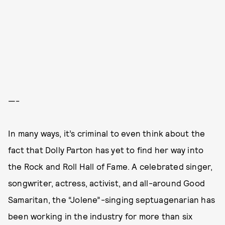
—-
In many ways, it’s criminal to even think about the
fact that Dolly Parton has yet to find her way into
the Rock and Roll Hall of Fame. A celebrated singer,
songwriter, actress, activist, and all-around Good
Samaritan, the “Jolene”-singing septuagenarian has
been working in the industry for more than six