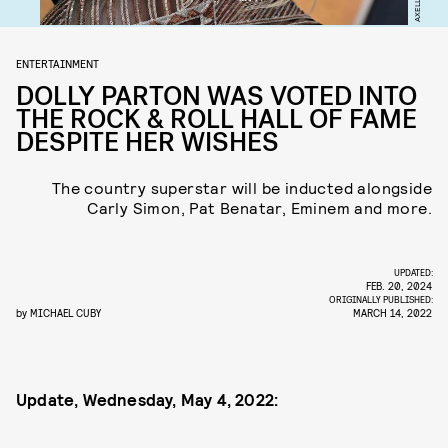
ENTERTAINMENT
DOLLY PARTON WAS VOTED INTO
THE ROCK & ROLL HALL OF FAME
DESPITE HER WISHES
The country superstar will be inducted alongside
Carly Simon, Pat Benatar, Eminem and more.
UPDATED:
FEB. 20, 2024
ORIGINALLY PUBLISHED:
by
MICHAEL CUBY
MARCH 14, 2022
Update, Wednesday, May 4, 2022: