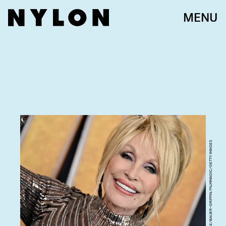
MENU
AXELLE/BAUER-GRIFFIN/FILMMAGIC/GETTY IMAGES