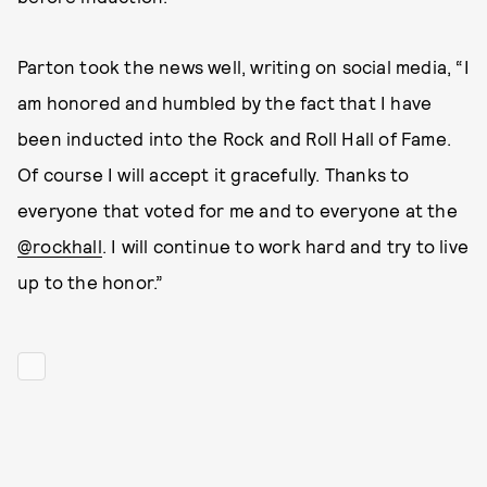
Parton took the news well, writing on social media, “I
am honored and humbled by the fact that I have
been inducted into the Rock and Roll Hall of Fame.
Of course I will accept it gracefully. Thanks to
everyone that voted for me and to everyone at the
@rockhall
. I will continue to work hard and try to live
up to the honor.”