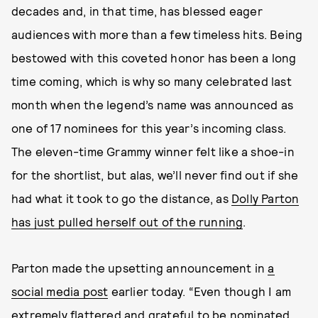
decades and, in that time, has blessed eager
audiences with more than a few timeless hits. Being
bestowed with this coveted honor has been a long
time coming, which is why so many celebrated last
month when the legend’s name was announced as
one of 17 nominees for this year’s incoming class.
The eleven-time Grammy winner felt like a shoe-in
for the shortlist, but alas, we’ll never find out if she
had what it took to go the distance, as
Dolly Parton
has just pulled herself out of the running
.
Parton made the upsetting announcement in
a
social media post
earlier today.
“Even though I am
extremely flattered and grateful to be nominated