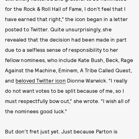
for the Rock & Roll Hall of Fame, I don’t feel that I
have earned that right,” the icon began in a letter
posted to Twitter. Quite unsurprisingly, she
revealed that the decision had been made in part
due to a selfless sense of responsibility to her
fellow nominees, who include Kate Bush, Beck, Rage
Against the Machine, Eminem, A Tribe Called Quest,
and
beloved Twitter icon
Dionne Warwick. “I really
do not want votes to be split because of me, so I
must respectfully bow out,” she wrote. “I wish all of
the nominees good luck.”
But don’t fret just yet. Just because Parton is