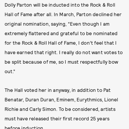
Dolly Parton will be inducted into the Rock & Roll
Hall of Fame after all. In March, Parton declined her
original nomination, saying, “Even though I am
extremely flattered and grateful to be nominated
for the Rock & Roll Hall of Fame, I don’t feel that I
have earned that right. I really do not want votes to
be split because of me, so I must respectfully bow
out.”
The Hall voted her in anyway, in addition to Pat
Benatar, Duran Duran, Eminem, Eurythmics, Lionel
Richie and Carly Simon. To be considered, artists
must have released their first record 25 years
before induction.