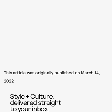
This article was originally published on
March 14,
2022
Style + Culture,
delivered straight
to your inbox.