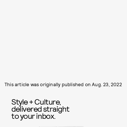
This article was originally published on
Aug. 23, 2022
Style + Culture,
delivered straight
to your inbox.