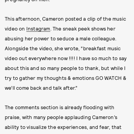
This afternoon, Cameron posted a clip of the music
video on
Instagram
. The sneak peek shows her
abusing her power to seduce a male colleague.
Alongside the video, she wrote, “breakfast music
video out everywhere now !!!! I have so much to say
about this and so many people to thank, but while I
try to gather my thoughts & emotions GO WATCH &
we’ll come back and talk after.”
The comments section is already flooding with
praise, with many people applauding Cameron’s
ability to visualize the experiences, and fear, that