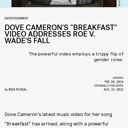
ENTERTAINMENT
DOVE CAMERON'S "BREAKFAST"
VIDEO ADDRESSES ROE V.
WADE'S FALL
The powerful video employs a trippy flip of
gender roles.
UPDATED:
FEB. 20, 2024
ORIGINALLY PUBLISHED:
by
BRIA MCNEAL
AUG. 23, 2022
Dove Cameron’s latest music video for her song
“Breakfast” has arrived, along with a powerful