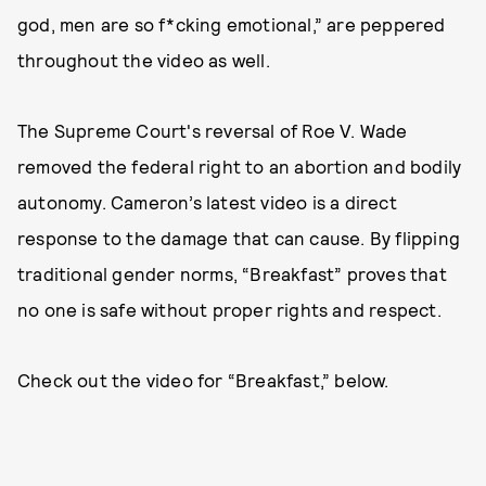
god, men are so f*cking emotional,” are peppered
throughout the video as well.
The Supreme Court's reversal of Roe V. Wade
removed the federal right to an abortion and bodily
autonomy. Cameron’s latest video is a direct
response to the damage that can cause. By flipping
traditional gender norms, “Breakfast” proves that
no one is safe without proper rights and respect.
Check out the video for “Breakfast,” below.