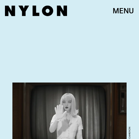
MENU
DOVE CAMERON