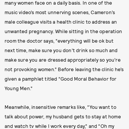
many women face on a daily basis. In one of the
music video’s most unnerving scenes, Cameron’s
male colleague visits a health clinic to address an
unwanted pregnancy. While sitting in the operation
room the doctor says, “everything will be ok but
next time, make sure you don’t drink so much and
make sure you are dressed appropriately so you’re
not provoking women.” Before leaving the clinic he’s
given a pamphlet titled “Good Moral Behavior for
Young Men.”
Meanwhile, insensitive remarks like, “You want to
talk about power, my husband gets to stay at home
and watch tv while I work every day,” and “Oh my