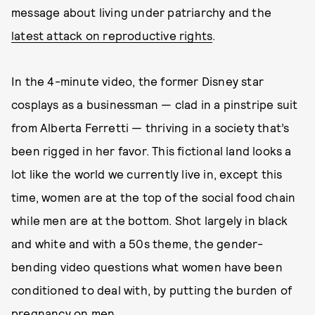
message about living under patriarchy and the
latest attack on reproductive rights
.
In the 4-minute video, the former Disney star
cosplays as a businessman — clad in a pinstripe suit
from Alberta Ferretti — thriving in a society that’s
been rigged in her favor. This fictional land looks a
lot like the world we currently live in, except this
time, women are at the top of the social food chain
while men are at the bottom. Shot largely in black
and white and with a 50s theme, the gender-
bending video questions what women have been
conditioned to deal with, by putting the burden of
pregnancy on men.