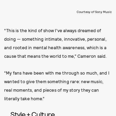
Courtesy of Sony Music
“This is the kind of show I’ve always dreamed of
doing — something intimate, innovative, personal,
and rooted in mental health awareness, which is a
cause that means the world to me,” Cameron said.
“My fans have been with me through so much, and I
wanted to give them something rare: new music,
real moments, and pieces of my story they can
literally take home.”
Style + Culture,