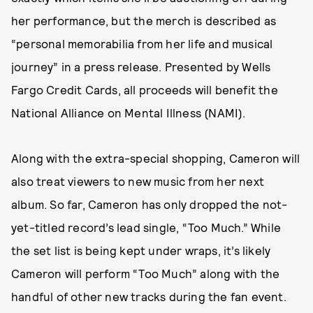
her performance, but the merch is described as
“personal memorabilia from her life and musical
journey” in a press release. Presented by Wells
Fargo Credit Cards, all proceeds will benefit the
National Alliance on Mental Illness (NAMI).
Along with the extra-special shopping, Cameron will
also treat viewers to new music from her next
album. So far, Cameron has only dropped the not-
yet-titled record’s lead single, “Too Much.” While
the set list is being kept under wraps, it’s likely
Cameron will perform “Too Much” along with the
handful of other new tracks during the fan event.