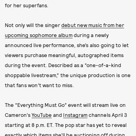
for her superfans.
Not only will the singer
debut new music from her
upcoming sophomore album
during a newly
announced live performance, she’s also going to let
viewers purchase meaningful, autographed items
during the event. Described as a “one-of-a-kind
shoppable livestream,” the unique production is one
that fans won’t want to miss.
The “Everything Must Go” event will stream live on
Cameron’s
YouTube
and
Instagram
channels April 3
starting at 8 p.m. ET. The pop star has yet to reveal
exactly which items she’ll be auctioning off during