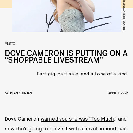
MEDIAPUNCH/SHUTTERSTOCK
MUSIC
DOVE CAMERON IS PUTTING ON A
“SHOPPABLE LIVESTREAM”
Part gig, part sale, and all one of a kind.
by
DYLAN KICKHAM
APRIL 1, 2025
Dove Cameron
warned you she was “Too Much
,” and
now she’s going to prove it with a novel concert just