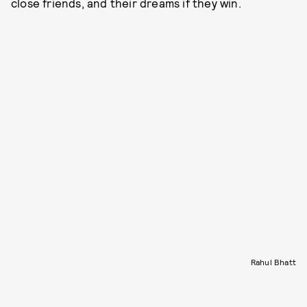
close friends, and their dreams if they win.
Rahul Bhatt