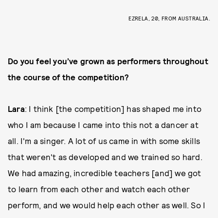
EZRELA, 20, FROM AUSTRALIA.
Do you feel you’ve grown as performers throughout
the course of the competition?
Lara
: I think [the competition] has shaped me into
who I am because I came into this not a dancer at
all. I'm a singer. A lot of us came in with some skills
that weren't as developed and we trained so hard.
We had amazing, incredible teachers [and] we got
to learn from each other and watch each other
perform, and we would help each other as well. So I