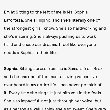
Emily:
Sitting to the left of me is Ms. Sophia
Laforteza. She's Filipino, and she's literally one of
the strongest girls I know. She's so hardworking and
she's inspiring. She's always pushing us to work
hard and chase our dreams. I feel like everyone
needs a Sophia in their life.
Sophia:
Sitting across from me is Samara from Brazil,
and she has one of the most amazing voices I've
ever heard in my entire life. I can never get sick of
it. Every time she sings, it just hits you in the feels.
She's so impactful, not just through her voice, but
as a person as well. I think she's so sweet. She's very