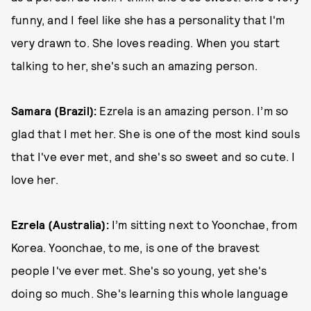
funny, and I feel like she has a personality that I'm
very drawn to. She loves reading. When you start
talking to her, she's such an amazing person.
Samara (Brazil):
Ezrela is an amazing person. I’m so
glad that I met her. She is one of the most kind souls
that I've ever met, and she's so sweet and so cute. I
love her.
Ezrela (Australia):
I’m sitting next to Yoonchae, from
Korea. Yoonchae, to me, is one of the bravest
people I've ever met. She's so young, yet she's
doing so much. She's learning this whole language