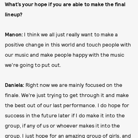
What’s your hope if you are able to make the final
lineup?
Manon:
I think we all just really want to make a
positive change in this world and touch people with
our music and make people happy with the music
we're going to put out.
Daniela:
Right now we are mainly focused on the
finale. We're just trying to get through it and make
the best out of our last performance. I do hope for
success in the future later if I do make it into the
group, if any of us or whoever makes it into the
group. I just hope for an amazing group of girls, and