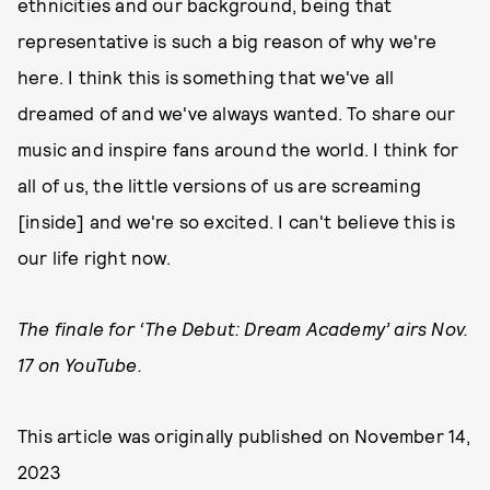
ethnicities and our background, being that
representative is such a big reason of why we're
here. I think this is something that we've all
dreamed of and we've always wanted. To share our
music and inspire fans around the world. I think for
all of us, the little versions of us are screaming
[inside] and we're so excited. I can't believe this is
our life right now.
The finale for ‘The Debut: Dream Academy’ airs Nov.
17 on YouTube.
This article was originally published on
November 14,
2023