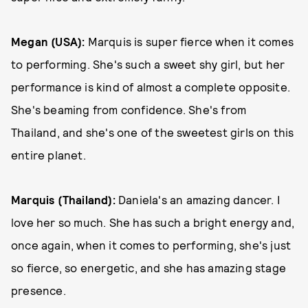
Megan (USA):
Marquis is super fierce when it comes
to performing. She's such a sweet shy girl, but her
performance is kind of almost a complete opposite.
She's beaming from confidence. She's from
Thailand, and she's one of the sweetest girls on this
entire planet.
Marquis (Thailand):
Daniela's an amazing dancer. I
love her so much. She has such a bright energy and,
once again, when it comes to performing, she's just
so fierce, so energetic, and she has amazing stage
presence.