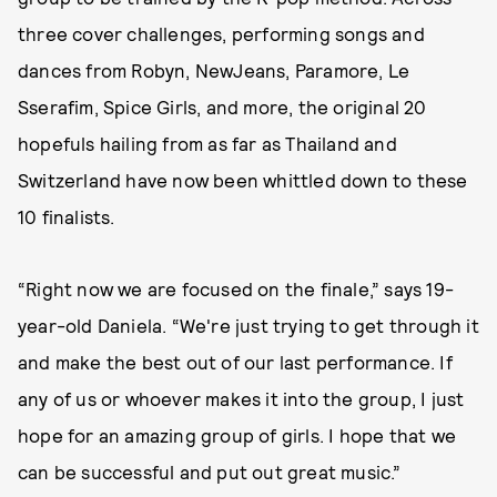
three cover challenges, performing songs and
dances from Robyn, NewJeans, Paramore, Le
Sserafim, Spice Girls, and more, the original 20
hopefuls hailing from as far as Thailand and
Switzerland have now been whittled down to these
10 finalists.
“Right now we are focused on the finale,” says 19-
year-old Daniela. “We're just trying to get through it
and make the best out of our last performance. If
any of us or whoever makes it into the group, I just
hope for an amazing group of girls. I hope that we
can be successful and put out great music.”