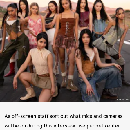
RAHUL BHATT
As off-screen staff sort out what mics and cameras
will be on during this interview, five puppets enter