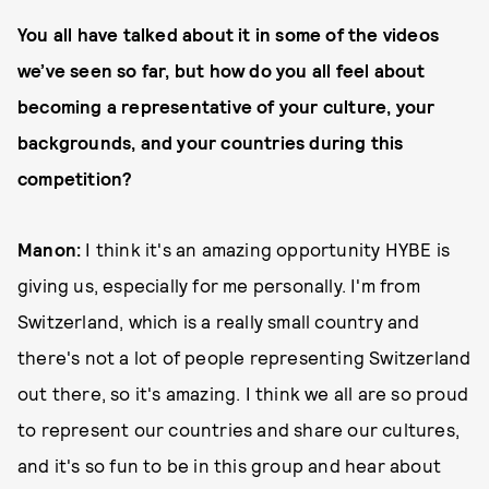
You all have talked about it in some of the videos
we’ve seen so far, but how do you all feel about
becoming a representative of your culture, your
backgrounds, and your countries during this
competition?
Manon:
I think it's an amazing opportunity HYBE is
giving us, especially for me personally. I'm from
Switzerland, which is a really small country and
there's not a lot of people representing Switzerland
out there, so it's amazing. I think we all are so proud
to represent our countries and share our cultures,
and it's so fun to be in this group and hear about