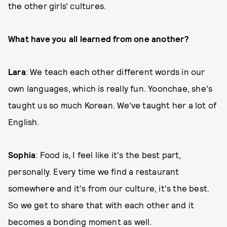
the other girls’ cultures.
What have you all learned from one another?
Lara
: We teach each other different words in our
own languages, which is really fun. Yoonchae, she's
taught us so much Korean. We’ve taught her a lot of
English.
Sophia
: Food is, I feel like it's the best part,
personally. Every time we find a restaurant
somewhere and it's from our culture, it's the best.
So we get to share that with each other and it
becomes a bonding moment as well.