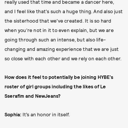
really used that time and became a dancer here,
and I feel like that's such a huge thing. And also just
the sisterhood that we've created. It is so hard
when you're not in it to even explain, but we are
going through such an intense, but also life-
changing and amazing experience that we are just
so close with each other and we rely on each other.
How does it feel to potentially be joining HYBE’s
roster of girl groups including the likes of Le
Sserafim and NewJeans?
Sophia:
It’s an honor in itself.