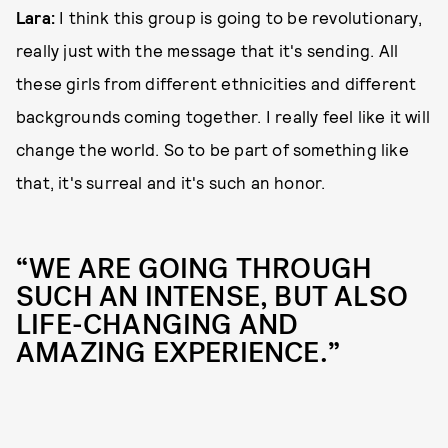
Lara:
I think this group is going to be revolutionary,
really just with the message that it's sending. All
these girls from different ethnicities and different
backgrounds coming together. I really feel like it will
change the world. So to be part of something like
that, it's surreal and it's such an honor.
“WE ARE GOING THROUGH
SUCH AN INTENSE, BUT ALSO
LIFE-CHANGING AND
AMAZING EXPERIENCE.”