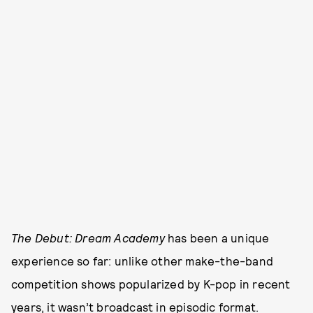
The Debut: Dream Academy
has been a unique
experience so far: unlike other make-the-band
competition shows popularized by K-pop in recent
years, it wasn’t broadcast in episodic format.