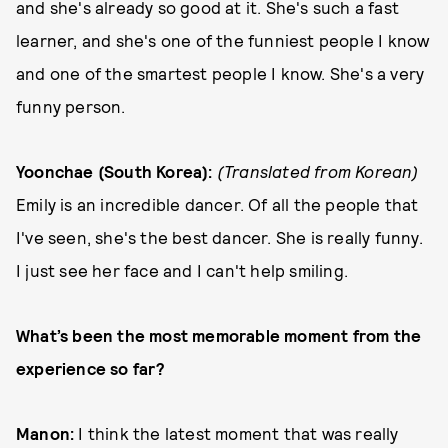
and she's already so good at it. She's such a fast
learner, and she's one of the funniest people I know
and one of the smartest people I know. She's a very
funny person.
Yoonchae (South Korea):
(Translated from Korean)
Emily is an incredible dancer. Of all the people that
I've seen, she's the best dancer. She is really funny.
I just see her face and I can't help smiling.
What’s been the most memorable moment from the
experience so far?
Manon:
I think the latest moment that was really