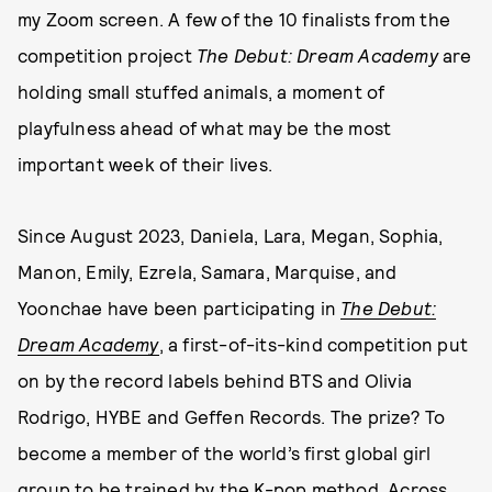
my Zoom screen. A few of the 10 finalists from the
competition project
The Debut: Dream Academy
are
holding small stuffed animals, a moment of
playfulness ahead of what may be the most
important week of their lives.
Since August 2023, Daniela, Lara, Megan, Sophia,
Manon, Emily, Ezrela, Samara, Marquise, and
Yoonchae have been participating in
The Debut:
Dream Academy
, a first-of-its-kind competition put
on by the record labels behind BTS and Olivia
Rodrigo, HYBE and Geffen Records. The prize? To
become a member of the world’s first global girl
group to be trained by the K-pop method. Across