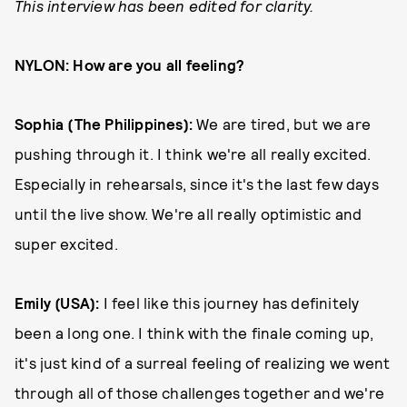
This interview has been edited for clarity.
NYLON: How are you all feeling?
Sophia (The Philippines):
We are tired, but we are
pushing through it. I think we're all really excited.
Especially in rehearsals, since it's the last few days
until the live show. We're all really optimistic and
super excited.
Emily (USA):
I feel like this journey has definitely
been a long one. I think with the finale coming up,
it's just kind of a surreal feeling of realizing we went
through all of those challenges together and we're