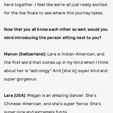
here together. I feel like we're all just really excited
for the live finale to see where this journey takes.
Now that you all know each other so well, would you
mind introducing the person sitting next to you?
Manon (Switzerland):
Lara is Indian-American, and
the first word that comes up in my mind when I think
about her is “astrology.” And [she is] super kind and
super gorgeous.
Lara (USA):
Megan is an amazing dancer. She's
Chinese-American, and she's super fierce. She's
super nice and extremely funny.