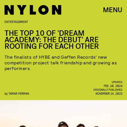
MENU
ENTERTAINMENT
THE TOP 10 OF 'DREAM
ACADEMY: THE DEBUT' ARE
ROOTING FOR EACH OTHER
The finalists of HYBE and Geffen Records’ new
competition project talk friendship and growing as
performers.
UPDATED:
FEB. 20, 2024
ORIGINALLY PUBLISHED:
by
TAMAR HERMAN
NOVEMBER 14, 2023