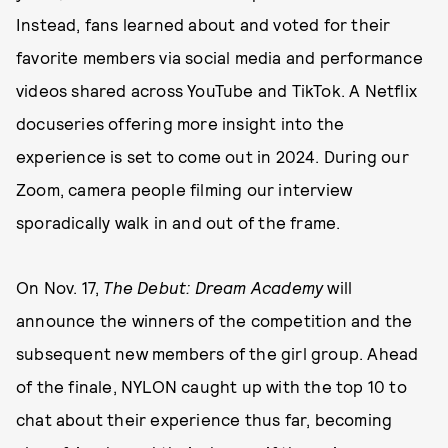
Instead, fans learned about and voted for their
favorite members via social media and performance
videos shared across YouTube and TikTok. A Netflix
docuseries offering more insight into the
experience is set to come out in 2024. During our
Zoom, camera people filming our interview
sporadically walk in and out of the frame.
On Nov. 17,
The Debut: Dream Academy
will
announce the winners of the competition and the
subsequent new members of the girl group. Ahead
of the finale, NYLON caught up with the top 10 to
chat about their experience thus far, becoming