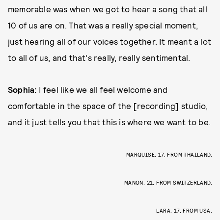
memorable was when we got to hear a song that all
10 of us are on. That was a really special moment,
just hearing all of our voices together. It meant a lot
to all of us, and that's really, really sentimental.
Sophia:
I feel like we all feel welcome and
comfortable in the space of the [recording] studio,
and it just tells you that this is where we want to be.
MARQUISE, 17, FROM THAILAND.
MANON, 21, FROM SWITZERLAND.
LARA, 17, FROM USA.