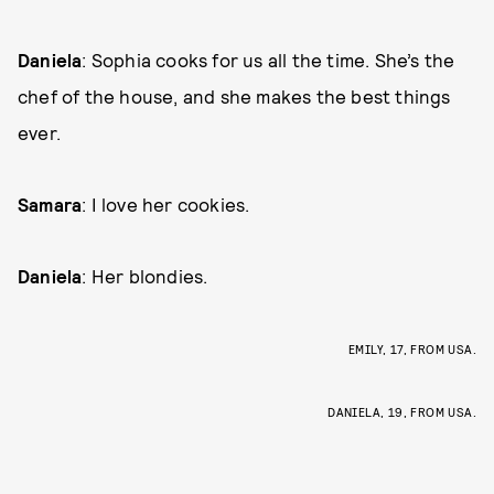
Daniela
: Sophia cooks for us all the time. She’s the
chef of the house, and she makes the best things
ever.
Samara
: I love her cookies.
Daniela
: Her blondies.
EMILY, 17, FROM USA.
DANIELA, 19, FROM USA.