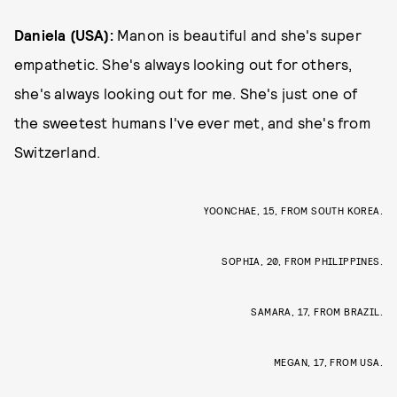
Daniela (USA):
Manon is beautiful and she's super
empathetic. She's always looking out for others,
she's always looking out for me. She's just one of
the sweetest humans I've ever met, and she's from
Switzerland.
YOONCHAE, 15, FROM SOUTH KOREA.
SOPHIA, 20, FROM PHILIPPINES.
SAMARA, 17, FROM BRAZIL.
MEGAN, 17, FROM USA.