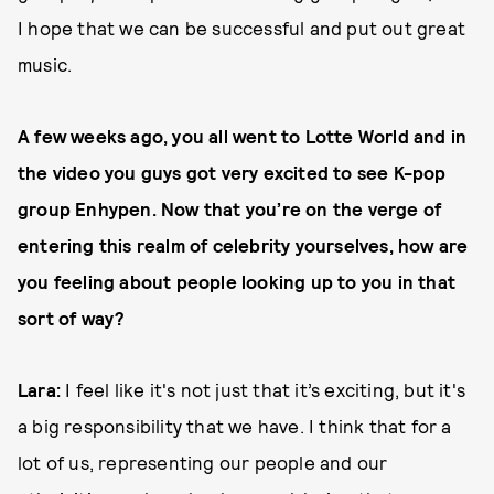
I hope that we can be successful and put out great
music.
A few weeks ago, you all went to Lotte World and in
the video you guys got very excited to see K-pop
group Enhypen. Now that you’re on the verge of
entering this realm of celebrity yourselves, how are
you feeling about people looking up to you in that
sort of way?
Lara:
I feel like it's not just that it’s exciting, but it's
a big responsibility that we have. I think that for a
lot of us, representing our people and our