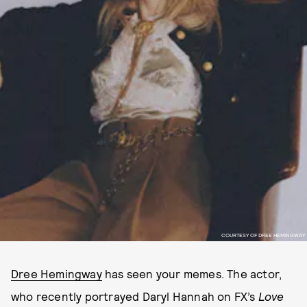
COURTESY OF DREE HEMINGWAY
Dree Hemingway
has seen your memes. The actor,
who recently portrayed Daryl Hannah on FX’s
Love