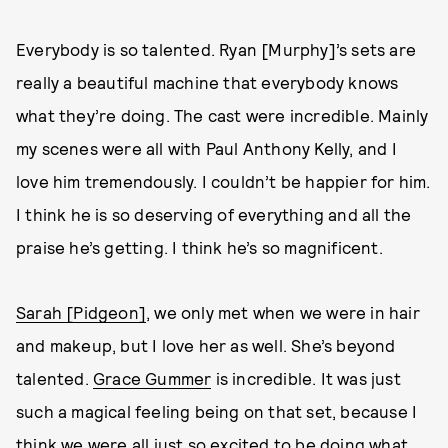
Everybody is so talented. Ryan [Murphy]’s sets are
really a beautiful machine that everybody knows
what they’re doing. The cast were incredible. Mainly
my scenes were all with Paul Anthony Kelly, and I
love him tremendously. I couldn’t be happier for him.
I think he is so deserving of everything and all the
praise he’s getting. I think he’s so magnificent.
Sarah [Pidgeon]
, we only met when we were in hair
and makeup, but I love her as well. She’s beyond
talented.
Grace Gummer
is incredible. It was just
such a magical feeling being on that set, because I
think we were all just so excited to be doing what