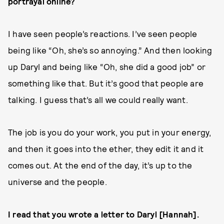
portrayal online?
I have seen people’s reactions. I’ve seen people
being like “Oh, she’s so annoying.” And then looking
up Daryl and being like “Oh, she did a good job” or
something like that. But it’s good that people are
talking. I guess that’s all we could really want.
The job is you do your work, you put in your energy,
and then it goes into the ether, they edit it and it
comes out. At the end of the day, it’s up to the
universe and the people.
I read that you wrote a letter to Daryl [Hannah].