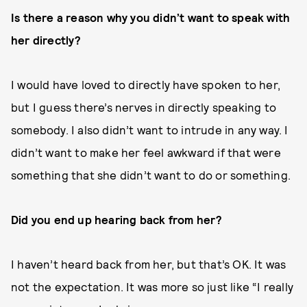
Is there a reason why you didn’t want to speak with
her directly?
I would have loved to directly have spoken to her,
but I guess there’s nerves in directly speaking to
somebody. I also didn’t want to intrude in any way. I
didn’t want to make her feel awkward if that were
something that she didn’t want to do or something.
Did you end up hearing back from her?
I haven’t heard back from her, but that’s OK. It was
not the expectation. It was more so just like “I really