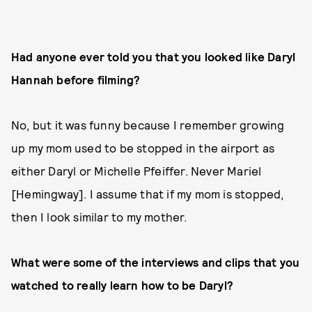
Had anyone ever told you that you looked like Daryl
Hannah before filming?
No, but it was funny because I remember growing
up my mom used to be stopped in the airport as
either Daryl or Michelle Pfeiffer. Never Mariel
[Hemingway]. I assume that if my mom is stopped,
then I look similar to my mother.
What were some of the interviews and clips that you
watched to really learn how to be Daryl?