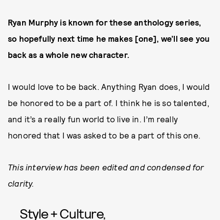
Ryan Murphy is known for these anthology series,
so hopefully next time he makes [one], we’ll see you
back as a whole new character.
I would love to be back. Anything Ryan does, I would
be honored to be a part of. I think he is so talented,
and it’s a really fun world to live in. I’m really
honored that I was asked to be a part of this one.
This interview has been edited and condensed for
clarity.
Style + Culture,