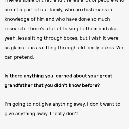
aren’t a part of our family, who are historians in
knowledge of him and who have done so much
research. There’s a lot of talking to them and also,
yeah, less sifting through boxes, but I wish it were
as glamorous as sifting through old family boxes. We
can pretend.
Is there anything you learned about your great-
grandfather that you didn’t know before?
I’m going to not give anything away. I don’t want to
give anything away. I really don’t.