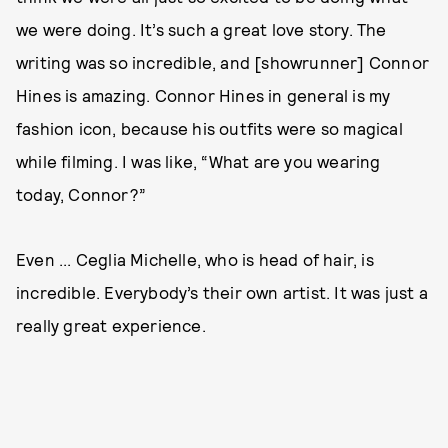
we were doing. It’s such a great love story. The
writing was so incredible, and [showrunner] Connor
Hines is amazing. Connor Hines in general is my
fashion icon, because his outfits were so magical
while filming. I was like, “What are you wearing
today, Connor?”
Even ... Ceglia Michelle, who is head of hair, is
incredible. Everybody’s their own artist. It was just a
really great experience.