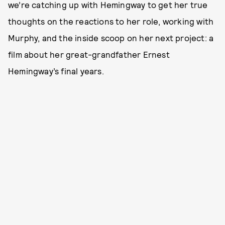
we’re catching up with Hemingway to get her true
thoughts on the reactions to her role, working with
Murphy, and the inside scoop on her next project: a
film about her great-grandfather Ernest
Hemingway’s final years.