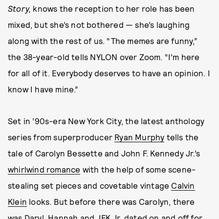
Story,
knows the reception to her role has been
mixed, but she’s not bothered — she’s laughing
along with the rest of us. “The memes are funny,”
the 38-year-old tells NYLON over Zoom. “I’m here
for all of it. Everybody deserves to have an opinion. I
know I have mine.”
Set in ’90s-era New York City, the latest anthology
series from superproducer
Ryan Murphy
tells the
tale of Carolyn Bessette and John F. Kennedy Jr.’s
whirlwind romance
with the help of some scene-
stealing set pieces and covetable vintage
Calvin
Klein
looks. But before there was Carolyn, there
was Daryl. Hannah and JFK Jr. dated on and off for