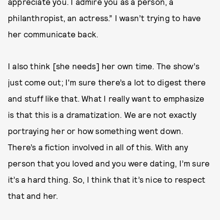
appreciate you. I admire you as a person, a
philanthropist, an actress.” I wasn’t trying to have
her communicate back.
I also think [she needs] her own time. The show’s
just come out; I'm sure there’s a lot to digest there
and stuff like that. What I really want to emphasize
is that this is a dramatization. We are not exactly
portraying her or how something went down.
There’s a fiction involved in all of this. With any
person that you loved and you were dating, I’m sure
it’s a hard thing. So, I think that it’s nice to respect
that and her.