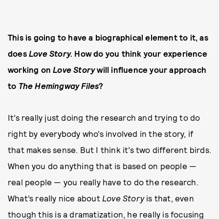
This is going to have a biographical element to it, as
does
Love Story.
How do you think your experience
working on
Love Story
will influence your approach
to
The Hemingway Files
?
It’s really just doing the research and trying to do
right by everybody who’s involved in the story, if
that makes sense. But I think it’s two different birds.
When you do anything that is based on people —
real people — you really have to do the research.
What’s really nice about
Love Story
is that, even
though this is a dramatization, he really is focusing