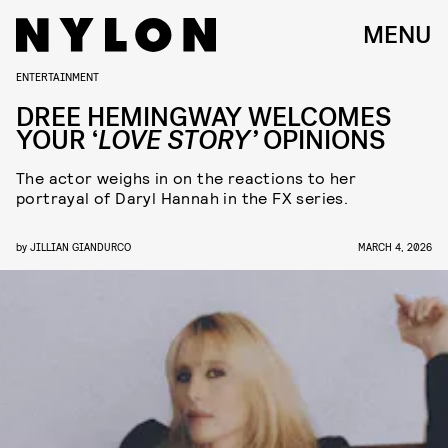
MENU
ENTERTAINMENT
DREE HEMINGWAY WELCOMES
YOUR ‘
LOVE STORY’
OPINIONS
The actor weighs in on the reactions to her
portrayal of Daryl Hannah in the FX series.
by
JILLIAN GIANDURCO
MARCH 4, 2026