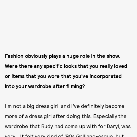
Fashion obviously plays a huge role in the show.
Were there any specific looks that you really loved
or items that you wore that you’ve incorporated
into your wardrobe after filming?
I’m not a big dress girl, and I’ve definitely become
more of a dress girl after doing this. Especially the
wardrobe that Rudy had come up with for Daryl, was
very... It felt very kind of ’90s Galliano-esque, but