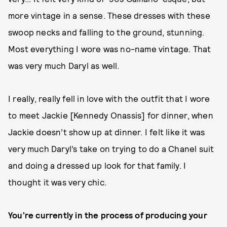
more vintage in a sense. These dresses with these
swoop necks and falling to the ground, stunning.
Most everything I wore was no-name vintage. That
was very much Daryl as well.
I really, really fell in love with the outfit that I wore
to meet Jackie [Kennedy Onassis] for dinner, when
Jackie doesn’t show up at dinner. I felt like it was
very much Daryl’s take on trying to do a Chanel suit
and doing a dressed up look for that family. I
thought it was very chic.
You’re currently in the process of producing your