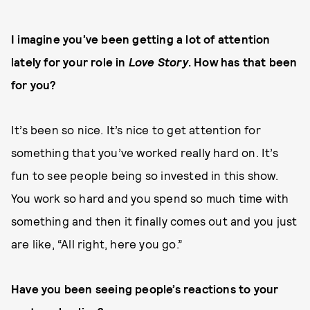
I imagine you’ve been getting a lot of attention
lately for your role in
Love Story
. How has that been
for you?
It’s been so nice. It’s nice to get attention for
something that you’ve worked really hard on. It’s
fun to see people being so invested in this show.
You work so hard and you spend so much time with
something and then it finally comes out and you just
are like, “All right, here you go.”
Have you been seeing people’s reactions to your