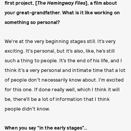
first project, [
The Hemingway Files
], a film about
your great-grandfather. What is it like working on
something so personal?
We’re at the very beginning stages still. It’s very
exciting. It’s personal, but it’s also, like, he’s still
such a thing to people. It’s the end of his life, and I
think it’s a very personal and intimate time that a lot
of people don’t necessarily know about. I’m excited
for this one. If done really well, which I think it will
be, there’ll be a lot of information that I think
people didn’t know.
When you say “in the early stages”...