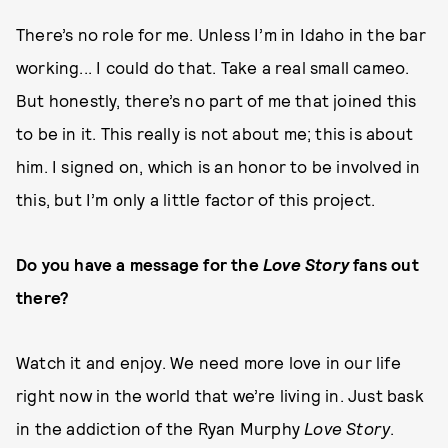
There’s no role for me. Unless I’m in Idaho in the bar
working... I could do that. Take a real small cameo.
But honestly, there’s no part of me that joined this
to be in it. This really is not about me; this is about
him. I signed on, which is an honor to be involved in
this, but I’m only a little factor of this project.
Do you have a message for the
Love Story
fans out
there?
Watch it and enjoy. We need more love in our life
right now in the world that we’re living in. Just bask
in the addiction of the Ryan Murphy
Love Story
.