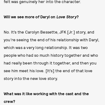
felt was genuinely her into the character.
Will we see more of Daryl on
Love Story
?
No. It’s the Carolyn Bessette, JFK [Jr.] story, and
you’re seeing the end of his relationship with Daryl,
which was a very long relationship. It was two
people who had so much history together and who
had really been through it together, and then you
see him meet his love. [It’s] the end of that love
story into the new love story.
What was it like working with the cast and the
crew?