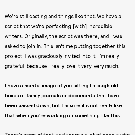
We’re still casting and things like that. We have a
script that we’re perfecting [with] incredible
writers. Originally, the script was there, and I was
asked to join in. This isn’t me putting together this
project; I was graciously invited into it. I’m really
grateful, because I really love it very, very much.
I have a mental image of you sifting through old
boxes of family journals or documents that have
been passed down, but I’m sure it’s not really like
that when you’re working on something like this.
There’s some of that, and there’s a lot of people who