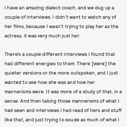
I have an amazing dialect coach, and we dug up a
couple of interviews. I didn’t want to watch any of
her films, because I wasn’t trying to play her as the
actress, it was very much just her.
There’s a couple different interviews I found that
had different energies to them. There [were] the
quieter versions or the more outspoken, and I just
wanted to see how she was and how her
mannerisms were. It was more of a study of that, in a
sense. And then taking those mannerisms of what I
had seen and interviews I had read of hers and stuff
like that, and just trying to exude as much of what I