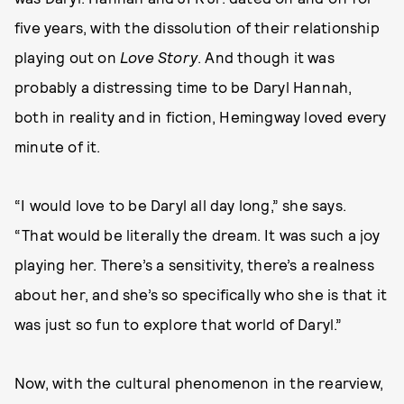
five years, with the dissolution of their relationship
playing out on
Love Story
. And though it was
probably a distressing time to be Daryl Hannah,
both in reality and in fiction, Hemingway loved every
minute of it.
“I would love to be Daryl all day long,” she says.
“That would be literally the dream. It was such a joy
playing her. There’s a sensitivity, there’s a realness
about her, and she’s so specifically who she is that it
was just so fun to explore that world of Daryl.”
Now, with the cultural phenomenon in the rearview,