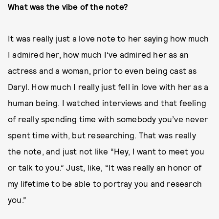
What was the vibe of the note?
It was really just a love note to her saying how much
I admired her, how much I’ve admired her as an
actress and a woman, prior to even being cast as
Daryl. How much I really just fell in love with her as a
human being. I watched interviews and that feeling
of really spending time with somebody you’ve never
spent time with, but researching. That was really
the note, and just not like “Hey, I want to meet you
or talk to you.” Just, like, “It was really an honor of
my lifetime to be able to portray you and research
you.”