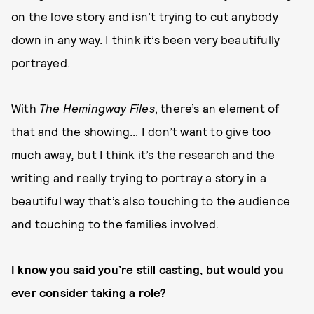
on the love story and isn’t trying to cut anybody
down in any way. I think it’s been very beautifully
portrayed.
With
The Hemingway Files
, there’s an element of
that and the showing... I don’t want to give too
much away
,
but I think it’s the research and the
writing and really trying to portray a story in a
beautiful way that’s also touching to the audience
and touching to the families involved.
I know you said you’re still casting, but would you
ever consider taking a role?