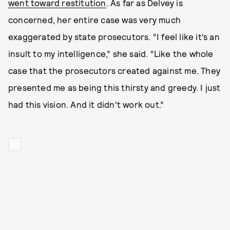
went toward restitution
. As far as Delvey is
concerned, her entire case was very much
exaggerated by state prosecutors. “I feel like it‘s an
insult to my intelligence,” she said. “Like the whole
case that the prosecutors created against me. They
presented me as being this thirsty and greedy. I just
had this vision. And it didn‘t work out.”