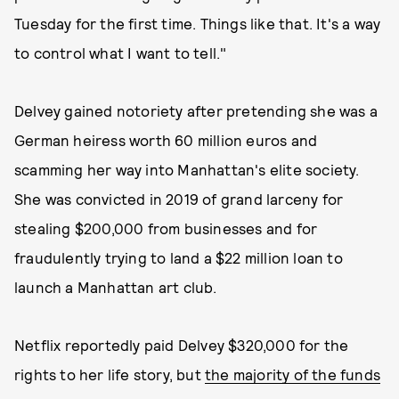
Tuesday for the first time. Things like that. It's a way
to control what I want to tell."
Delvey gained notoriety after pretending she was a
German heiress worth 60 million euros and
scamming her way into Manhattan's elite society.
She was convicted in 2019 of grand larceny for
stealing $200,000 from businesses and for
fraudulently trying to land a $22 million loan to
launch a Manhattan art club.
Netflix reportedly paid Delvey $320,000 for the
rights to her life story, but
the majority of the funds