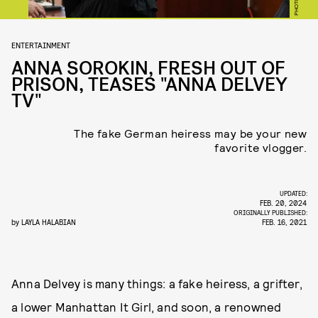
ENTERTAINMENT
ANNA SOROKIN, FRESH OUT OF
PRISON, TEASES "ANNA DELVEY
TV"
The fake German heiress may be your new
favorite vlogger.
UPDATED:
FEB. 20, 2024
ORIGINALLY PUBLISHED:
by
LAYLA HALABIAN
FEB. 16, 2021
Anna Delvey is many things: a fake heiress, a grifter,
a lower Manhattan It Girl, and soon, a renowned