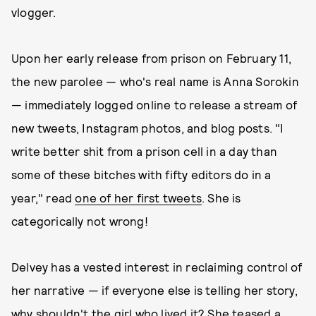
vlogger.
Upon her early release from prison on February 11,
the new parolee — who's real name is Anna Sorokin
— immediately logged online to release a stream of
new tweets, Instagram photos, and blog posts. "I
write better shit from a prison cell in a day than
some of these bitches with fifty editors do in a
year," read
one of her first tweets
. She is
categorically not wrong!
Delvey has a vested interest in reclaiming control of
her narrative — if everyone else is telling her story,
why shouldn't the girl who lived it?
She teased a