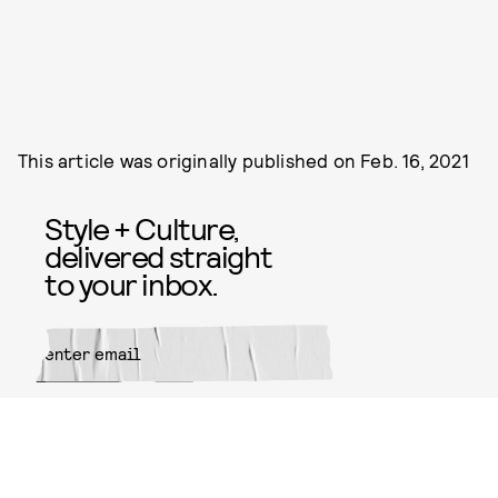
This article was originally published on
Feb. 16, 2021
Style + Culture,
delivered straight
to your inbox.
SUBMIT
By subscribing to this BDG
newsletter, you agree to our
Terms
of Service
and
Privacy Policy