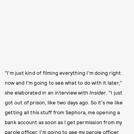
"I'm just kind of filming everything I'm doing right
now and I'm going to see what to do with it later,"
she elaborated in an interview with
Insider
. "I just
got out of prison, like two days ago. So it's me like
getting all this stuff from Sephora, me opening a
bank account as soon as I get permission from my
parole officer. I'm going to see my parole officer