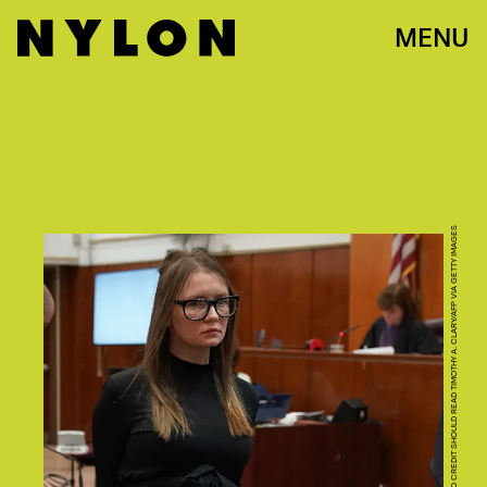
MENU
PHOTO CREDIT SHOULD READ TIMOTHY A. CLARY/AFP VIA GETTY IMAGES