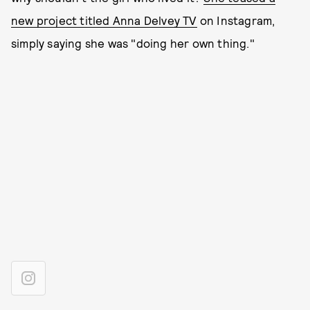
new project titled Anna Delvey TV
on Instagram,
simply saying she was "doing her own thing."