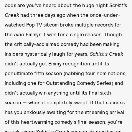
odds are you've heard about
the huge night
Schitt's
Creek
had
three days ago when the once-under-
watched Pop TV sitcom broke multiple records for
the
nine
Emmys it won for a single season. Though
the critically-acclaimed comedy had been making
insiders hysterically laugh for years,
Schitt's Creek
didn't actually get Emmy recognition until its
penultimate fifth season (nabbing four nominations,
including one for Outstanding Comedy Series) and
didn't actually win anything until its final sixth
season — when it completely swept. If that success
has you anxiously awaiting for the streaming arrival
of this heartwarming comedy's final season, you're
in luck, since
Schitt's Creek
season six now has an