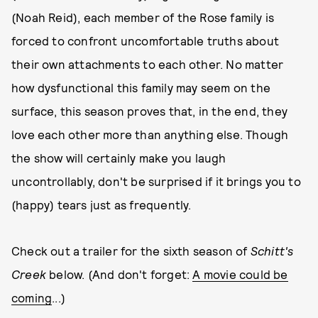
(Noah Reid), each member of the Rose family is
forced to confront uncomfortable truths about
their own attachments to each other. No matter
how dysfunctional this family may seem on the
surface, this season proves that, in the end, they
love each other more than anything else. Though
the show will certainly make you laugh
uncontrollably, don't be surprised if it brings you to
(happy) tears just as frequently.
Check out a trailer for the sixth season of
Schitt's
Creek
below. (And don't forget:
A movie could be
coming
...)