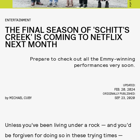
POP TV
ENTERTAINMENT
THE FINAL SEASON OF 'SCHITT'S
CREEK' IS COMING TO NETFLIX
NEXT MONTH
Prepare to check out all the Emmy-winning
performances very soon.
UPDATED:
FEB. 20, 2024
ORIGINALLY PUBLISHED:
by
MICHAEL CUBY
SEP. 23, 2020
Unless you've been living under a rock — and you'd
be forgiven for doing so in these trying times —