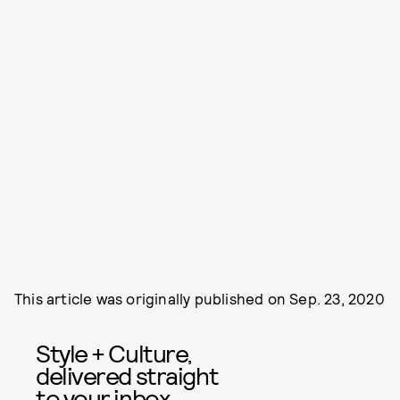
This article was originally published on
Sep. 23, 2020
Style + Culture,
delivered straight
to your inbox.