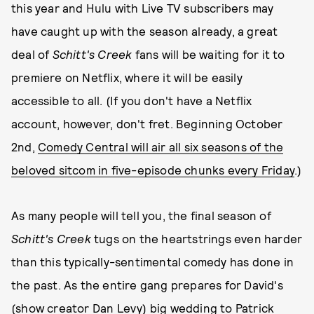
this year and Hulu with Live TV subscribers may
have caught up with the season already, a great
deal of
Schitt's Creek
fans will be waiting for it to
premiere on Netflix, where it will be easily
accessible to all. (If you don't have a Netflix
account, however, don't fret. Beginning October
2nd,
Comedy Central will air all six seasons of the
beloved sitcom in five-episode chunks every Friday
.)
As many people will tell you, the final season of
Schitt's Creek
tugs on the heartstrings even harder
than this typically-sentimental comedy has done in
the past. As the entire gang prepares for David's
(show creator Dan Levy) big wedding to Patrick