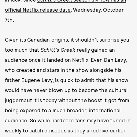
official Netflix release date
: Wednesday, October
7th.
Given its Canadian origins, it shouldn't surprise you
too much that
Schitt's Creek
really gained an
audience once it landed on Netflix. Even Dan Levy,
who created and stars in the show alongside his
father Eugene Levy, is quick to admit that his show
would have never blown up to become the cultural
juggernaut it is today without the boost it got from
being exposed to a much broader, international
audience. So while hardcore fans may have tuned in
weekly to catch episodes as they aired live earlier